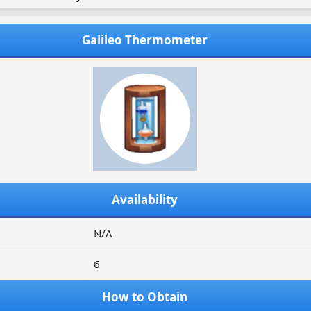
Galileo Thermometer
Availability
N/A
6
How to Obtain