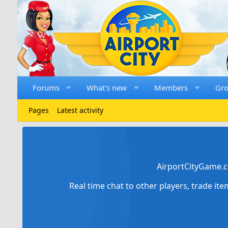
Forums
What's new
Members
Gr
Pages
Latest activity
AirportCityGame.c
Real time chat to other players, trade it