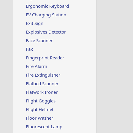
Ergonomic Keyboard
EV Charging Station
Exit Sign
Explosives Detector
Face Scanner
Fax
Fingerprint Reader
Fire Alarm
Fire Extinguisher
Flatbed Scanner
Flatwork Ironer
Flight Goggles
Flight Helmet
Floor Washer
Fluorescent Lamp