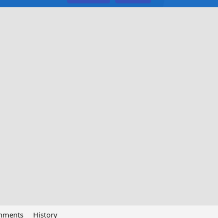
chments
History