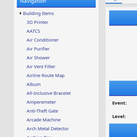
Navigation
w
t
s
u
Building Items
p
d
3D Printer
a
AATCS
t
e
Air Conditioner
d
Air Purifier
Air Shower
Air Vent Filter
Airline Route Map
Album
All-Inclusive Bracelet
Amperemeter
Event:
Anti-Theft Gate
Level:
Arcade Machine
Arch Metal Detector