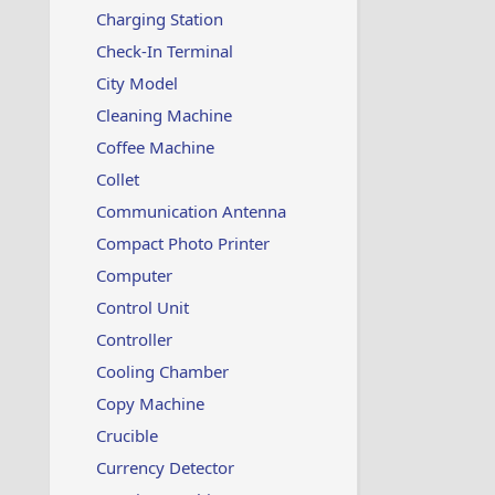
Charging Station
Check-In Terminal
City Model
Cleaning Machine
Coffee Machine
Collet
Communication Antenna
Compact Photo Printer
Computer
Control Unit
Controller
Cooling Chamber
Copy Machine
Crucible
Currency Detector