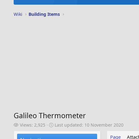
Wiki
Building Items
Galileo Thermometer
V
L
Views: 2,925
Last updated:
10 November 2020
i
a
e
s
Page
Atta