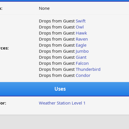
:
None
Drops from Guest
Swift
Drops from Guest
Owl
Drops from Guest
Hawk
Drops from Guest
Raven
Drops from Guest
Eagle
ces:
Drops from Guest
Jumbo
Drops from Guest
Giant
Drops from Guest
Falcon
Drops from Guest
Thunderbird
Drops from Guest
Condor
Uses
or:
Weather Station Level 1