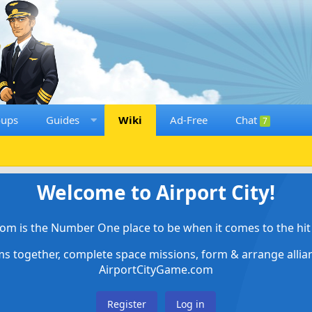
oups
Guides
Wiki
Ad-Free
Chat
7
Welcome to Airport City!
om is the Number One place to be when it comes to the hit 
ems together, complete space missions, form & arrange alli
AirportCityGame.com
Register
Log in