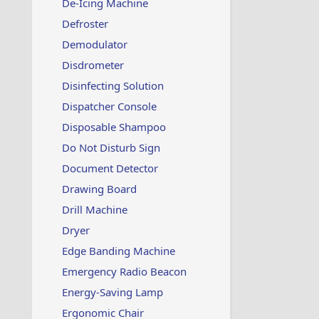
De-Icing Machine
Defroster
Demodulator
Disdrometer
Disinfecting Solution
Dispatcher Console
Disposable Shampoo
Do Not Disturb Sign
Document Detector
Drawing Board
Drill Machine
Dryer
Edge Banding Machine
Emergency Radio Beacon
Energy-Saving Lamp
Ergonomic Chair