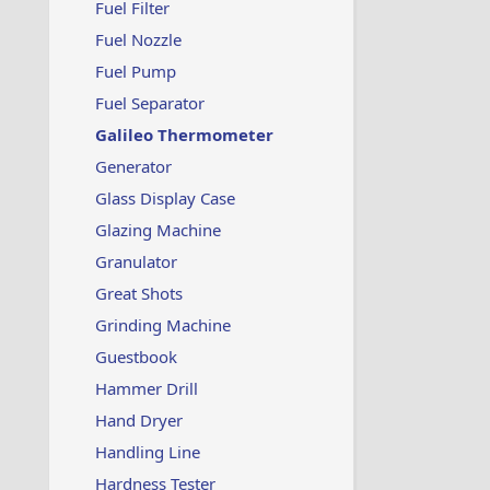
Fuel Filter
Fuel Nozzle
Fuel Pump
Fuel Separator
Galileo Thermometer
Generator
Glass Display Case
Glazing Machine
Granulator
Great Shots
Grinding Machine
Guestbook
Hammer Drill
Hand Dryer
Handling Line
Hardness Tester