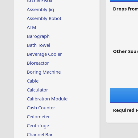
Archive Box
Drops from
Assembly Jig
Assembly Robot
ATM
Barograph
Bath Towel
Other Sour
Beverage Cooler
Bioreactor
Boring Machine
Cable
Calculator
Calibration Module
Cash Counter
Required F
Ceilometer
Centrifuge
Channel Bar