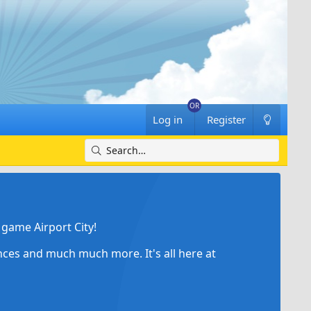
Log in
Register
game Airport City!
ances and much much more. It's all here at