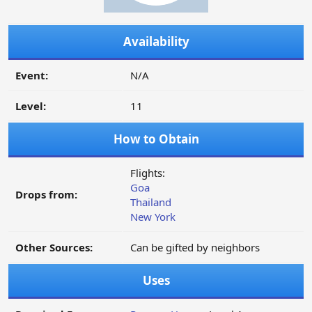
Availability
Event:
N/A
Level:
11
How to Obtain
Flights:
Goa
Drops from:
Thailand
New York
Other Sources:
Can be gifted by neighbors
Uses