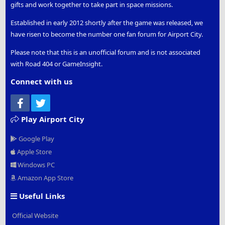
gifts and work together to take part in space missions.
Established in early 2012 shortly after the game was released, we
have risen to become the number one fan forum for Airport City.
Please note that this is an unofficial forum and is not associated
with Road 404 or GameInsight.
Connect with us
Facebook
Twitter
Play Airport City
Google Play
Apple Store
Windows PC
Amazon App Store
Useful Links
Official Website