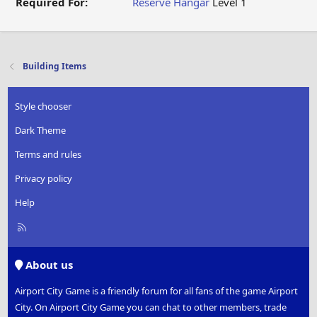
Required For:
Reserve Hangar
Level 1
Building Items
Style chooser
Dark Theme
Terms and rules
Privacy policy
Help
R
S
S
About us
Airport City Game is a friendly forum for all fans of the game Airport
City. On Airport City Game you can chat to other members, trade