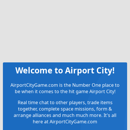
Welcome to Airport City!
AirportCityGame.com is the Number One place to
be when it comes to the hit game Airport City!
Real time chat to other players, trade items
together, complete space missions, form &
arrange alliances and much much more. It's all
here at AirportCityGame.com