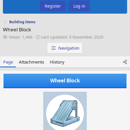
Register
Log in
Building Items
Wheel Block
V
L
Views: 1,446
Last updated:
9 November 2020
i
a
e
s
Navigation
w
t
s
u
Page
Attachments
History
p
d
a
Wheel Block
t
e
d