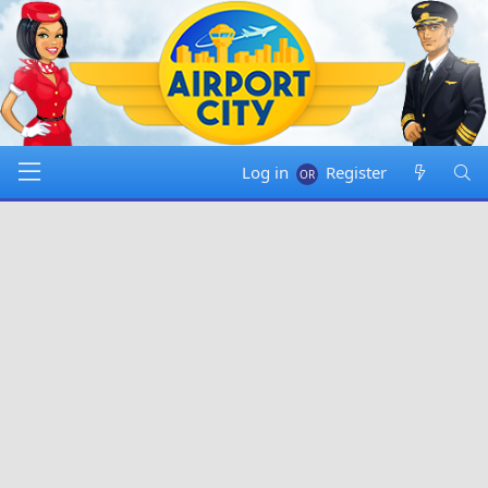
Log in
Register