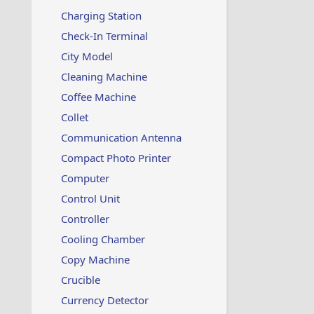
Charging Station
Check-In Terminal
City Model
Cleaning Machine
Coffee Machine
Collet
Communication Antenna
Compact Photo Printer
Computer
Control Unit
Controller
Cooling Chamber
Copy Machine
Crucible
Currency Detector