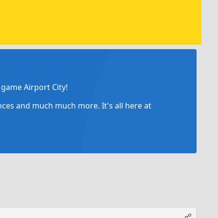
game Airport City!
ances and much much more. It's all here at