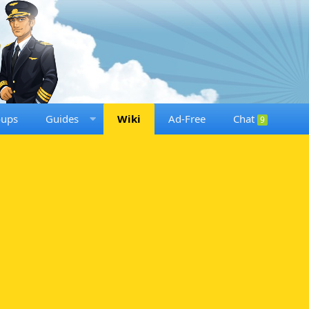
oups
Guides
Wiki
Ad-Free
Chat
9