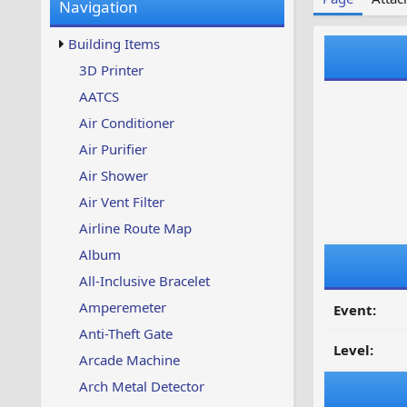
Navigation
w
t
s
u
Building Items
p
d
3D Printer
a
AATCS
t
e
Air Conditioner
d
Air Purifier
Air Shower
Air Vent Filter
Airline Route Map
Album
All-Inclusive Bracelet
Amperemeter
Event:
Anti-Theft Gate
Level:
Arcade Machine
Arch Metal Detector