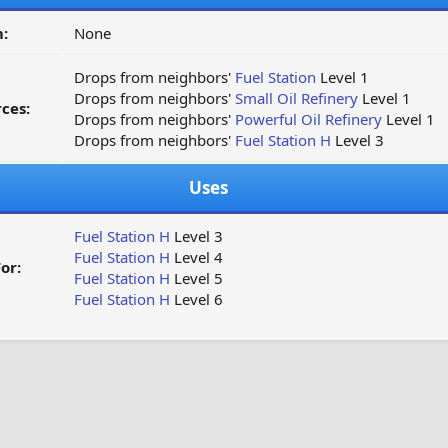
:
None
Drops from neighbors'
Fuel Station
Level 1
Drops from neighbors'
Small Oil Refinery
Level 1
ces:
Drops from neighbors'
Powerful Oil Refinery
Level 1
Drops from neighbors'
Fuel Station H
Level 3
Uses
Fuel Station H
Level 3
Fuel Station H
Level 4
or:
Fuel Station H
Level 5
Fuel Station H
Level 6