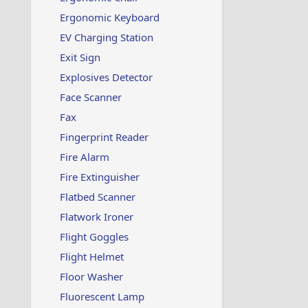
Ergonomic Keyboard
EV Charging Station
Exit Sign
Explosives Detector
Face Scanner
Fax
Fingerprint Reader
Fire Alarm
Fire Extinguisher
Flatbed Scanner
Flatwork Ironer
Flight Goggles
Flight Helmet
Floor Washer
Fluorescent Lamp