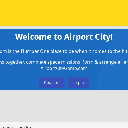
Welcome to Airport City!
om is the Number One place to be when it comes to the hit 
ems together, complete space missions, form & arrange alli
AirportCityGame.com
Register
Log in
chments
History