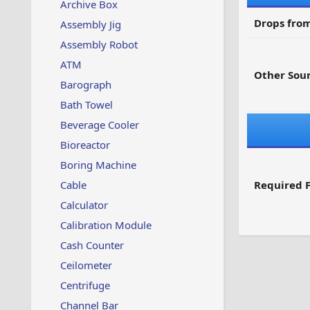
Archive Box
Drops from
Assembly Jig
Assembly Robot
ATM
Other Sour
Barograph
Bath Towel
Beverage Cooler
Bioreactor
Boring Machine
Cable
Required F
Calculator
Calibration Module
Cash Counter
Ceilometer
Centrifuge
Channel Bar