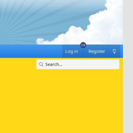
Log in
Register