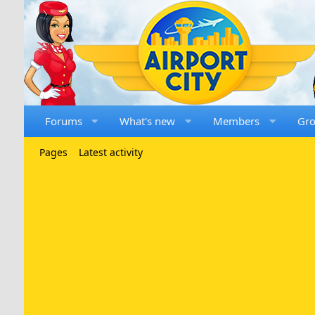
Forums
What's new
Members
Gr
Pages
Latest activity