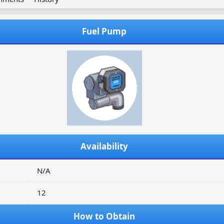
Fuel Pump
Availability
N/A
12
How to Obtain