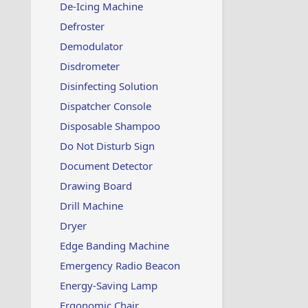
De-Icing Machine
Defroster
Demodulator
Disdrometer
Disinfecting Solution
Dispatcher Console
Disposable Shampoo
Do Not Disturb Sign
Document Detector
Drawing Board
Drill Machine
Dryer
Edge Banding Machine
Emergency Radio Beacon
Energy-Saving Lamp
Ergonomic Chair