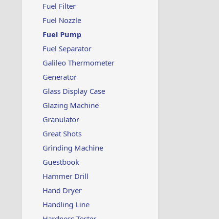
Fuel Filter
Fuel Nozzle
Fuel Pump
Fuel Separator
Galileo Thermometer
Generator
Glass Display Case
Glazing Machine
Granulator
Great Shots
Grinding Machine
Guestbook
Hammer Drill
Hand Dryer
Handling Line
Hardness Tester