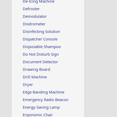
De-Icing Machine
Defroster
Demodulator
Disdrometer
Disinfecting Solution
Dispatcher Console
Disposable Shampoo
Do Not Disturb Sign
Document Detector
Drawing Board
Drill Machine
Dryer
Edge Banding Machine
Emergency Radio Beacon
Energy-Saving Lamp
Ergonomic Chair