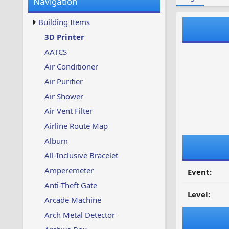
Navigation
w
t
s
u
Building Items
p
d
3D Printer
a
AATCS
t
e
Air Conditioner
d
Air Purifier
Air Shower
Air Vent Filter
Airline Route Map
Album
All-Inclusive Bracelet
Amperemeter
Event:
Anti-Theft Gate
Level:
Arcade Machine
Arch Metal Detector