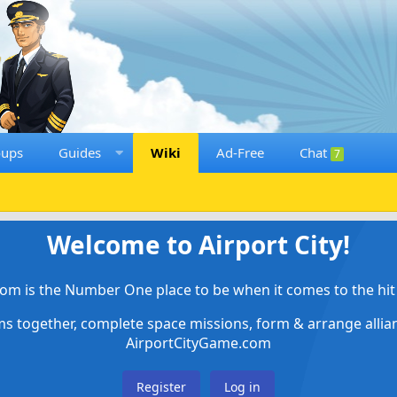
oups
Guides
Wiki
Ad-Free
Chat
7
Welcome to Airport City!
om is the Number One place to be when it comes to the hit 
ems together, complete space missions, form & arrange alli
AirportCityGame.com
Register
Log in