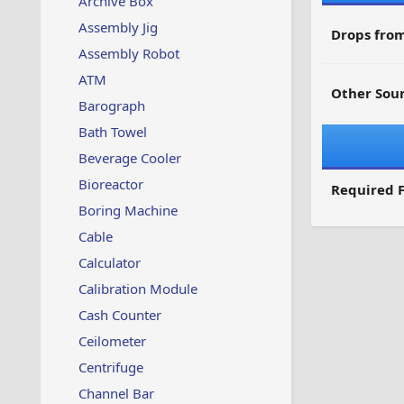
Archive Box
Assembly Jig
Drops from
Assembly Robot
ATM
Other Sour
Barograph
Bath Towel
Beverage Cooler
Bioreactor
Required F
Boring Machine
Cable
Calculator
Calibration Module
Cash Counter
Ceilometer
Centrifuge
Channel Bar