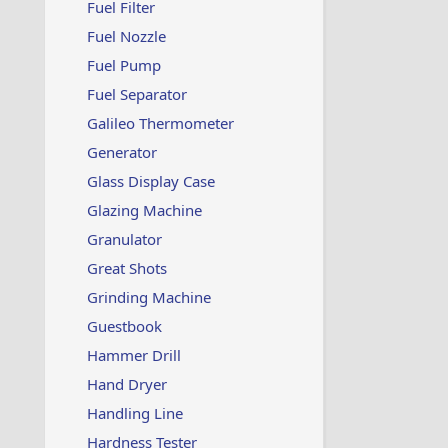
Fuel Filter
Fuel Nozzle
Fuel Pump
Fuel Separator
Galileo Thermometer
Generator
Glass Display Case
Glazing Machine
Granulator
Great Shots
Grinding Machine
Guestbook
Hammer Drill
Hand Dryer
Handling Line
Hardness Tester