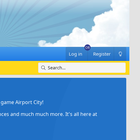
Log in
Register
game Airport City!
ances and much much more. It's all here at