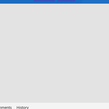
chments
History