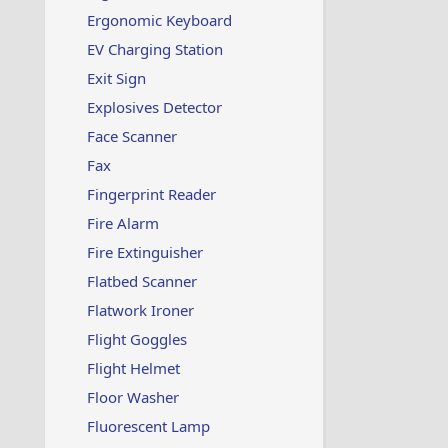
Ergonomic Keyboard
EV Charging Station
Exit Sign
Explosives Detector
Face Scanner
Fax
Fingerprint Reader
Fire Alarm
Fire Extinguisher
Flatbed Scanner
Flatwork Ironer
Flight Goggles
Flight Helmet
Floor Washer
Fluorescent Lamp