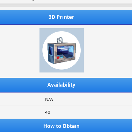
3D Printer
Availability
N/A
40
How to Obtain