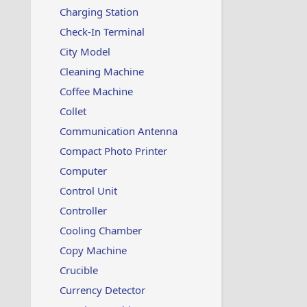
Charging Station
Check-In Terminal
City Model
Cleaning Machine
Coffee Machine
Collet
Communication Antenna
Compact Photo Printer
Computer
Control Unit
Controller
Cooling Chamber
Copy Machine
Crucible
Currency Detector