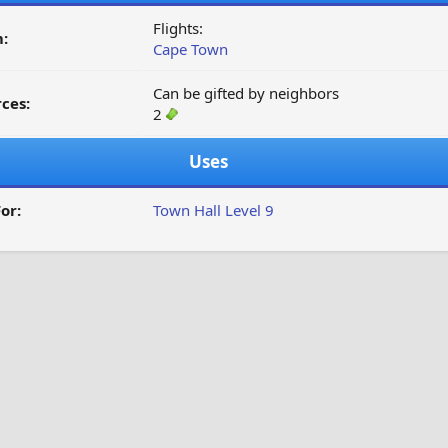
Flights:
:
Cape Town
Can be gifted by neighbors
ces:
2
Uses
or:
Town Hall Level 9