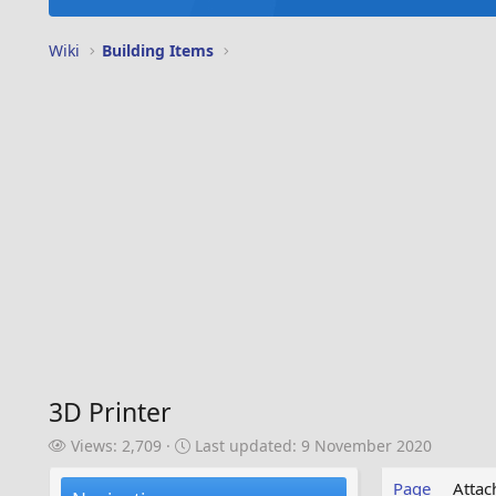
Wiki
Building Items
3D Printer
V
L
Views: 2,709
Last updated:
9 November 2020
i
a
e
s
Page
Atta