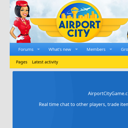
Forums
What's new
Members
Gr
Pages
Latest activity
AirportCityGame.c
Real time chat to other players, trade it