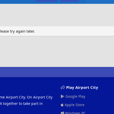
ase try again later.
Play Airport City
Google Play
me Airport City. On Airport City
 together to take part in
Apple Store
Windows PC