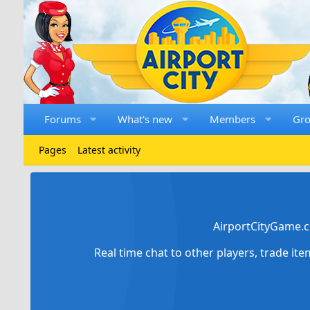
Forums
What's new
Members
Gr
Pages
Latest activity
AirportCityGame.c
Real time chat to other players, trade it