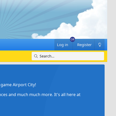
Log in
Register
game Airport City!
ances and much much more. It's all here at