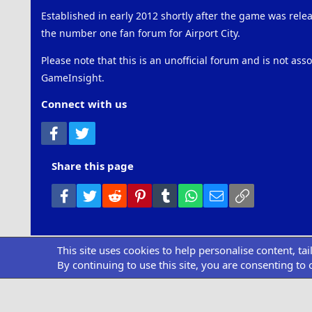
Established in early 2012 shortly after the game was rel
the number one fan forum for Airport City.
Please note that this is an unofficial forum and is not ass
GameInsight.
Connect with us
Facebook
Twitter
Share this page
Facebook
Twitter
Reddit
Pinterest
Tumblr
WhatsApp
Email
Link
This site uses cookies to help personalise content, ta
Community pl
By continuing to use this site, you are consenting to 