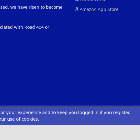
eased, we have risen to become
Amazon App Store
ociated with Road 404 or
ilor your experience and to keep you logged in if you register.
®
atform by XenForo
© 2010-2022 XenForo Ltd.
|
Add-Ons
by xenMade.com
Desig
XenCarta 2 PRO
© Jason Axelrod of
8WAYRUN
our use of cookies.