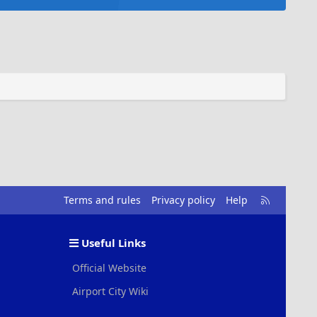
R
Terms and rules
Privacy policy
Help
S
S
Useful Links
Official Website
Airport City Wiki