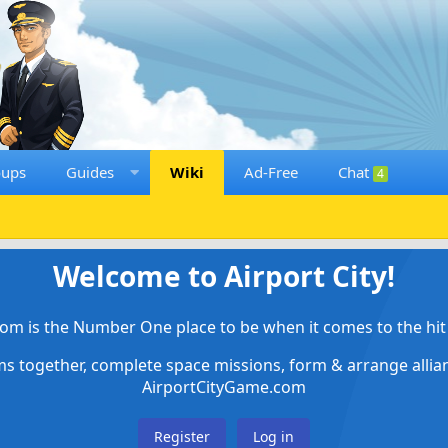
oups
Guides
Wiki
Ad-Free
Chat
4
Welcome to Airport City!
om is the Number One place to be when it comes to the hit 
ems together, complete space missions, form & arrange alli
AirportCityGame.com
Register
Log in