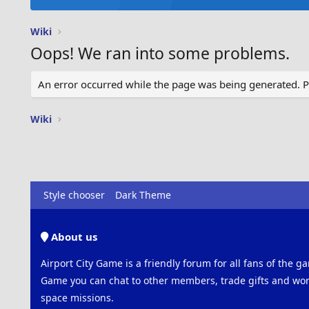
Wiki
Oops! We ran into some problems.
An error occurred while the page was being generated. Ple
Wiki
Style chooser
Dark Theme
About us
Airport City Game is a friendly forum for all fans of the ga
Game you can chat to other members, trade gifts and work
space missions.