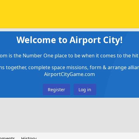
Welcome to Airport City!
om is the Number One place to be when it comes to the hit 
ems together, complete space missions, form & arrange alli
AirportCityGame.com
Register
Log in
chments
History