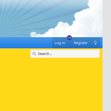
Log in
Register