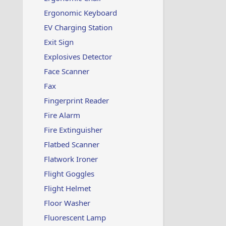
Ergonomic Keyboard
EV Charging Station
Exit Sign
Explosives Detector
Face Scanner
Fax
Fingerprint Reader
Fire Alarm
Fire Extinguisher
Flatbed Scanner
Flatwork Ironer
Flight Goggles
Flight Helmet
Floor Washer
Fluorescent Lamp