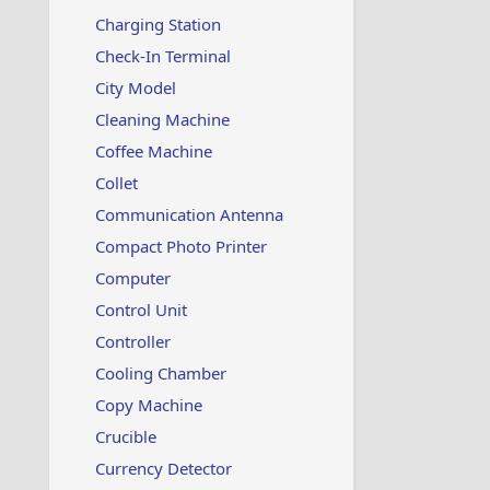
Charging Station
Check-In Terminal
City Model
Cleaning Machine
Coffee Machine
Collet
Communication Antenna
Compact Photo Printer
Computer
Control Unit
Controller
Cooling Chamber
Copy Machine
Crucible
Currency Detector