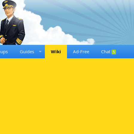
oups
Guides
Wiki
Ad-Free
Chat
5