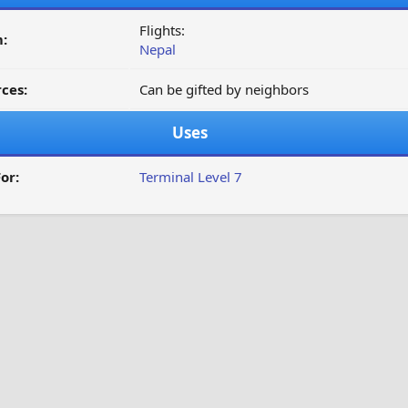
Flights:
:
Nepal
ces:
Can be gifted by neighbors
Uses
or:
Terminal Level 7