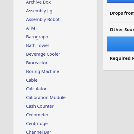
Archive Box
Assembly Jig
Drops from
Assembly Robot
ATM
Other Sour
Barograph
Bath Towel
Beverage Cooler
Required F
Bioreactor
Boring Machine
Cable
Calculator
Calibration Module
Cash Counter
Ceilometer
Centrifuge
Channel Bar