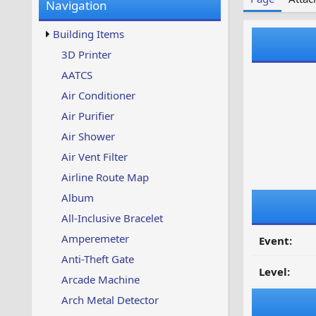
Navigation
w
t
s
u
Building Items
p
d
3D Printer
a
AATCS
t
e
Air Conditioner
d
Air Purifier
Air Shower
Air Vent Filter
Airline Route Map
Album
All-Inclusive Bracelet
Amperemeter
Event:
Anti-Theft Gate
Level:
Arcade Machine
Arch Metal Detector