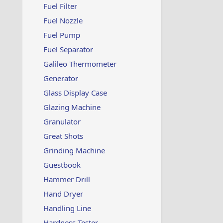
Fuel Filter
Fuel Nozzle
Fuel Pump
Fuel Separator
Galileo Thermometer
Generator
Glass Display Case
Glazing Machine
Granulator
Great Shots
Grinding Machine
Guestbook
Hammer Drill
Hand Dryer
Handling Line
Hardness Tester