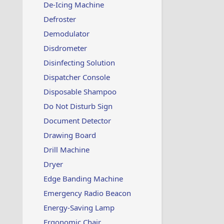
De-Icing Machine
Defroster
Demodulator
Disdrometer
Disinfecting Solution
Dispatcher Console
Disposable Shampoo
Do Not Disturb Sign
Document Detector
Drawing Board
Drill Machine
Dryer
Edge Banding Machine
Emergency Radio Beacon
Energy-Saving Lamp
Ergonomic Chair