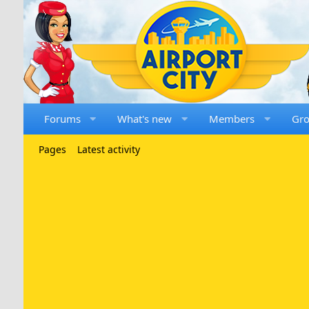
Forums
What's new
Members
Gr
Pages
Latest activity