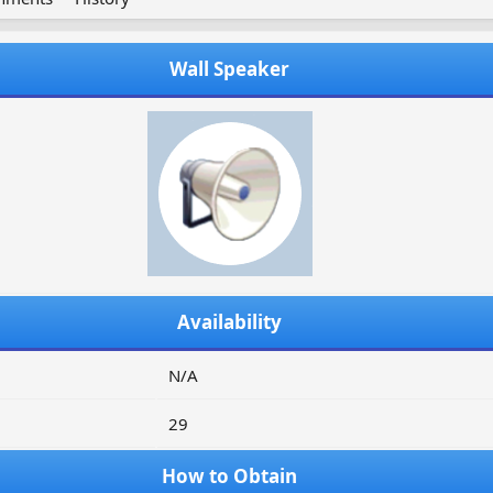
Wall Speaker
Availability
N/A
29
How to Obtain