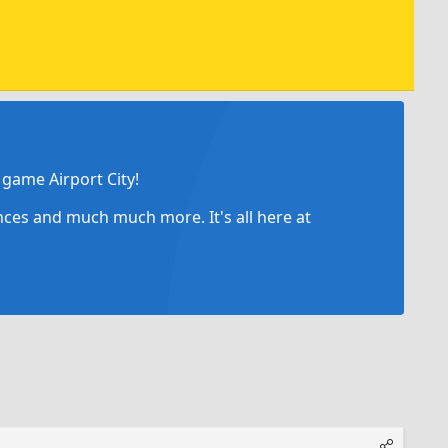
game Airport City!
ances and much much more. It's all here at