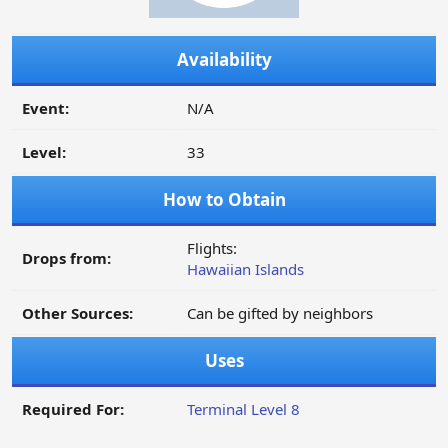
Availability
Event:
N/A
Level:
33
How to Obtain
Flights:
Drops from:
Hawaiian Islands
Other Sources:
Can be gifted by neighbors
Uses
Required For:
Terminal Level 8