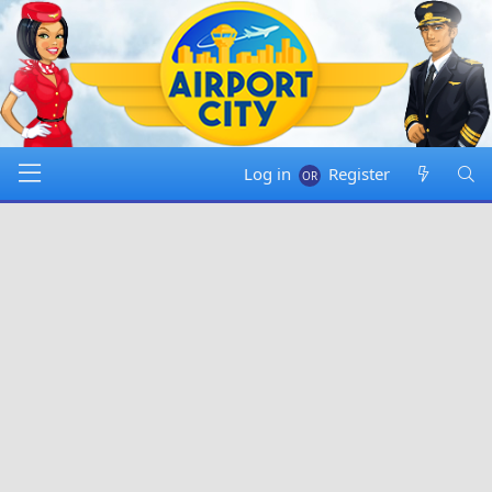
Log in
Register