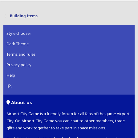
Building Items
Style chooser
Dark Theme
Terms and rules
Privacy policy
Help
R
S
S
About us
Airport City Game is a friendly forum for all fans of the game Airport
City. On Airport City Game you can chat to other members, trade
gifts and work together to take part in space missions.