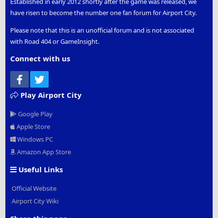
Established in early 2012 shortly after the game was released, we
have risen to become the number one fan forum for Airport City.
Please note that this is an unofficial forum and is not associated
with Road 404 or GameInsight.
Connect with us
Facebook
Twitter
Play Airport City
Google Play
Apple Store
Windows PC
Amazon App Store
Useful Links
Official Website
Airport City Wiki