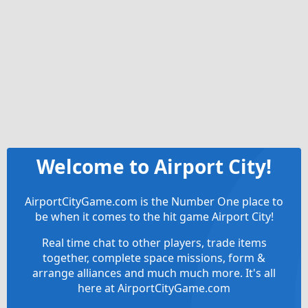
Welcome to Airport City!
AirportCityGame.com is the Number One place to
be when it comes to the hit game Airport City!
Real time chat to other players, trade items
together, complete space missions, form &
arrange alliances and much much more. It's all
here at AirportCityGame.com