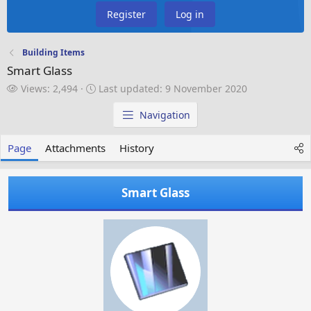
Register
Log in
Building Items
Smart Glass
V
L
Views: 2,494
Last updated:
9 November 2020
i
a
e
s
Navigation
w
t
s
u
Page
Attachments
History
p
d
a
Smart Glass
t
e
d