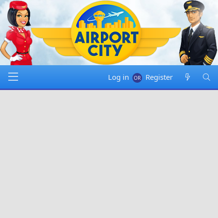
Log in
Register