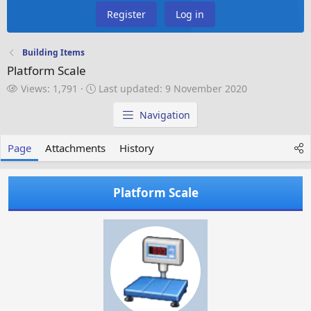
Register
Log in
Building Items
Platform Scale
V
L
Views: 1,791
Last updated:
9 November 2020
i
a
e
s
Navigation
w
t
s
u
Page
Attachments
History
p
d
a
Platform Scale
t
e
d