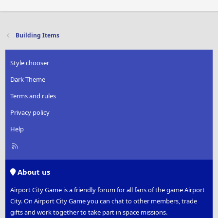
Building Items
Style chooser
Dark Theme
Terms and rules
Privacy policy
Help
R
S
S
About us
Airport City Game is a friendly forum for all fans of the game Airport
City. On Airport City Game you can chat to other members, trade
gifts and work together to take part in space missions.