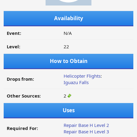
Availability
Event:
N/A
Level:
22
How to Obtain
Helicopter Flights
:
Drops from:
Iguazu Falls
Other Sources:
2
Uses
Repair Base H Level 2
Required For:
Repair Base H Level 3