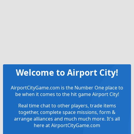
Welcome to Airport City!
AirportCityGame.com is the Number One place to
be when it comes to the hit game Airport City!
Real time chat to other players, trade items
together, complete space missions, form &
arrange alliances and much much more. It's all
here at AirportCityGame.com