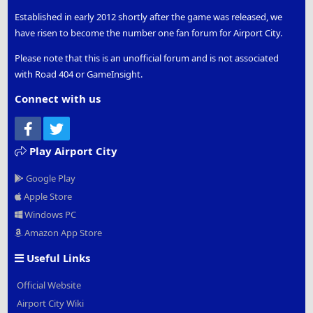
Established in early 2012 shortly after the game was released, we
have risen to become the number one fan forum for Airport City.
Please note that this is an unofficial forum and is not associated
with Road 404 or GameInsight.
Connect with us
Facebook
Twitter
Play Airport City
Google Play
Apple Store
Windows PC
Amazon App Store
Useful Links
Official Website
Airport City Wiki