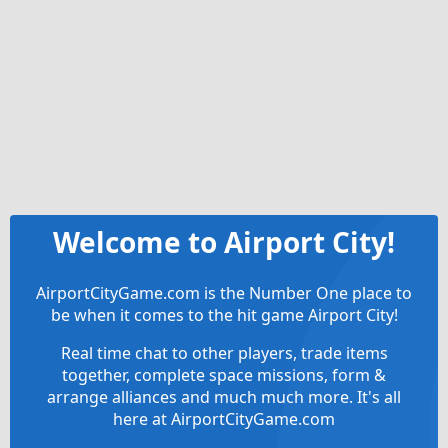
Welcome to Airport City!
AirportCityGame.com is the Number One place to
be when it comes to the hit game Airport City!
Real time chat to other players, trade items
together, complete space missions, form &
arrange alliances and much much more. It's all
here at AirportCityGame.com