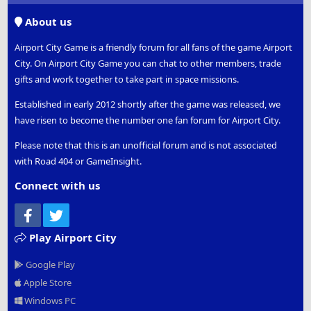
S
About us
Airport City Game is a friendly forum for all fans of the game Airport
City. On Airport City Game you can chat to other members, trade
gifts and work together to take part in space missions.
Established in early 2012 shortly after the game was released, we
have risen to become the number one fan forum for Airport City.
Please note that this is an unofficial forum and is not associated
with Road 404 or GameInsight.
Connect with us
Facebook
Twitter
Play Airport City
Google Play
Apple Store
Windows PC