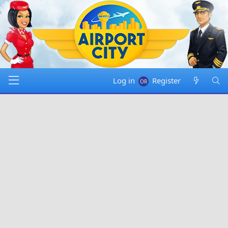
Log in
Register