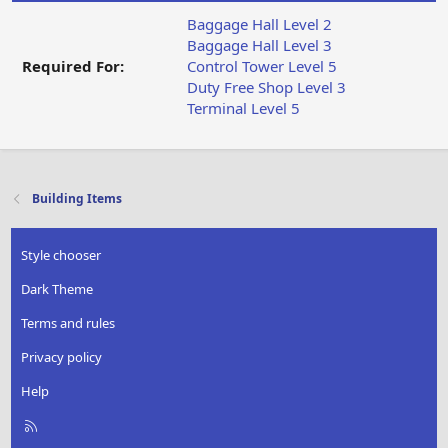
Baggage Hall Level 2
Baggage Hall Level 3
Required For:
Control Tower Level 5
Duty Free Shop Level 3
Terminal Level 5
Building Items
Style chooser
Dark Theme
Terms and rules
Privacy policy
Help
R
S