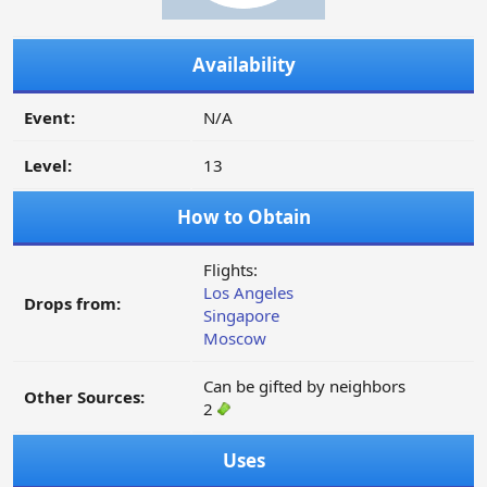
Availability
Event:
N/A
Level:
13
How to Obtain
Flights:
Los Angeles
Drops from:
Singapore
Moscow
Can be gifted by neighbors
Other Sources:
2
Uses