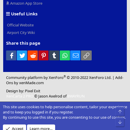
Amazon App Store
Useful Links
Official Website
Airport City Wiki
Share this page
Facebook
Twitter
Reddit
Pinterest
Tumblr
WhatsApp
Email
Link
®
Community platform by XenForo
© 2010-2022 XenForo Ltd.
|
Add-
Ons
by xenMade.com
Design by:
Pixel Exit
XenCarta 2 PRO
© Jason Axelrod of
8WAYRUN
This site uses cookies to help personalise content, tailor your experience
Top
and to keep you logged in if you register.
By continuing to use this site, you are consenting to our use of cookies.
Bot
Accept
Learn more…