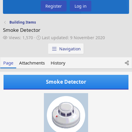
Register
Log in
Building Items
Smoke Detector
V
L
Views: 1,570
Last updated:
9 November 2020
i
a
e
s
Navigation
w
t
s
u
Page
Attachments
History
p
d
a
Smoke Detector
t
e
d