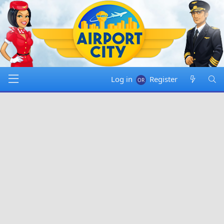
Log in
Register