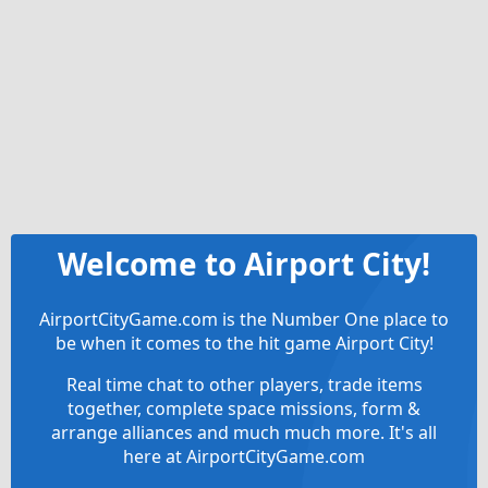
Welcome to Airport City!
AirportCityGame.com is the Number One place to
be when it comes to the hit game Airport City!
Real time chat to other players, trade items
together, complete space missions, form &
arrange alliances and much much more. It's all
here at AirportCityGame.com