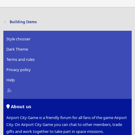
Building Items
Style chooser
Dark Theme
Terms and rules
Privacy policy
Help
R
S
S
About us
Airport City Game is a friendly forum for all fans of the game Airport
City. On Airport City Game you can chat to other members, trade
gifts and work together to take part in space missions.