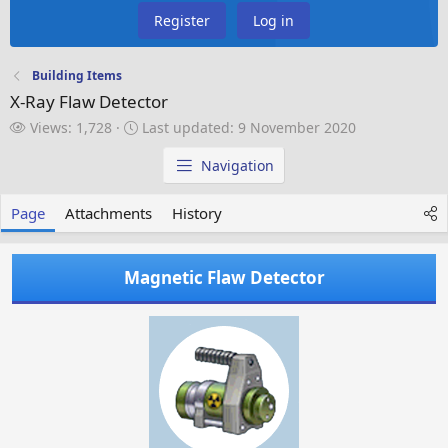
Register
Log in
Building Items
X-Ray Flaw Detector
V
L
Views: 1,728
Last updated:
9 November 2020
i
a
e
s
Navigation
w
t
s
u
Page
Attachments
History
p
d
a
Magnetic Flaw Detector
t
e
d