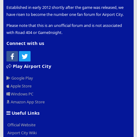
Established in early 2012 shortly after the game was released, we
have risen to become the number one fan forum for Airport City.
Please note that this is an unofficial forum and is not associated
with Road 404 or GameInsight.
Connect with us
Facebook
Twitter
Play Airport City
Google Play
Apple Store
Windows PC
Amazon App Store
Useful Links
Official Website
Airport City Wiki