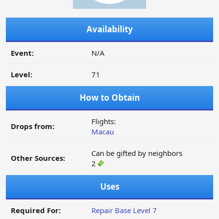
Availability
Event:
N/A
Level:
71
How to Obtain
Flights:
Drops from:
Macau
Can be gifted by neighbors
Other Sources:
2
Uses
Required For:
Repair Base Level 7