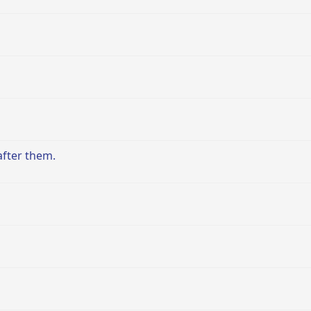
after them.