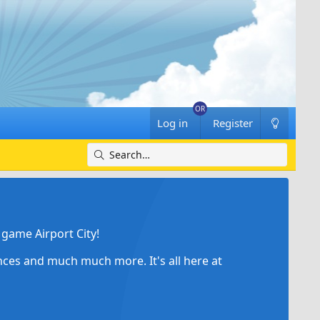
Log in
Register
game Airport City!
ances and much much more. It's all here at