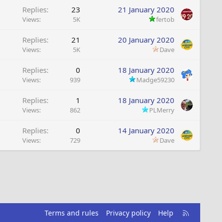
Replies
23
21 January 2020
Views
5K
fertob
Replies
21
20 January 2020
Views
5K
Dave
Replies
0
18 January 2020
Views
939
Madge59230
Replies
1
18 January 2020
Views
862
PLMerry
Replies
0
14 January 2020
Views
729
Dave
R
Terms and rules
Privacy policy
Help