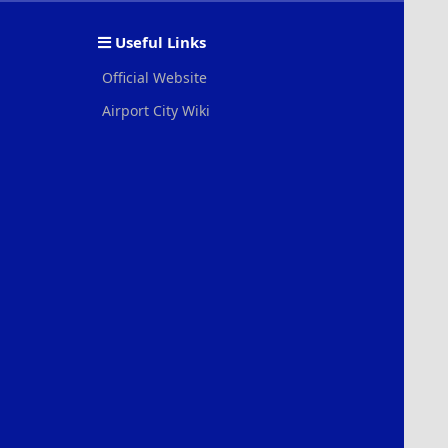
S
S
Useful Links
Official Website
Airport City Wiki