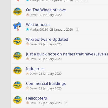
Madge59230
22 January 2020
5
6
7
On The Wings of Love
Dave
30 January 2020
Wiki bonuses
Madge59230
23 January 2020
2
Wiki Software Updated
Dave
29 January 2020
Just a quick note on names that have (Level) 
Dave
28 January 2020
Industries
Dave
25 January 2020
Commercial Buildings
Dave
23 January 2020
Helicopters
Dave
17 January 2020
2