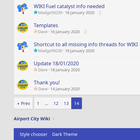
WIKI Fuel catalyst info needed
Madge59230
18 January 2020
2
Templates
Dave
16 January 2020
2
Shortcut to all missing info threads for WIKI
Madge59230
18 January 2020
Update 18/01/2020
Dave
18 January 2020
Thank you!
Dave
14 January 2020
Prev
1
…
12
13
14
Airport City Wiki
Style chooser
Dark Theme