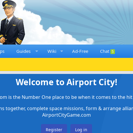
ps
Guides
Wiki
Ad-Free
Chat
5
Welcome to Airport City!
om is the Number One place to be when it comes to the hit 
ems together, complete space missions, form & arrange alli
AirportCityGame.com
Register
Log in