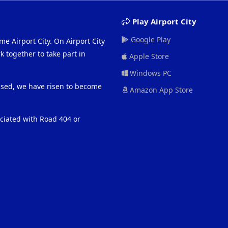
Play Airport City
Google Play
me Airport City. On Airport City
 together to take part in
Apple Store
Windows PC
eased, we have risen to become
Amazon App Store
ociated with Road 404 or