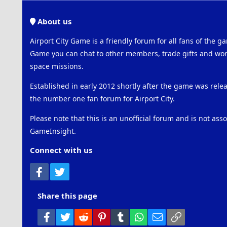
About us
Airport City Game is a friendly forum for all fans of the ga
Game you can chat to other members, trade gifts and work
space missions.
Established in early 2012 shortly after the game was rel
the number one fan forum for Airport City.
Please note that this is an unofficial forum and is not ass
GameInsight.
Connect with us
Facebook
Twitter
Share this page
Facebook
Twitter
Reddit
Pinterest
Tumblr
WhatsApp
Email
Link