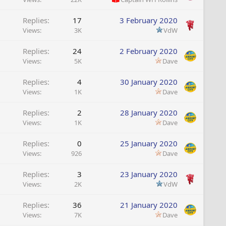
Replies
17
3 February 2020
Views
3K
VdW
Replies
24
2 February 2020
Views
5K
Dave
Replies
4
30 January 2020
Views
1K
Dave
Replies
2
28 January 2020
Views
1K
Dave
Replies
0
25 January 2020
Views
926
Dave
Replies
3
23 January 2020
Views
2K
VdW
Replies
36
21 January 2020
Views
7K
Dave