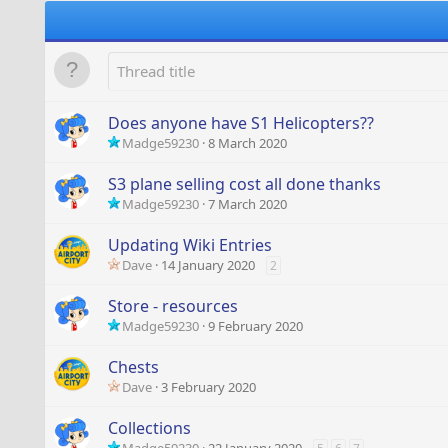
Does anyone have S1 Helicopters??
Madge59230
8 March 2020
S3 plane selling cost all done thanks
Madge59230
7 March 2020
Updating Wiki Entries
Dave
14 January 2020
2
Store - resources
Madge59230
9 February 2020
Chests
Dave
3 February 2020
Collections