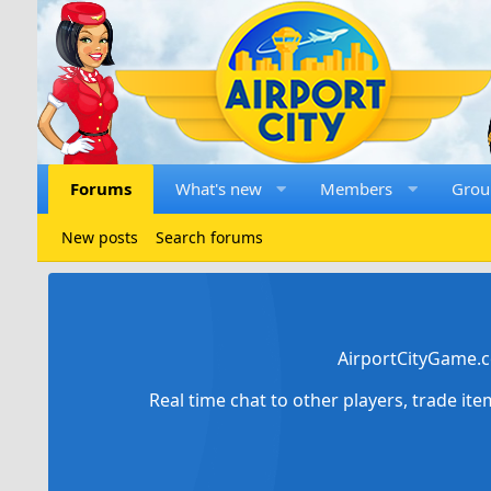
Forums
What's new
Members
Grou
New posts
Search forums
AirportCityGame.c
Real time chat to other players, trade it