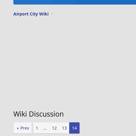
Airport City Wiki
Wiki Discussion
Prev
1
…
12
13
14