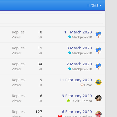
Filters
Replies
10
11 March 2020
Views
3K
Madge59230
Replies
11
8 March 2020
Views
2K
Madge59230
Replies
34
2 March 2020
Views
7K
Madge59230
Replies
9
11 February 2020
Views
3K
Dave
Replies
6
9 February 2020
Views
2K
LX Air - Teresa
Replies
127
6 February 2020
Views
22K
Captain WH Rollins