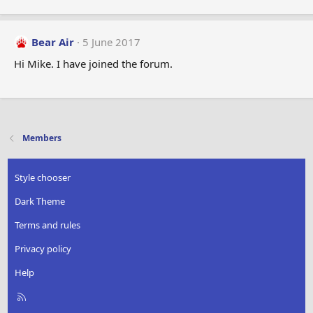
Bear Air
5 June 2017
Hi Mike. I have joined the forum.
Members
Style chooser
Dark Theme
Terms and rules
Privacy policy
Help
R
S