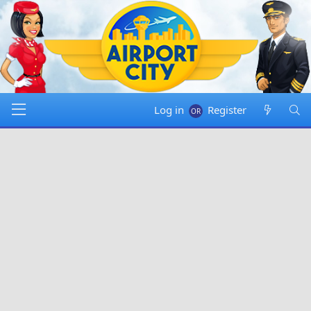
Log in
Register