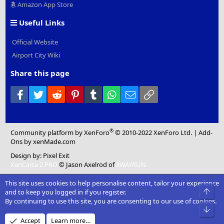
Amazon App Store
Useful Links
Official Website
Airport City Wiki
Share this page
Facebook
Twitter
Reddit
Pinterest
Tumblr
WhatsApp
Email
Link
®
Community platform by XenForo
© 2010-2022 XenForo Ltd.
|
Add-
Ons
by xenMade.com
Design by:
Pixel Exit
XenCarta 2 PRO
© Jason Axelrod of
8WAYRUN
This site uses cookies to help personalise content, tailor your experience
Top
and to keep you logged in if you register.
By continuing to use this site, you are consenting to our use of cookies.
Bot
Accept
Learn more…