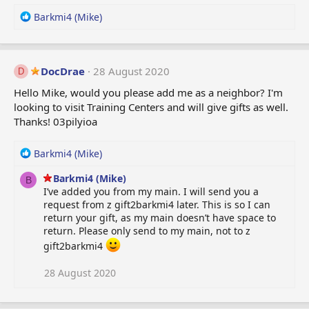
R
Barkmi4 (Mike)
e
a
c
t
DocDrae
28 August 2020
D
i
Hello Mike, would you please add me as a neighbor? I'm
o
looking to visit Training Centers and will give gifts as well.
n
Thanks! 03pilyioa
s
:
R
Barkmi4 (Mike)
e
Barkmi4 (Mike)
a
B
I’ve added you from my main. I will send you a
c
request from z gift2barkmi4 later. This is so I can
t
return your gift, as my main doesn’t have space to
i
return. Please only send to my main, not to z
o
n
gift2barkmi4
s
:
28 August 2020