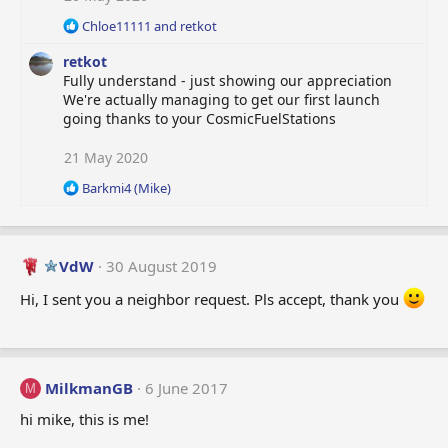
:
R
Chloe11111
and
retkot
e
retkot
a
c
Fully understand - just showing our appreciation
t
We're actually managing to get our first launch
i
going thanks to your CosmicFuelStations
o
n
21 May 2020
s
:
R
Barkmi4 (Mike)
e
a
c
t
VdW
30 August 2019
i
o
Hi, I sent you a neighbor request. Pls accept, thank you
n
s
:
MilkmanGB
6 June 2017
M
hi mike, this is me!