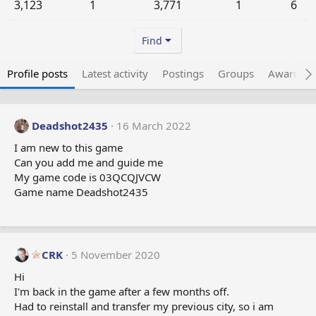
3,123
1
3,771
1
6
Find
Profile posts
Latest activity
Postings
Groups
Awarded 
Deadshot2435
16 March 2022
I am new to this game
Can you add me and guide me
My game code is 03QCQJVCW
Game name Deadshot2435
CRK
5 November 2020
Hi
I'm back in the game after a few months off.
Had to reinstall and transfer my previous city, so i am