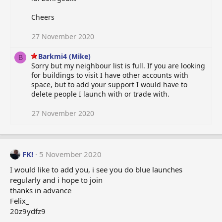
Cheers
27 November 2020
Barkmi4 (Mike)
B
Sorry but my neighbour list is full. If you are looking
for buildings to visit I have other accounts with
space, but to add your support I would have to
delete people I launch with or trade with.
27 November 2020
FK!
5 November 2020
I would like to add you, i see you do blue launches
regularly and i hope to join
thanks in advance
Felix_
20z9ydfz9