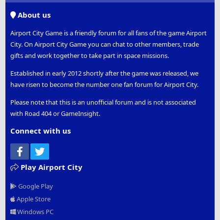
S
About us
Airport City Game is a friendly forum for all fans of the game Airport
City. On Airport City Game you can chat to other members, trade
gifts and work together to take part in space missions.
Established in early 2012 shortly after the game was released, we
have risen to become the number one fan forum for Airport City.
Please note that this is an unofficial forum and is not associated
with Road 404 or GameInsight.
Connect with us
Facebook
Twitter
Play Airport City
Google Play
Apple Store
Windows PC