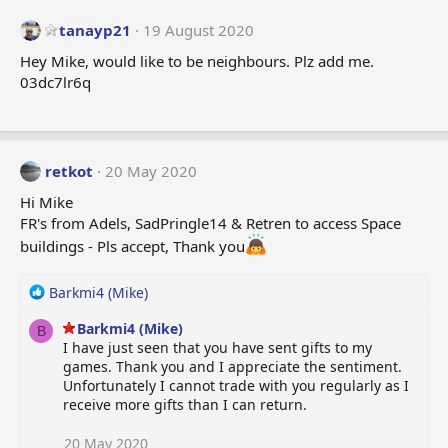
tanayp21
19 August 2020
Hey Mike, would like to be neighbours. Plz add me.
03dc7lr6q
retkot
20 May 2020
Hi Mike
FR's from Adels, SadPringle14 & Retren to access Space
buildings - Pls accept, Thank you
R
Barkmi4 (Mike)
e
Barkmi4 (Mike)
a
B
I have just seen that you have sent gifts to my
c
games. Thank you and I appreciate the sentiment.
t
Unfortunately I cannot trade with you regularly as I
i
receive more gifts than I can return.
o
n
s
20 May 2020