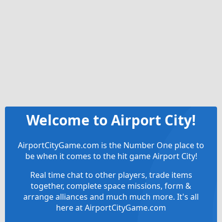
Welcome to Airport City!
AirportCityGame.com is the Number One place to
be when it comes to the hit game Airport City!
Real time chat to other players, trade items
together, complete space missions, form &
arrange alliances and much much more. It's all
here at AirportCityGame.com