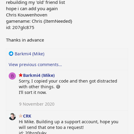
rebuilding my 'old' friend list
hope i can add you again
Chris Kouwenhoven
gamename: Chris {ItemNeeded}
id: 207glc875
Thanks in advance
R
Barkmi4 (Mike)
e
View previous comments…
a
c
Barkmi4 (Mike)
t
B
Sorry, I copied your code and then got distracted
i
with other things. 😅
o
I’ll sort it now.
n
s
9 November 2020
:
CRK
Hi Mike. Building up a support account, hope you
will send that one too a request!
id: 20hrg0ukv