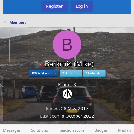
Register
Log in
Members
B
Barkmi4 (Mike)
1000+ Star Club
Wiki Editor
Moderator
From
UK
Joined
28 May 2017
Last seen
8 October 2022
Messages
Solutions
Reaction score
Badges
Medals