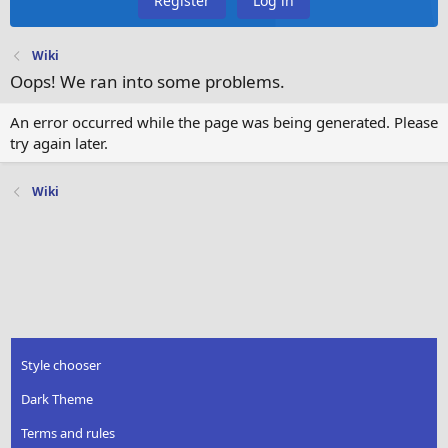
Register
Log in
Wiki
Oops! We ran into some problems.
An error occurred while the page was being generated. Please
try again later.
Wiki
Style chooser
Dark Theme
Terms and rules