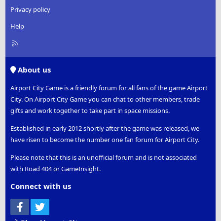
Privacy policy
Help
R
S
S
About us
Airport City Game is a friendly forum for all fans of the game Airport
City. On Airport City Game you can chat to other members, trade
gifts and work together to take part in space missions.
Established in early 2012 shortly after the game was released, we
have risen to become the number one fan forum for Airport City.
Please note that this is an unofficial forum and is not associated
with Road 404 or GameInsight.
Connect with us
Facebook
Twitter