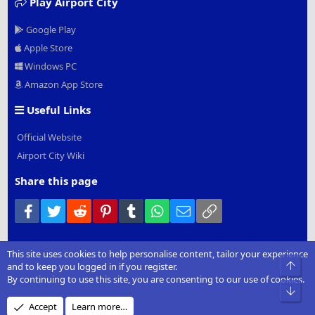
Play Airport City
Google Play
Apple Store
Windows PC
Amazon App Store
Useful Links
Official Website
Airport City Wiki
Share this page
Facebook
Twitter
Reddit
Pinterest
Tumblr
WhatsApp
Email
Link
This site uses cookies to help personalise content, tailor your experience
®
Community platform by XenForo
© 2010-2022 XenForo Ltd.
|
Add-
Top
and to keep you logged in if you register.
Ons
by xenMade.com
By continuing to use this site, you are consenting to our use of cookies.
Bot
Design by:
Pixel Exit
Accept
Learn more…
XenCarta 2 PRO
© Jason Axelrod of
8WAYRUN