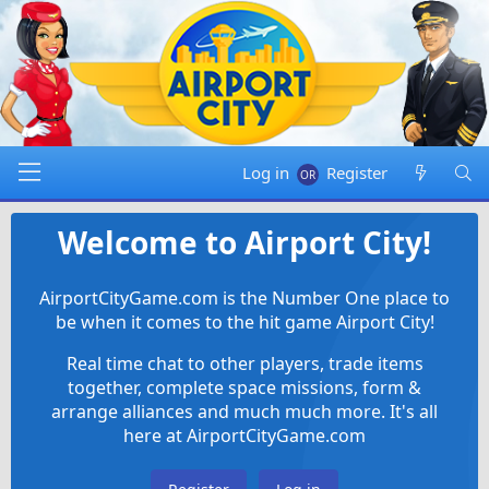
Log in
Register
Welcome to Airport City!
AirportCityGame.com is the Number One place to
be when it comes to the hit game Airport City!
Real time chat to other players, trade items
together, complete space missions, form &
arrange alliances and much much more. It's all
here at AirportCityGame.com