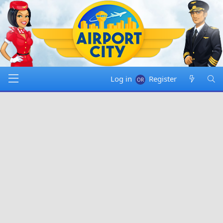
Log in
Register