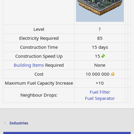
Level
?
Electricity Required
85
Construction Time
15 days
Construction Speed Up
15
Building Items
Required
None
Cost
10 000 000
Maximum Fuel Capacity Increase
+10
Fuel Filter
Neighbour Drops:
Fuel Separator
Industries