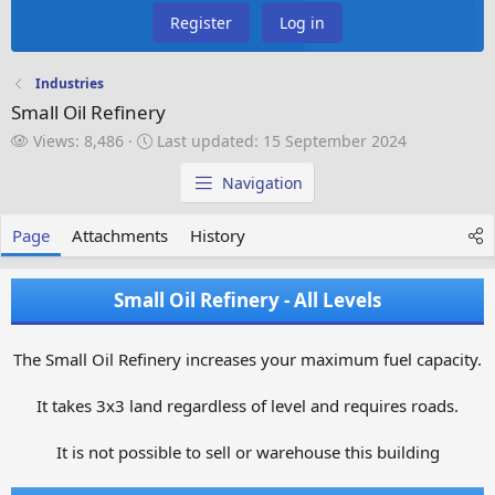
Register
Log in
Industries
Small Oil Refinery
V
L
Views: 8,486
Last updated:
15 September 2024
i
a
e
s
Navigation
w
t
s
u
Page
Attachments
History
p
d
a
Small Oil Refinery - All Levels
t
e
d
The Small Oil Refinery increases your maximum fuel capacity.
It takes 3x3 land regardless of level and requires roads.
It is not possible to sell or warehouse this building