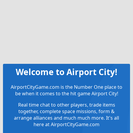
Welcome to Airport City!
AirportCityGame.com is the Number One place to
be when it comes to the hit game Airport City!
Real time chat to other players, trade items
together, complete space missions, form &
arrange alliances and much much more. It's all
here at AirportCityGame.com