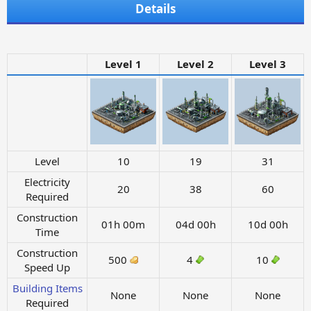
Details
Level 1
Level 2
Level 3
Level
10
19
31
Electricity
20
38
60
Required
Construction
01h 00m
04d 00h
10d 00h
Time
Construction
500
4
10
Speed Up
Building Items
None
None
None
Required