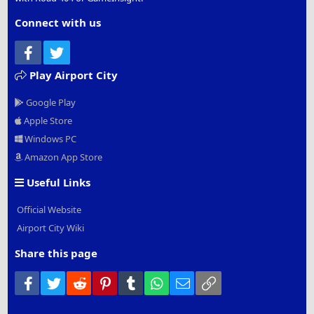
Connect with us
Facebook
Twitter
Play Airport City
Google Play
Apple Store
Windows PC
Amazon App Store
Useful Links
Official Website
Airport City Wiki
Share this page
Facebook
Twitter
Reddit
Pinterest
Tumblr
WhatsApp
Email
Link