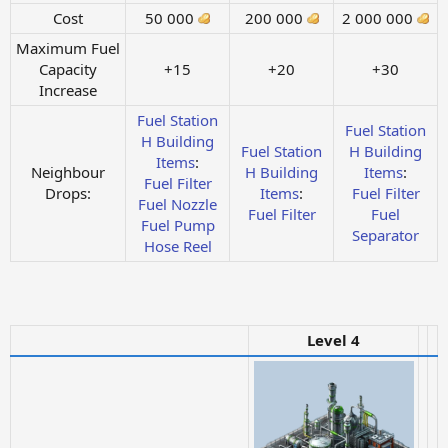
Cost
50 000
200 000
2 000 000
Maximum Fuel
Capacity
+15
+20
+30
Increase
Fuel Station
Fuel Station
H
Building
Fuel Station
H
Building
Items
:
Neighbour
H
Building
Items
:
Fuel Filter
Drops:
Items
:
Fuel Filter
Fuel Nozzle
Fuel Filter
Fuel
Fuel Pump
Separator
Hose Reel
Level 4