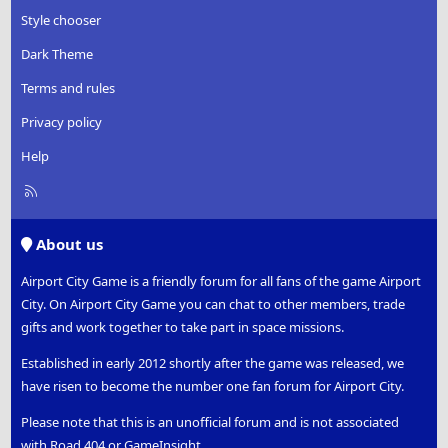
Style chooser
Dark Theme
Terms and rules
Privacy policy
Help
R
S
S
About us
Airport City Game is a friendly forum for all fans of the game Airport
City. On Airport City Game you can chat to other members, trade
gifts and work together to take part in space missions.
Established in early 2012 shortly after the game was released, we
have risen to become the number one fan forum for Airport City.
Please note that this is an unofficial forum and is not associated
with Road 404 or GameInsight.