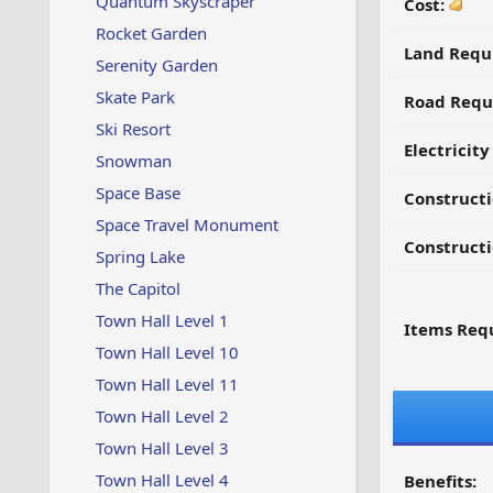
Quantum Skyscraper
Cost:
Rocket Garden
Land Requ
Serenity Garden
Skate Park
Road Requ
Ski Resort
Electricit
Snowman
Space Base
Construct
Space Travel Monument
Constructi
Spring Lake
The Capitol
Town Hall Level 1
Items Requ
Town Hall Level 10
Town Hall Level 11
Town Hall Level 2
Town Hall Level 3
Town Hall Level 4
Benefits: