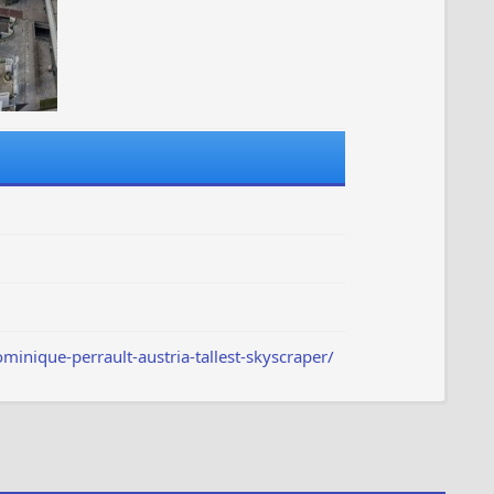
nique-perrault-austria-tallest-skyscraper/