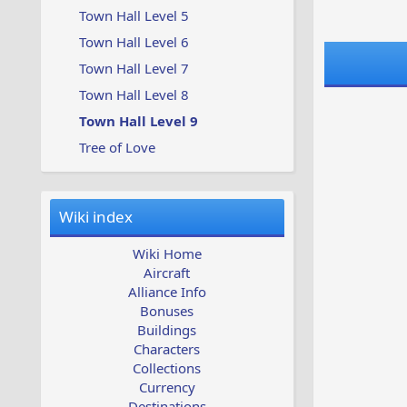
Town Hall Level 5
Town Hall Level 6
Town Hall Level 7
Town Hall Level 8
Town Hall Level 9
Tree of Love
Wiki index
Wiki Home
Aircraft
Alliance Info
Bonuses
Buildings
Characters
Collections
Currency
Destinations