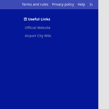
R
Terms and rules
Privacy policy
Help
S
S
Useful Links
Official Website
Airport City Wiki