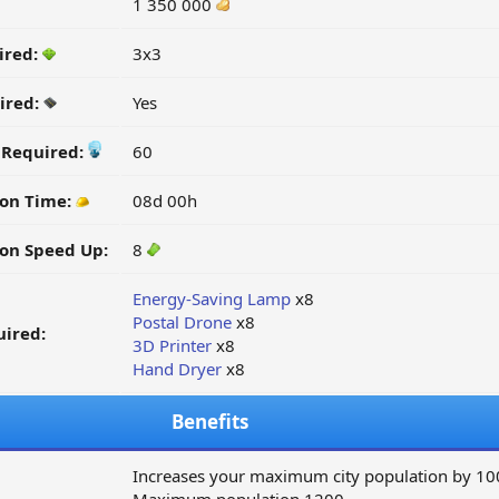
1 350 000
ired:
3x3
ired:
Yes
y Required:
60
ion Time:
08d 00h
on Speed Up:
8
Energy-Saving Lamp
x8
Postal Drone
x8
ired:
3D Printer
x8
Hand Dryer
x8
Benefits
Increases your maximum city population by 10