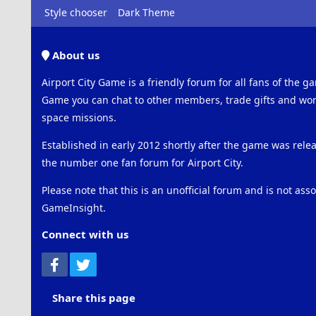
Style chooser
Dark Theme
About us
Airport City Game is a friendly forum for all fans of the ga
Game you can chat to other members, trade gifts and work
space missions.
Established in early 2012 shortly after the game was rel
the number one fan forum for Airport City.
Please note that this is an unofficial forum and is not ass
GameInsight.
Connect with us
Facebook
Twitter
Share this page