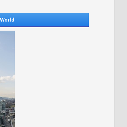
l World