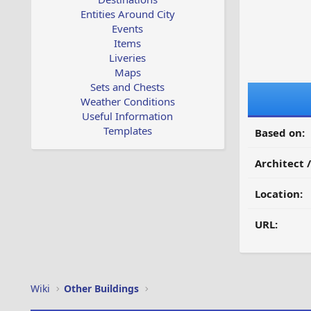
Entities Around City
Events
Items
Liveries
Maps
Sets and Chests
Weather Conditions
Useful Information
Templates
Based on:
Architect 
Location:
URL:
Wiki
Other Buildings