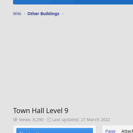
Wiki
Other Buildings
Town Hall Level 9
V
L
Views: 8,290
Last updated:
27 March 2022
i
a
e
s
Page
Atta