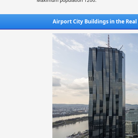
Maximum population 1200.
Airport City Buildings in the Rea