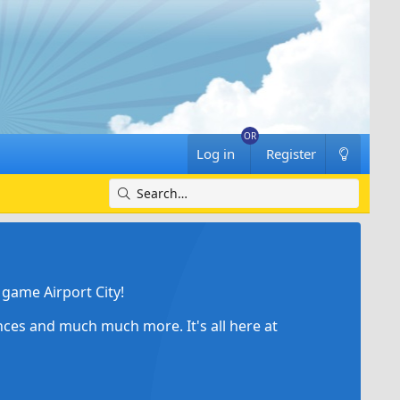
Log in
Register
game Airport City!
ances and much much more. It's all here at