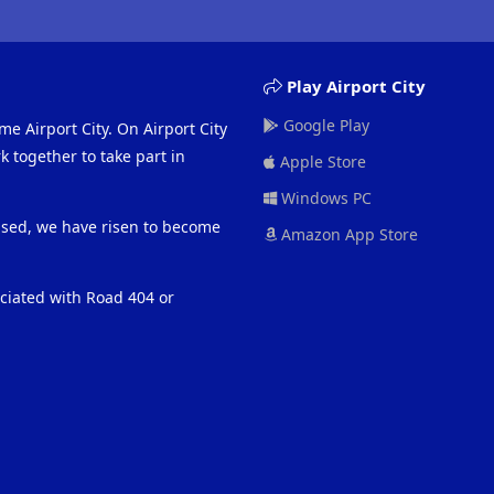
Play Airport City
Google Play
me Airport City. On Airport City
 together to take part in
Apple Store
Windows PC
eased, we have risen to become
Amazon App Store
ociated with Road 404 or