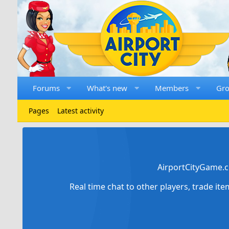
Forums
What's new
Members
Gr
Pages
Latest activity
AirportCityGame.c
Real time chat to other players, trade it