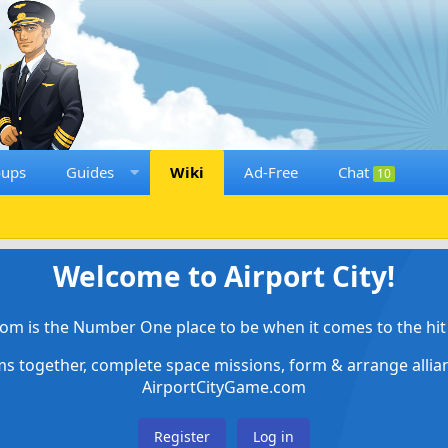
oups
Guides
Wiki
Ad-Free
Chat
10
Welcome to Airport City!
om is the Number One place to be when it comes to the hit 
ems together, complete space missions, form & arrange alli
AirportCityGame.com
Register
Log in