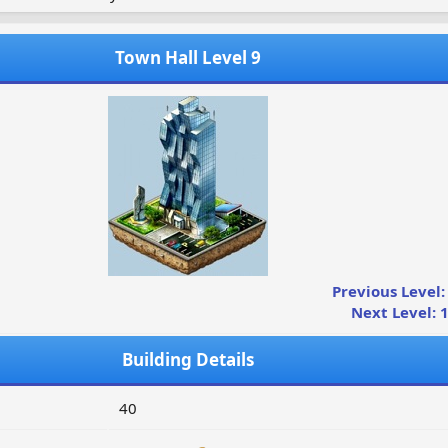
Town Hall Level 9
Previous Level:
Next Level: 
Building Details
40