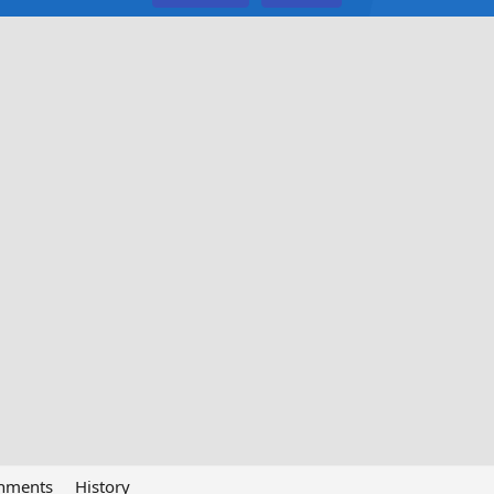
chments
History