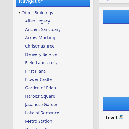
Navigation
w
t
s
u
Other Buildings
p
d
Alien Legacy
a
Ancient Sanctuary
t
e
Arrow Marking
d
Christmas Tree
Delivery Service
Field Laboratory
First Plane
Flower Castle
Garden of Eden
Heroes’ Square
Japanese Garden
Lake of Romance
Level:
Metro Station