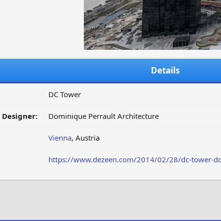
Details
DC Tower
/ Designer:
Dominique Perrault Architecture
Vienna
, Austria
https://www.dezeen.com/2014/02/28/dc-tower-domi