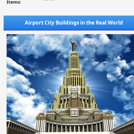
Items:
Airport City Buildings in the Real World