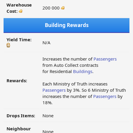
Warehouse
200 000
Cost:
Building Rewards
Yield Time:
N/A
Increases the number of
Passengers
from Auto Collect contracts
for Residential
Buildings
.
Rewards:
Each Ministry of Truth increases
Passengers
by 3%. So 6 Ministry of Truth
increases the number of
Passengers
by
18%.
Drops Items:
None
Neighbour
None