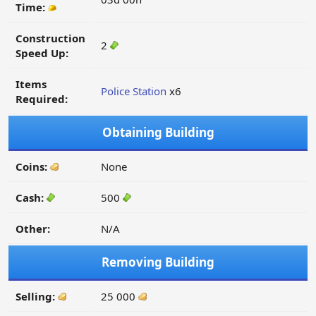
Time:
Construction
2
Speed Up:
Items
Police Station
x6
Required:
Obtaining Building
Coins:
None
Cash:
500
Other:
N/A
Removing Building
Selling:
25 000