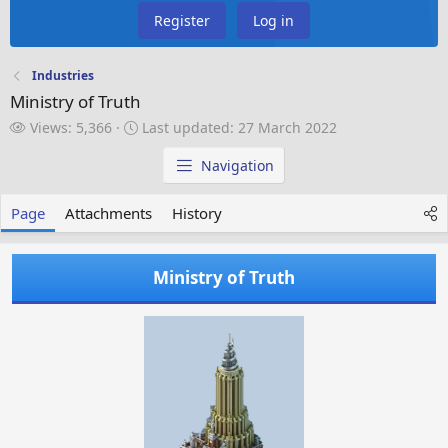
Register
Log in
Industries
Ministry of Truth
V
L
Views: 5,366
Last updated:
27 March 2022
i
a
e
s
Navigation
w
t
s
u
Page
Attachments
History
p
d
a
Ministry of Truth
t
e
d