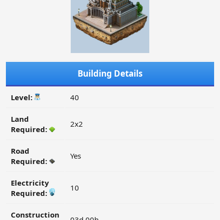
Building Details
Level:
40
Land
2x2
Required:
Road
Yes
Required:
Electricity
10
Required:
Construction
03d 00h