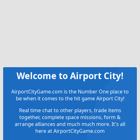
Welcome to Airport City!
AirportCityGame.com is the Number One place to
be when it comes to the hit game Airport City!
Real time chat to other players, trade items
together, complete space missions, form &
arrange alliances and much much more. It's all
here at AirportCityGame.com