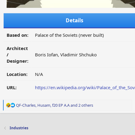
Details
Based on:
Palace of the Soviets (never built)
Architect
/
Boris Iofan, Vladimir Shchuko
Designer:
Location:
N/A
URL:
https://en.wikipedia.org/wiki/Palace_of_the_Sov
R
QF-Charles
,
Husam
,
f20 EP A.A
and 2 others
e
a
c
t
Industries
i