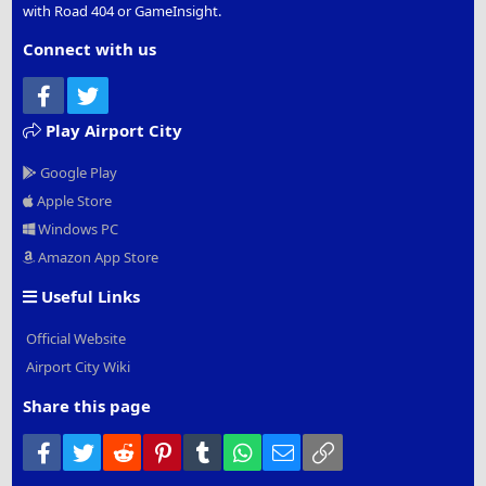
with Road 404 or GameInsight.
Connect with us
Facebook
Twitter
Play Airport City
Google Play
Apple Store
Windows PC
Amazon App Store
Useful Links
Official Website
Airport City Wiki
Share this page
Facebook
Twitter
Reddit
Pinterest
Tumblr
WhatsApp
Email
Link