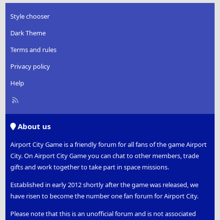
o
n
Style chooser
s
:
Dark Theme
Terms and rules
Privacy policy
Help
R
S
S
About us
Airport City Game is a friendly forum for all fans of the game Airport
City. On Airport City Game you can chat to other members, trade
gifts and work together to take part in space missions.
Established in early 2012 shortly after the game was released, we
have risen to become the number one fan forum for Airport City.
Please note that this is an unofficial forum and is not associated