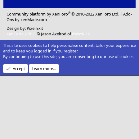
®
Community platform by XenForo
© 2010-2022 XenForo Ltd.
|
Add-
Ons
by xenMade.com
Design by:
Pixel Exit
XenCarta 2 PRO
© Jason Axelrod of
8WAYRUN
This site uses cookies to help personalise content, tailor your experience
and to keep you logged in if you register.
By continuing to use this site, you are consenting to our use of cookies.
Accept
Learn more…