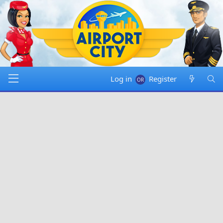
Log in
Register