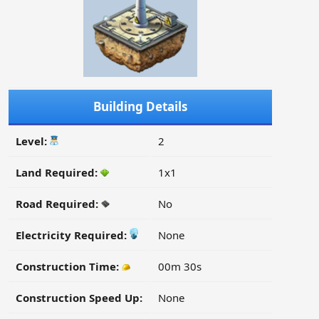
Building Details
Level:
2
Land Required:
1x1
Road Required:
No
Electricity Required:
None
Construction Time:
00m 30s
Construction Speed Up:
None