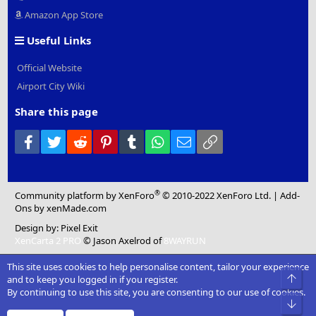
Amazon App Store
Useful Links
Official Website
Airport City Wiki
Share this page
Facebook
Twitter
Reddit
Pinterest
Tumblr
WhatsApp
Email
Link
®
Community platform by XenForo
© 2010-2022 XenForo Ltd.
|
Add-
Ons
by xenMade.com
Design by:
Pixel Exit
XenCarta 2 PRO
© Jason Axelrod of
8WAYRUN
This site uses cookies to help personalise content, tailor your experience
Top
and to keep you logged in if you register.
By continuing to use this site, you are consenting to our use of cookies.
Bot