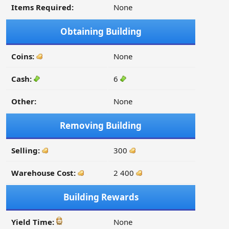
Items Required:
None
Obtaining Building
Coins:
None
Cash:
6
Other:
None
Removing Building
Selling:
300
Warehouse Cost:
2 400
Building Rewards
Yield Time:
None