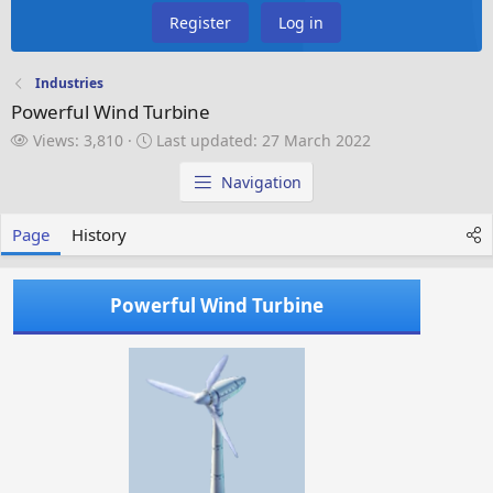
Register
Log in
Industries
Powerful Wind Turbine
V
L
Views: 3,810
Last updated:
27 March 2022
i
a
e
s
Navigation
w
t
s
u
Page
History
p
d
a
Powerful Wind Turbine
t
e
d