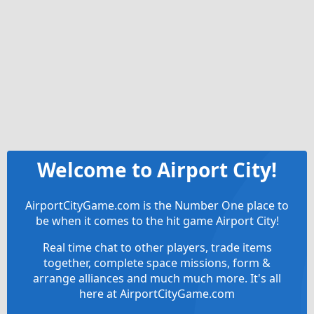
Welcome to Airport City!
AirportCityGame.com is the Number One place to
be when it comes to the hit game Airport City!
Real time chat to other players, trade items
together, complete space missions, form &
arrange alliances and much much more. It's all
here at AirportCityGame.com