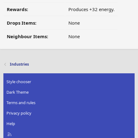
Rewards:
Produces +32 energy.
Drops Items:
None
Neighbour Items:
None
Industries
Style chooser
Dark Theme
Terms and rules
Privacy policy
Help
R