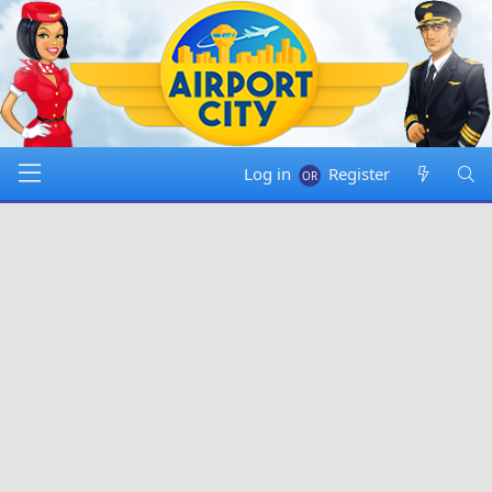
Log in
Register