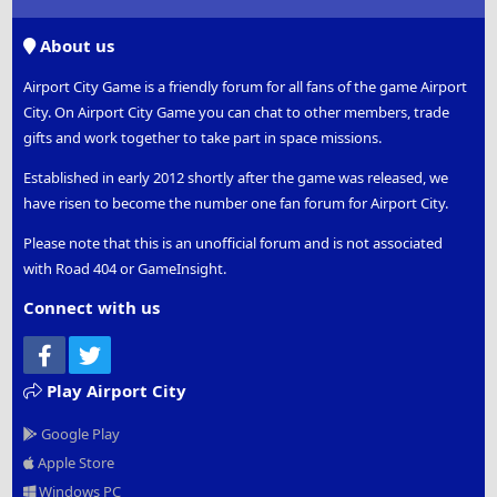
S
S
About us
Airport City Game is a friendly forum for all fans of the game Airport
City. On Airport City Game you can chat to other members, trade
gifts and work together to take part in space missions.
Established in early 2012 shortly after the game was released, we
have risen to become the number one fan forum for Airport City.
Please note that this is an unofficial forum and is not associated
with Road 404 or GameInsight.
Connect with us
Facebook
Twitter
Play Airport City
Google Play
Apple Store
Windows PC