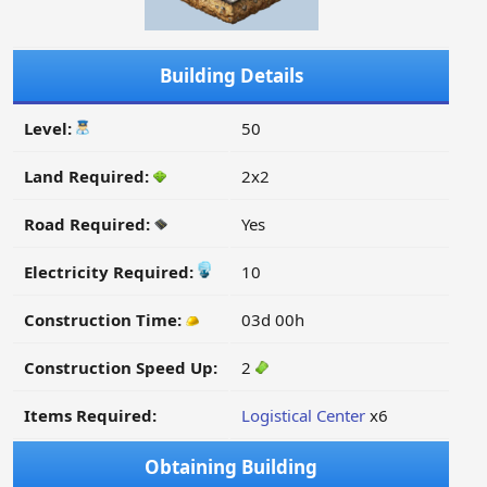
Building Details
Level:
50
Land Required:
2x2
Road Required:
Yes
Electricity Required:
10
Construction Time:
03d 00h
Construction Speed Up:
2
Items Required:
Logistical Center
x6
Obtaining Building