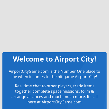
Welcome to Airport City!
AirportCityGame.com is the Number One place to
be when it comes to the hit game Airport City!
Real time chat to other players, trade items
together, complete space missions, form &
arrange alliances and much much more. It's all
here at AirportCityGame.com