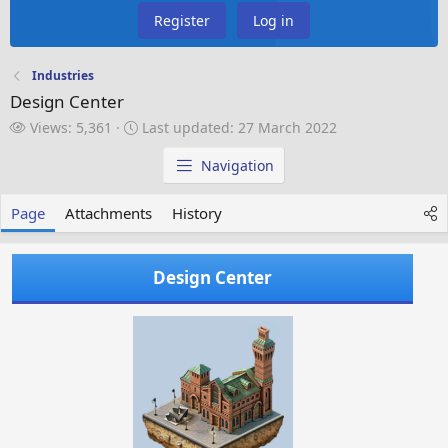
Register
Log in
Industries
Design Center
V
L
Views: 5,361
Last updated:
27 March 2022
i
a
e
s
Navigation
w
t
s
u
Page
Attachments
History
p
d
a
Design Center
t
e
d