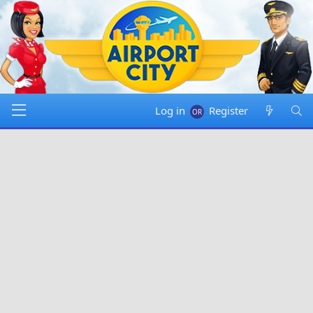
Log in
Register