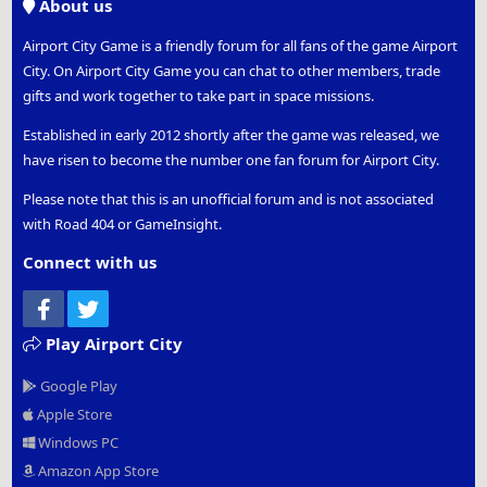
About us
Airport City Game is a friendly forum for all fans of the game Airport
City. On Airport City Game you can chat to other members, trade
gifts and work together to take part in space missions.
Established in early 2012 shortly after the game was released, we
have risen to become the number one fan forum for Airport City.
Please note that this is an unofficial forum and is not associated
with Road 404 or GameInsight.
Connect with us
Facebook
Twitter
Play Airport City
Google Play
Apple Store
Windows PC
Amazon App Store