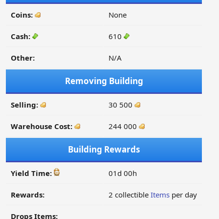
Coins:
None
Cash:
610
Other:
N/A
Removing Building
Selling:
30 500
Warehouse Cost:
244 000
Building Rewards
Yield Time:
01d 00h
Rewards:
2 collectible
Items
per day
Drops Items: