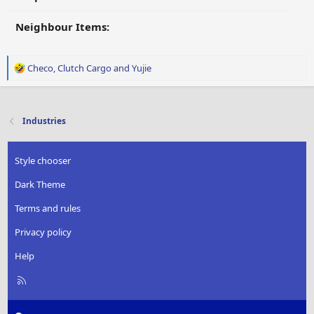
Neighbour Items:
R
Checo
,
Clutch Cargo
and
Yujie
e
a
c
t
Industries
i
o
n
Style chooser
s
:
Dark Theme
Terms and rules
Privacy policy
Help
R
S
S