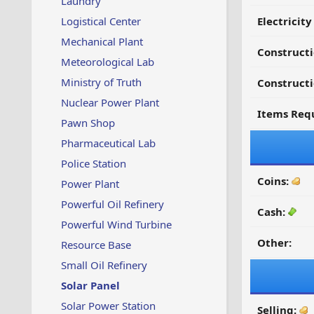
Laundry
Logistical Center
Electricit
Mechanical Plant
Construct
Meteorological Lab
Ministry of Truth
Constructi
Nuclear Power Plant
Items Requ
Pawn Shop
Pharmaceutical Lab
Police Station
Coins:
Power Plant
Powerful Oil Refinery
Cash:
Powerful Wind Turbine
Other:
Resource Base
Small Oil Refinery
Solar Panel
Solar Power Station
Selling: