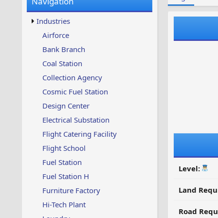
Navigation
w
t
s
u
Industries
p
d
Airforce
a
Bank Branch
t
e
Coal Station
d
Collection Agency
Cosmic Fuel Station
Design Center
Electrical Substation
Flight Catering Facility
Flight School
Fuel Station
Level:
Fuel Station H
Land Requ
Furniture Factory
Hi-Tech Plant
Road Requ