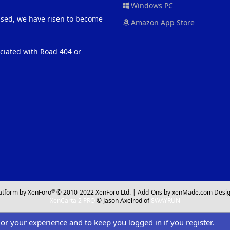
Windows PC
eased, we have risen to become
Amazon App Store
ociated with Road 404 or
®
atform by XenForo
© 2010-2022 XenForo Ltd.
|
Add-Ons
by xenMade.com
Desig
XenCarta 2 PRO
© Jason Axelrod of
8WAYRUN
ilor your experience and to keep you logged in if you register.