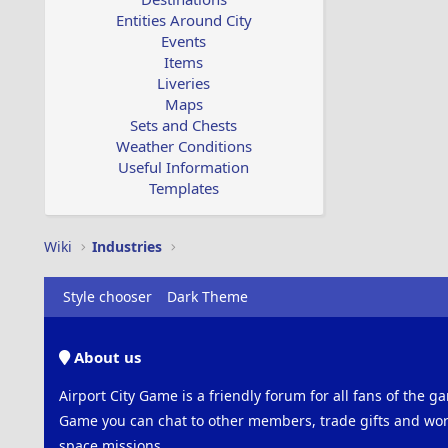
Entities Around City
Events
Items
Liveries
Maps
Sets and Chests
Weather Conditions
Useful Information
Templates
Wiki
Industries
Style chooser
Dark Theme
About us
Airport City Game is a friendly forum for all fans of the ga
Game you can chat to other members, trade gifts and work
space missions.