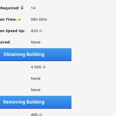
y Required:
14
ion Time:
08h 00m
on Speed Up:
420
ired:
None
Obtaining Building
4 000
None
None
Removing Building
400