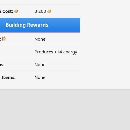
 Cost:
3 200
Building Rewards
:
None
Produces +14 energy
s:
None
 Items:
None