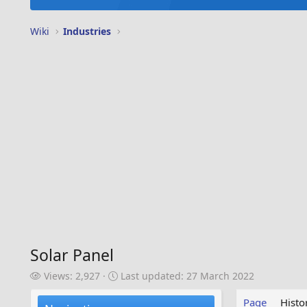
Wiki
Industries
Solar Panel
V
L
Views: 2,927
Last updated:
27 March 2022
i
a
e
s
Page
Histo