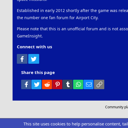
Established in early 2012 shortly after the game was rel
the number one fan forum for Airport City.
Please note that this is an unofficial forum and is not ass
GameInsight.
Connect with us
Facebook
Twitter
Share this page
Facebook
Twitter
Reddit
Pinterest
Tumblr
WhatsApp
Email
Link
Community pl
This site uses cookies to help personalise content, ta