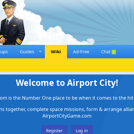
oups
Guides
Wiki
Ad-Free
Chat
6
Welcome to Airport City!
om is the Number One place to be when it comes to the hit 
ems together, complete space missions, form & arrange alli
AirportCityGame.com
Register
Log in