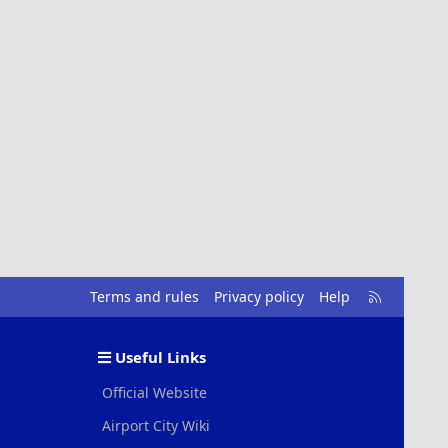
R
Terms and rules
Privacy policy
Help
S
S
Useful Links
Official Website
Airport City Wiki