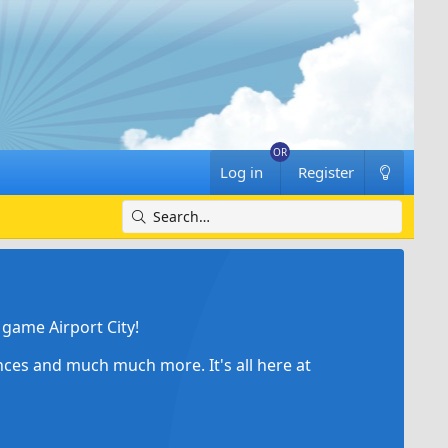
Log in
Register
game Airport City!
ances and much much more. It's all here at