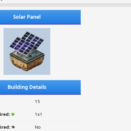
Solar Panel
Building Details
15
ired:
1x1
ired:
No