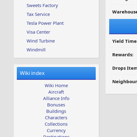
Sweets Factory
Warehouse
Tax Service
Tesla Power Plant
Visa Center
Wind Turbine
Yield Time
Windmill
Rewards:
Drops Item
Wiki index
Neighbour
Wiki Home
Aircraft
Alliance Info
Bonuses
Buildings
Characters
Collections
Currency
Destinations