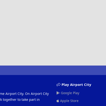
Play Airport City
Google Play
me Airport City. On Airport City
 together to take part in
Apple Store