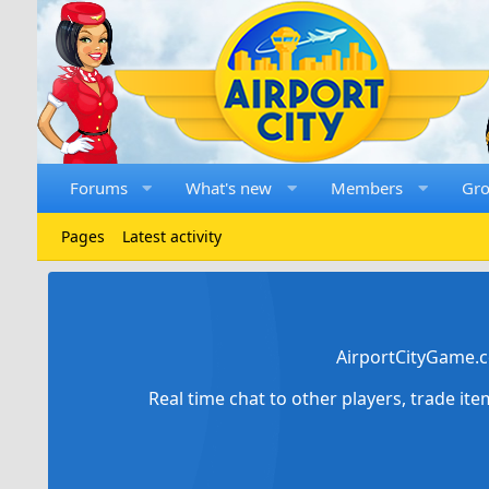
Forums
What's new
Members
Gr
Pages
Latest activity
AirportCityGame.c
Real time chat to other players, trade it