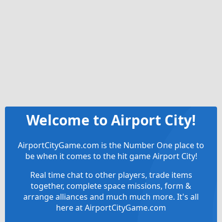
Welcome to Airport City!
AirportCityGame.com is the Number One place to
be when it comes to the hit game Airport City!
Real time chat to other players, trade items
together, complete space missions, form &
arrange alliances and much much more. It's all
here at AirportCityGame.com