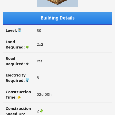
Building Details
Level:
30
Land
2x2
Required:
Road
Yes
Required:
Electricity
5
Required:
Construction
02d 00h
Time:
Construction
2
Speed Up: