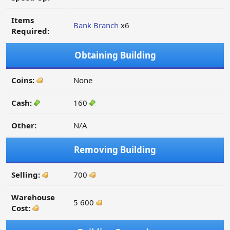
Items
Bank Branch
x6
Required:
Obtaining Building
Coins:
None
Cash:
160
Other:
N/A
Removing Building
Selling:
700
Warehouse
5 600
Cost: