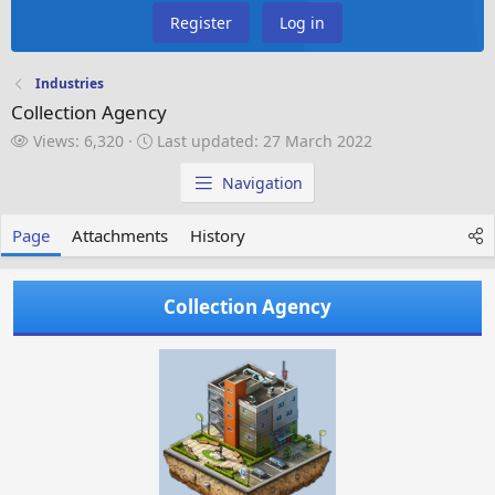
Register
Log in
Industries
Collection Agency
V
L
Views: 6,320
Last updated:
27 March 2022
i
a
e
s
Navigation
w
t
s
u
Page
Attachments
History
p
d
a
Collection Agency
t
e
d