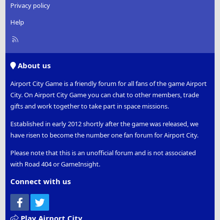
Privacy policy
Help
R
S
S
About us
Airport City Game is a friendly forum for all fans of the game Airport
City. On Airport City Game you can chat to other members, trade
gifts and work together to take part in space missions.
Established in early 2012 shortly after the game was released, we
have risen to become the number one fan forum for Airport City.
Please note that this is an unofficial forum and is not associated
with Road 404 or GameInsight.
Connect with us
Facebook
Twitter
Play Airport City