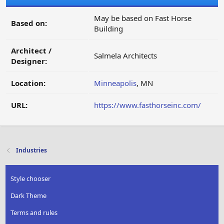
May be based on Fast Horse
Based on:
Building
Architect /
Salmela Architects
Designer:
Location:
Minneapolis
, MN
URL:
https://www.fasthorseinc.com/
Industries
Style chooser
Dark Theme
Terms and rules