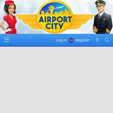
Log in
Register