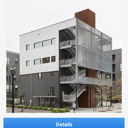
Details