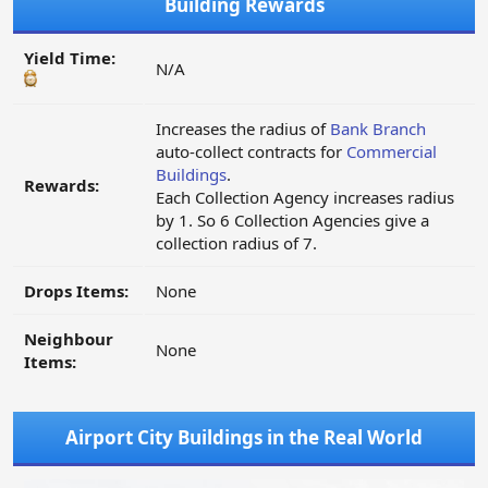
Building Rewards
Yield Time:
N/A
Increases the radius of
Bank Branch
auto-collect contracts for
Commercial
Buildings
.
Rewards:
Each Collection Agency increases radius
by 1. So 6 Collection Agencies give a
collection radius of 7.
Drops Items:
None
Neighbour
None
Items:
Airport City Buildings in the Real World