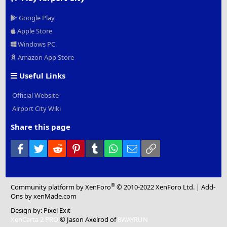
Google Play
Apple Store
Windows PC
Amazon App Store
Useful Links
Official Website
Airport City Wiki
Share this page
Facebook
Twitter
Reddit
Pinterest
Tumblr
WhatsApp
Email
Link
®
Community platform by XenForo
© 2010-2022 XenForo Ltd.
|
Add-
Ons
by xenMade.com
Design by:
Pixel Exit
XenCarta 2 PRO
© Jason Axelrod of
8WAYRUN