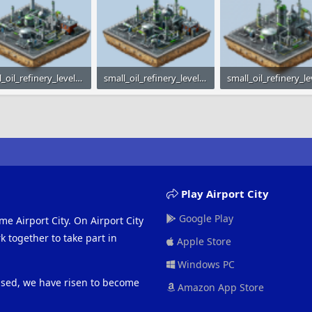
small_oil_refinery_level_1.png
small_oil_refinery_level_2.png
 · Views: 2,134
23.7 KB · Views: 2,140
23.9 KB · Views: 2,24
Play Airport City
Google Play
me Airport City. On Airport City
 together to take part in
Apple Store
Windows PC
eased, we have risen to become
Amazon App Store