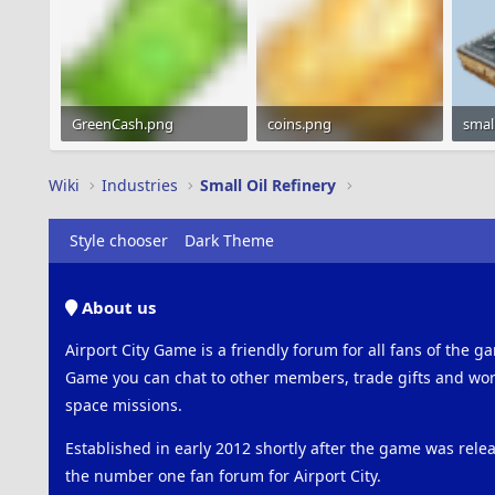
GreenCash.png
coins.png
1.2 KB · Views: 2,342
1.2 KB · Views: 2,209
25 KB
Wiki
Industries
Small Oil Refinery
Style chooser
Dark Theme
About us
Airport City Game is a friendly forum for all fans of the ga
Game you can chat to other members, trade gifts and work
space missions.
Established in early 2012 shortly after the game was rel
the number one fan forum for Airport City.