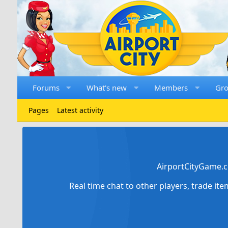
Forums
What's new
Members
Gr
Pages
Latest activity
AirportCityGame.c
Real time chat to other players, trade it