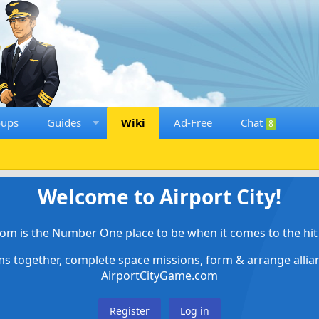
oups
Guides
Wiki
Ad-Free
Chat
8
Welcome to Airport City!
om is the Number One place to be when it comes to the hit 
ems together, complete space missions, form & arrange alli
AirportCityGame.com
Register
Log in