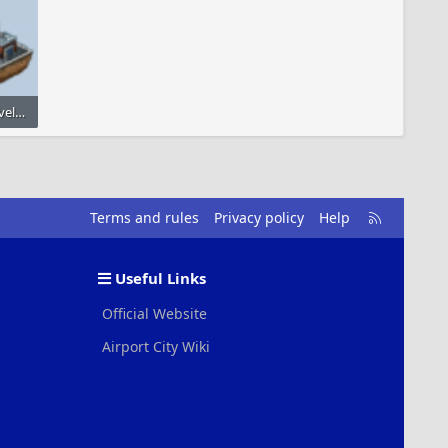
small_oil_refinery_level_3.png
4
R
Terms and rules
Privacy policy
Help
S
S
Useful Links
Official Website
Airport City Wiki