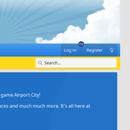
Log in
Register
game Airport City!
ances and much much more. It's all here at