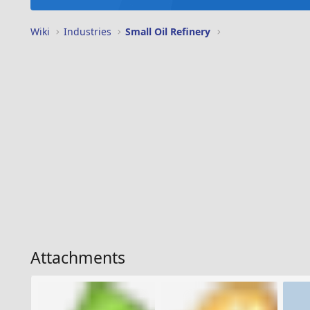
Wiki
Industries
Small Oil Refinery
Attachments