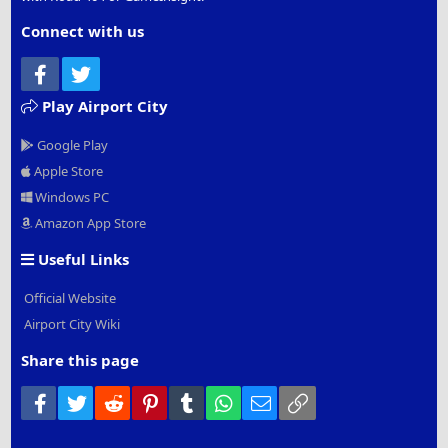
Connect with us
Facebook
Twitter
Play Airport City
Google Play
Apple Store
Windows PC
Amazon App Store
Useful Links
Official Website
Airport City Wiki
Share this page
Facebook
Twitter
Reddit
Pinterest
Tumblr
WhatsApp
Email
Link