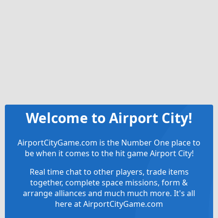
Welcome to Airport City!
AirportCityGame.com is the Number One place to
be when it comes to the hit game Airport City!
Real time chat to other players, trade items
together, complete space missions, form &
arrange alliances and much much more. It's all
here at AirportCityGame.com