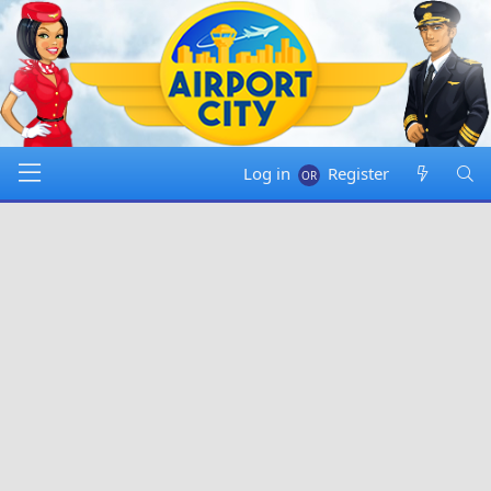
Log in
Register