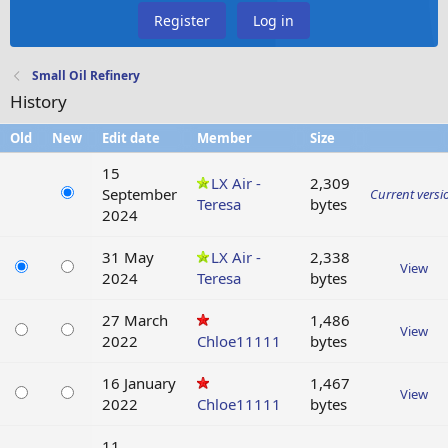
Register
Log in
Small Oil Refinery
History
Old
New
Edit date
Member
Size
15
LX Air -
2,309
September
Current versi
Teresa
bytes
2024
31 May
LX Air -
2,338
View
2024
Teresa
bytes
27 March
1,486
View
2022
Chloe11111
bytes
16 January
1,467
View
2022
Chloe11111
bytes
11