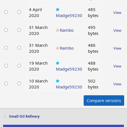
4 April
485
View
2020
Madge59230
bytes
31 March
495
Rambo
View
2020
bytes
31 March
486
Rambo
View
2020
bytes
19 March
488
View
2020
Madge59230
bytes
10 March
502
View
2020
Madge59230
bytes
Compare versions
Small Oil Refinery