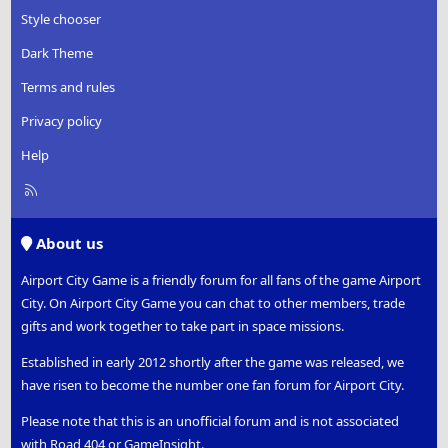
Style chooser
Dark Theme
Terms and rules
Privacy policy
Help
R
S
S
About us
Airport City Game is a friendly forum for all fans of the game Airport
City. On Airport City Game you can chat to other members, trade
gifts and work together to take part in space missions.
Established in early 2012 shortly after the game was released, we
have risen to become the number one fan forum for Airport City.
Please note that this is an unofficial forum and is not associated
with Road 404 or GameInsight.