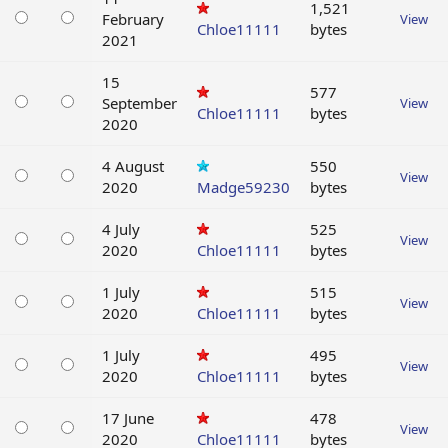
1,521
February
View
Chloe11111
bytes
2021
15
577
September
View
Chloe11111
bytes
2020
4 August
550
View
2020
Madge59230
bytes
4 July
525
View
2020
Chloe11111
bytes
1 July
515
View
2020
Chloe11111
bytes
1 July
495
View
2020
Chloe11111
bytes
17 June
478
View
2020
Chloe11111
bytes