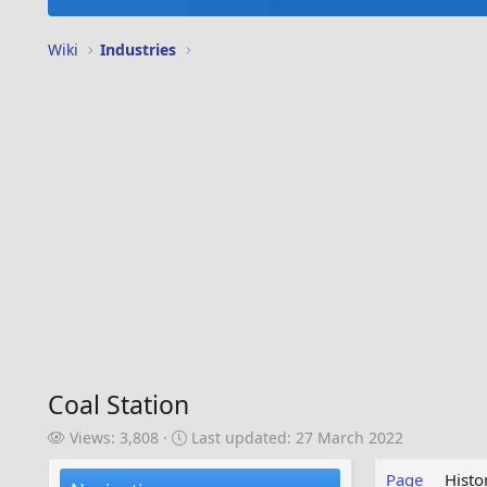
Wiki
Industries
Coal Station
V
L
Views: 3,808
Last updated:
27 March 2022
i
a
e
s
Page
Histo