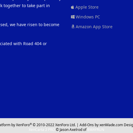
 together to take part in
Apple Store
Windows PC
eased, we have risen to become
Amazon App Store
ociated with Road 404 or
®
atform by XenForo
© 2010-2022 XenForo Ltd.
|
Add-Ons
by xenMade.com
Desig
XenCarta 2 PRO
© Jason Axelrod of
8WAYRUN