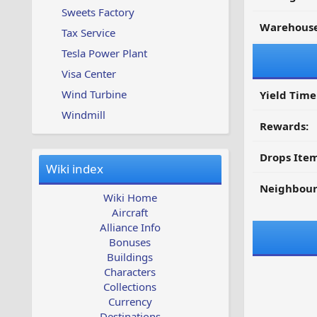
Sweets Factory
Warehouse
Tax Service
Tesla Power Plant
Visa Center
Wind Turbine
Yield Time
Windmill
Rewards:
Drops Item
Wiki index
Neighbour
Wiki Home
Aircraft
Alliance Info
Bonuses
Buildings
Characters
Collections
Currency
Destinations