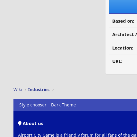
Based on:
Architect 
Location:
URL:
Wiki
Industries
Style chooser
Dark Theme
About us
Airport City Game is a friendly forum for all fans of the ga