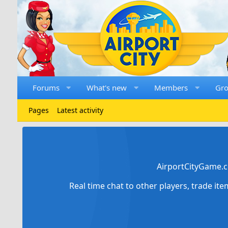
Forums
What's new
Members
Gr
Pages
Latest activity
AirportCityGame.c
Real time chat to other players, trade it