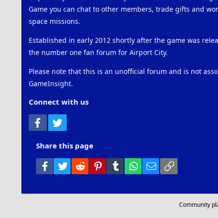
Game you can chat to other members, trade gifts and work
space missions.
Established in early 2012 shortly after the game was rel
the number one fan forum for Airport City.
Please note that this is an unofficial forum and is not ass
GameInsight.
Connect with us
Facebook
Twitter
Share this page
Facebook
Twitter
Reddit
Pinterest
Tumblr
WhatsApp
Email
Link
Community pl