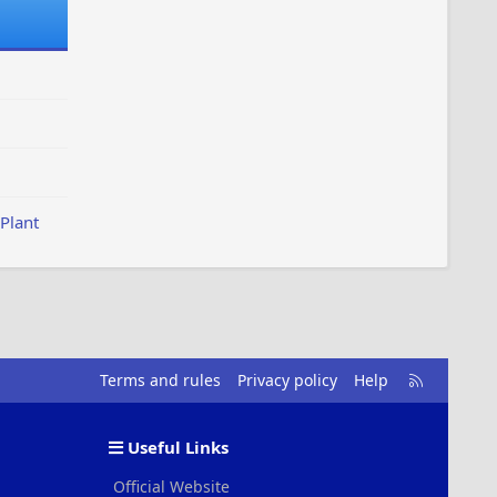
Plant
R
Terms and rules
Privacy policy
Help
S
S
Useful Links
Official Website