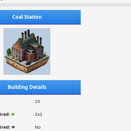
Coal Station
Building Details
20
ired:
2x2
ired:
No