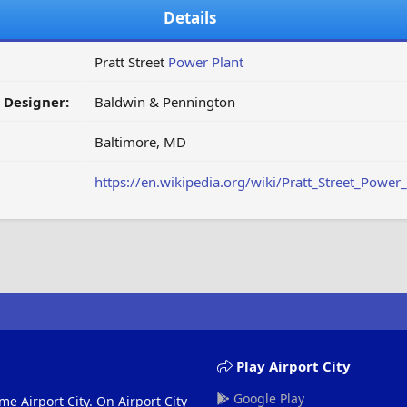
Details
Pratt Street
Power Plant
/ Designer:
Baldwin & Pennington
Baltimore, MD
https://en.wikipedia.org/wiki/Pratt_Street_Power_
Play Airport City
Google Play
me Airport City. On Airport City