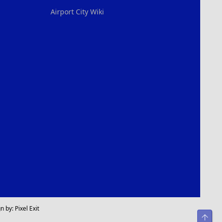
Airport City Wiki
n by:
Pixel Exit
Top