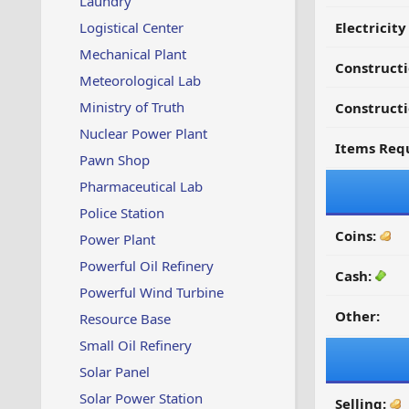
Laundry
Logistical Center
Electricit
Mechanical Plant
Construct
Meteorological Lab
Ministry of Truth
Constructi
Nuclear Power Plant
Items Requ
Pawn Shop
Pharmaceutical Lab
Police Station
Coins:
Power Plant
Powerful Oil Refinery
Cash:
Powerful Wind Turbine
Other:
Resource Base
Small Oil Refinery
Solar Panel
Solar Power Station
Selling: