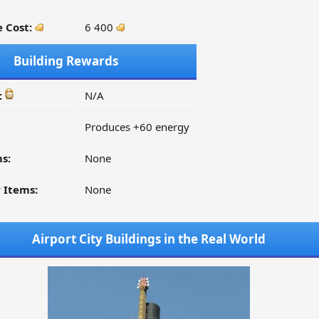
 Cost:
6 400
Building Rewards
:
N/A
Produces +60 energy
s:
None
 Items:
None
Airport City Buildings in the Real World