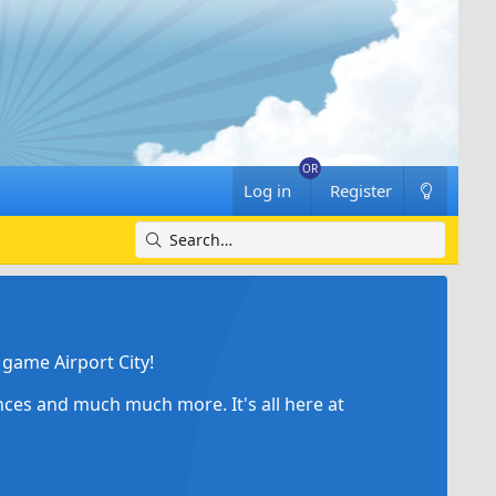
Log in
Register
game Airport City!
ances and much much more. It's all here at