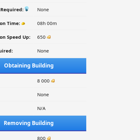
y Required:
None
ion Time:
08h 00m
on Speed Up:
650
ired:
None
Obtaining Building
8 000
None
N/A
Removing Building
800