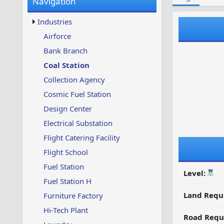
Navigation
w
t
s
u
Industries
p
d
Airforce
a
Bank Branch
t
e
Coal Station
d
Collection Agency
Cosmic Fuel Station
Design Center
Electrical Substation
Flight Catering Facility
Flight School
Fuel Station
Level:
Fuel Station H
Land Requ
Furniture Factory
Hi-Tech Plant
Road Requ