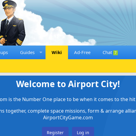
oups
Guides
Wiki
Ad-Free
Chat
7
Welcome to Airport City!
om is the Number One place to be when it comes to the hit 
ems together, complete space missions, form & arrange alli
AirportCityGame.com
Register
Log in