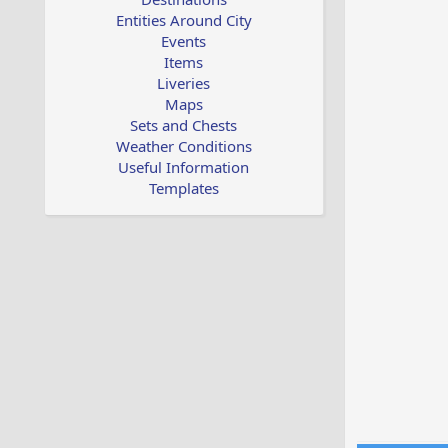
Entities Around City
Events
Items
Liveries
Maps
Sets and Chests
Weather Conditions
Useful Information
Templates