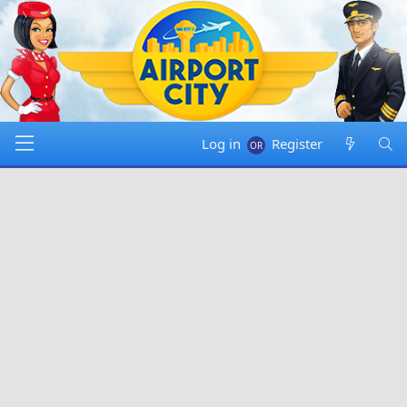
Log in
Register