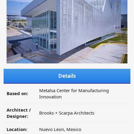
Details
Metalsa Center for Manufacturing
Based on:
Innovation
Architect /
Brooks + Scarpa Architects
Designer:
Location:
Nuevo Leon, Mexico