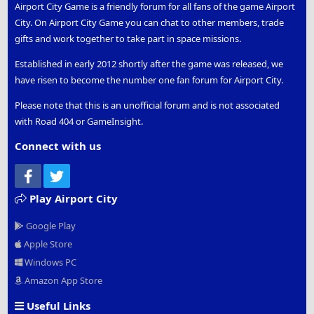
Airport City Game is a friendly forum for all fans of the game Airport
City. On Airport City Game you can chat to other members, trade
gifts and work together to take part in space missions.
Established in early 2012 shortly after the game was released, we
have risen to become the number one fan forum for Airport City.
Please note that this is an unofficial forum and is not associated
with Road 404 or GameInsight.
Connect with us
Facebook
Twitter
Play Airport City
Google Play
Apple Store
Windows PC
Amazon App Store
Useful Links