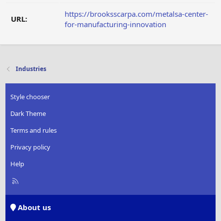
https://brooksscarpa.com/metalsa-center-
URL:
for-manufacturing-innovation
Industries
Style chooser
Dark Theme
Terms and rules
Privacy policy
Help
R
S
S
About us