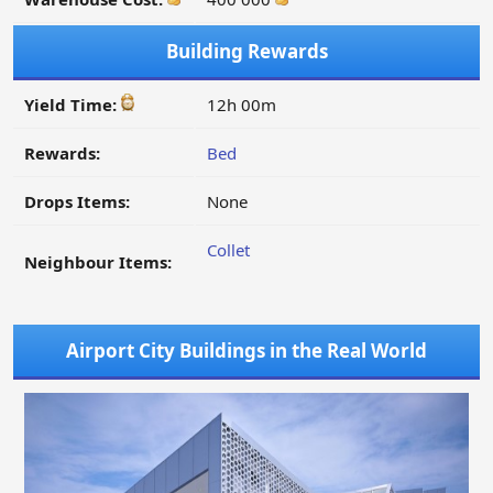
Building Rewards
Yield Time:
12h 00m
Rewards:
Bed
Drops Items:
None
Collet
Neighbour Items:
Airport City Buildings in the Real World