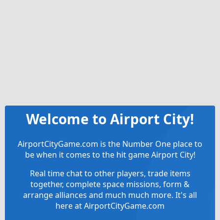
Welcome to Airport City!
AirportCityGame.com is the Number One place to
be when it comes to the hit game Airport City!
Real time chat to other players, trade items
together, complete space missions, form &
arrange alliances and much much more. It's all
here at AirportCityGame.com