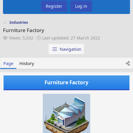
Register
Log in
Industries
Furniture Factory
V
L
Views: 5,032
Last updated:
27 March 2022
i
a
e
s
Navigation
w
t
s
u
Page
History
p
d
a
Furniture Factory
t
e
d