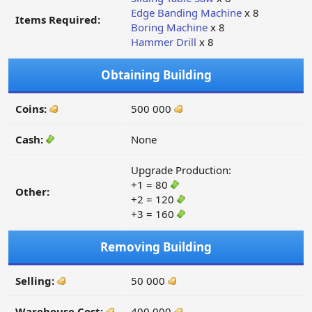
Edge Banding Machine
x 8
Items Required:
Boring Machine
x 8
Hammer Drill
x 8
Obtaining Building
Coins:
500 000
Cash:
None
Upgrade Production:
+1 = 80
Other:
+2 = 120
+3 = 160
Removing Building
Selling:
50 000
Warehouse Cost:
400 000