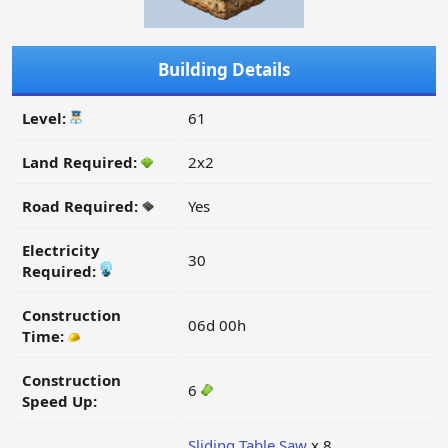
Building Details
Level:
61
Land Required:
2x2
Road Required:
Yes
Electricity
30
Required:
Construction
06d 00h
Time:
Construction
6
Speed Up:
Sliding Table Saw
x 8