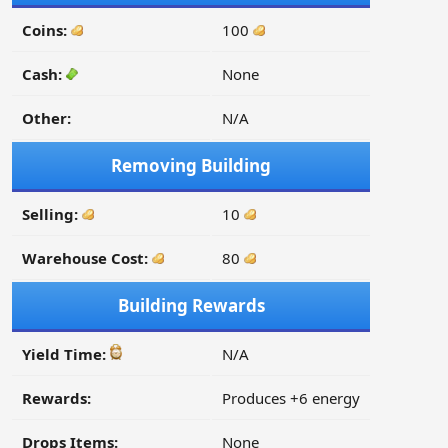
Coins:
100
Cash:
None
Other:
N/A
Removing Building
Selling:
10
Warehouse Cost:
80
Building Rewards
Yield Time:
N/A
Rewards:
Produces +6 energy
Drops Items:
None