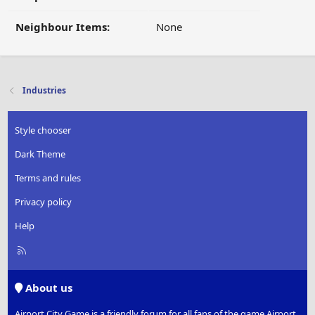
Neighbour Items:
None
Industries
Style chooser
Dark Theme
Terms and rules
Privacy policy
Help
R
S
S
About us
Airport City Game is a friendly forum for all fans of the game Airport