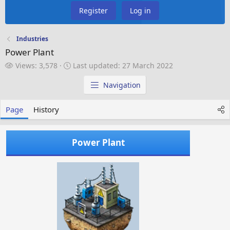
Register
Log in
Industries
Power Plant
V
L
Views: 3,578
Last updated:
27 March 2022
i
a
e
s
Navigation
w
t
s
u
Page
History
p
d
a
Power Plant
t
e
d