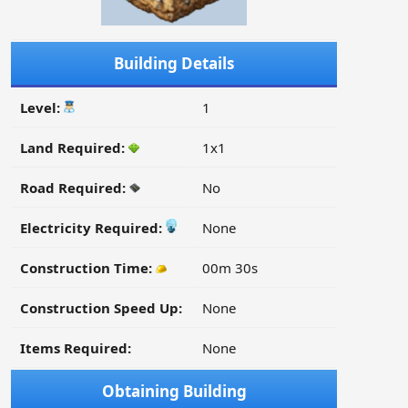
Building Details
Level:
1
Land Required:
1x1
Road Required:
No
Electricity Required:
None
Construction Time:
00m 30s
Construction Speed Up:
None
Items Required:
None
Obtaining Building