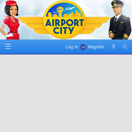
Log in
Register