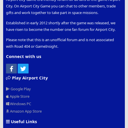
City. On Airport City Game you can chat to other members, trade
gifts and work together to take part in space missions.
Established in early 2012 shortly after the game was released, we
have risen to become the number one fan forum for Airport City.
Please note that this is an unofficial forum and is not associated
with Road 404 or GameInsight.
Connect with us
Facebook
Twitter
Play Airport City
Google Play
Apple Store
Windows PC
Amazon App Store
Useful Links