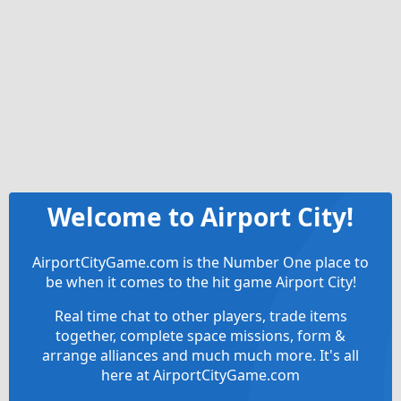
Welcome to Airport City!
AirportCityGame.com is the Number One place to
be when it comes to the hit game Airport City!
Real time chat to other players, trade items
together, complete space missions, form &
arrange alliances and much much more. It's all
here at AirportCityGame.com