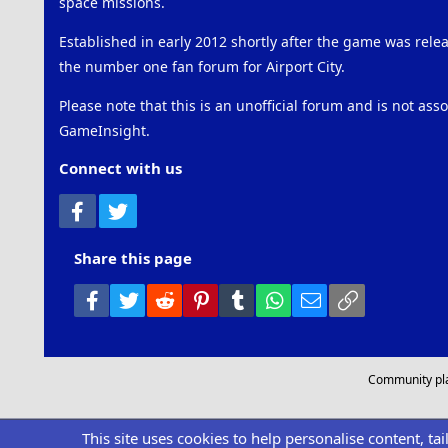
space missions.
Established in early 2012 shortly after the game was rel
the number one fan forum for Airport City.
Please note that this is an unofficial forum and is not ass
GameInsight.
Connect with us
Facebook
Twitter
Share this page
Facebook
Twitter
Reddit
Pinterest
Tumblr
WhatsApp
Email
Link
Community pl
This site uses cookies to help personalise content, ta