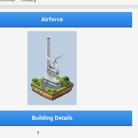
Airforce
Building Details
7