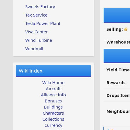
Sweets Factory
Tax Service
Tesla Power Plant
Selling:
Visa Center
Wind Turbine
Warehouse
Windmill
Yield Time
Wiki index
Wiki Home
Rewards:
Aircraft
Alliance Info
Drops Item
Bonuses
Buildings
Neighbour
Characters
Collections
Currency