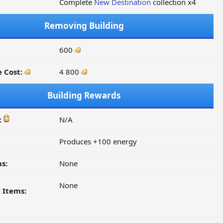
Complete
New Destination
collection x4
Removing Building
600
 Cost:
4 800
Building Rewards
:
N/A
Produces +100 energy
s:
None
None
 Items: