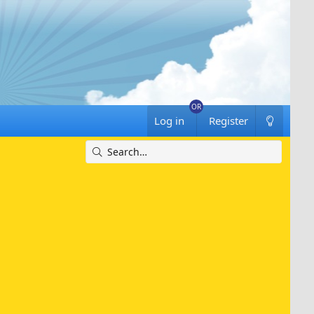
Log in
Register