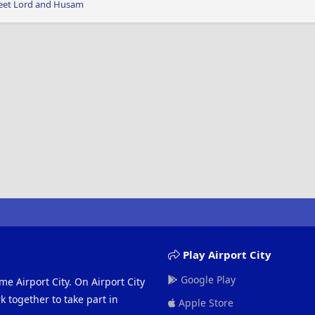
eet Lord
and
Husam
Play Airport City
Google Play
me Airport City. On Airport City
 together to take part in
Apple Store