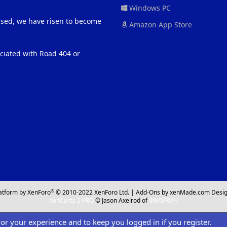
Windows PC
eased, we have risen to become
Amazon App Store
ociated with Road 404 or
®
atform by XenForo
© 2010-2022 XenForo Ltd.
|
Add-Ons
by xenMade.com
Desig
XenCarta 2 PRO
© Jason Axelrod of
8WAYRUN
ilor your experience and to keep you logged in if you register.