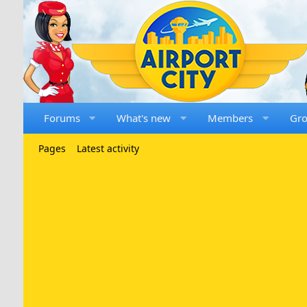
Forums
What's new
Members
Gr
Pages
Latest activity