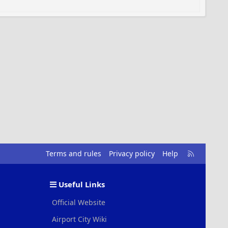
R
Terms and rules
Privacy policy
Help
S
S
Useful Links
Official Website
Airport City Wiki