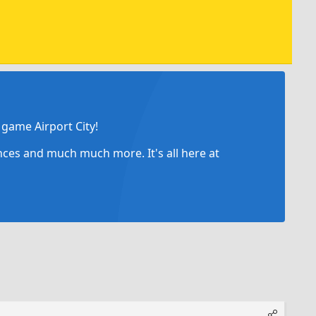
game Airport City!
ances and much much more. It's all here at