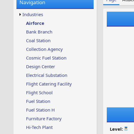
Navigation
w
t
s
u
Industries
p
d
Airforce
a
Bank Branch
t
e
Coal Station
d
Collection Agency
Cosmic Fuel Station
Design Center
Electrical Substation
Flight Catering Facility
Flight School
Fuel Station
Fuel Station H
Furniture Factory
Hi-Tech Plant
Level: