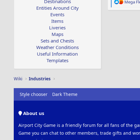
Destinations
R
Mega Fl
e
Entities Around City
a
Events
c
Items
t
Liveries
i
Maps
o
Sets and Chests
n
s
Weather Conditions
:
Useful Information
Templates
Wiki
Industries
Style chooser
Dark Theme
About us
Airport City Game is a friendly forum for all fans of the ga
Game you can chat to other members, trade gifts and work