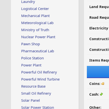
Laundry
Land Requ
Logistical Center
Mechanical Plant
Road Requ
Meteorological Lab
Electricit
Ministry of Truth
Nuclear Power Plant
Construct
Pawn Shop
Constructi
Pharmaceutical Lab
Police Station
Items Requ
Power Plant
Powerful Oil Refinery
Powerful Wind Turbine
Coins:
Resource Base
Small Oil Refinery
Cash:
Solar Panel
Solar Power Station
Other: