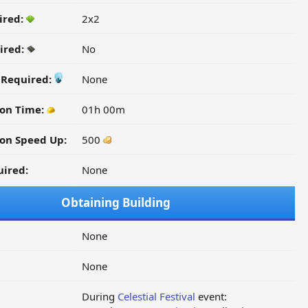
ired:
2x2
ired:
No
y Required:
None
ion Time:
01h 00m
on Speed Up:
500
ired:
None
Obtaining Building
None
None
During
Celestial Festival
event: