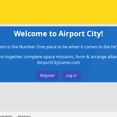
Welcome to Airport City!
om is the Number One place to be when it comes to the hit 
ems together, complete space missions, form & arrange alli
AirportCityGame.com
Register
Log in
chments
History