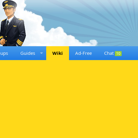
oups
Guides
Wiki
Ad-Free
Chat
10