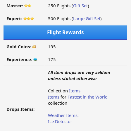
Master:
250 Flights (
Gift Set
)
Expert:
500 Flights (
Large Gift Set
)
Flight Rewards
Gold Coins:
195
Experience:
175
All item drops are very seldom
unless stated otherwise
Collection
Items
:
Items
for
Fastest in the World
collection
Drops Items:
Weather Items
:
Ice Detector