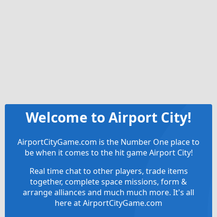
Welcome to Airport City!
AirportCityGame.com is the Number One place to
be when it comes to the hit game Airport City!
Real time chat to other players, trade items
together, complete space missions, form &
arrange alliances and much much more. It's all
here at AirportCityGame.com