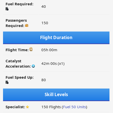
Fuel Required:
40
Passengers
150
Required:
Flight Duration
Flight Time:
05h 00m
Catalyst
42m 00s (x1)
Acceleration:
Fuel Speed Up:
80
Skill Levels
Specialist:
150 Flights (
Fuel 50 Units
)