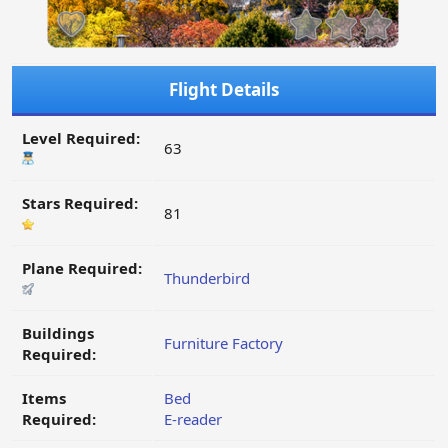
Flight Details
Level Required:
63
Stars Required:
81
Plane Required:
Thunderbird
Buildings
Furniture Factory
Required:
Items
Bed
Required:
E-reader