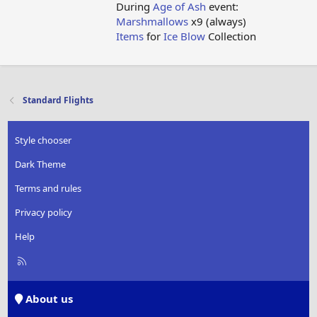
During
Age of Ash
event:
Marshmallows
x9 (always)
Items
for
Ice Blow
Collection
Standard Flights
Style chooser
Dark Theme
Terms and rules
Privacy policy
Help
R
S
S
About us