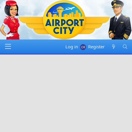
Log in
Register