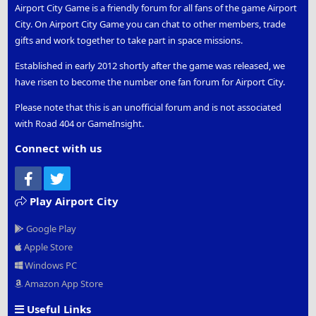
Airport City Game is a friendly forum for all fans of the game Airport
City. On Airport City Game you can chat to other members, trade
gifts and work together to take part in space missions.
Established in early 2012 shortly after the game was released, we
have risen to become the number one fan forum for Airport City.
Please note that this is an unofficial forum and is not associated
with Road 404 or GameInsight.
Connect with us
Facebook
Twitter
Play Airport City
Google Play
Apple Store
Windows PC
Amazon App Store
Useful Links