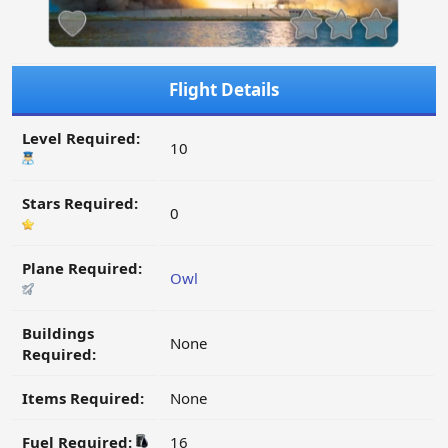
Flight Details
Level Required:
10
Stars Required:
0
Plane Required:
Owl
Buildings
None
Required:
Items Required:
None
Fuel Required:
16