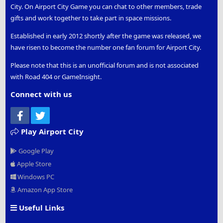
City. On Airport City Game you can chat to other members, trade
gifts and work together to take part in space missions.
Established in early 2012 shortly after the game was released, we
have risen to become the number one fan forum for Airport City.
Please note that this is an unofficial forum and is not associated
with Road 404 or GameInsight.
Connect with us
Facebook
Twitter
Play Airport City
Google Play
Apple Store
Windows PC
Amazon App Store
Useful Links