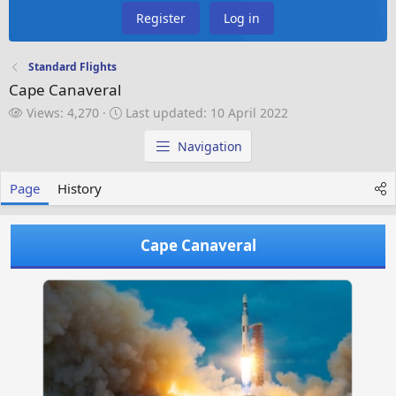
Register
Log in
Standard Flights
Cape Canaveral
V
L
Views: 4,270
Last updated:
10 April 2022
i
a
e
s
Navigation
w
t
s
u
Page
History
p
d
a
Cape Canaveral
t
e
d