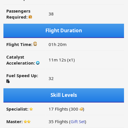
Passengers
38
Required:
Flight Duration
Flight Time:
01h 20m
Catalyst
11m 12s (x1)
Acceleration:
Fuel Speed Up:
32
Skill Levels
Specialist:
17 Flights (300
)
Master:
35 Flights (
Gift Set
)