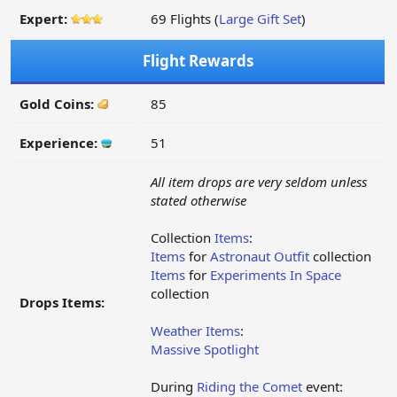
Expert:
69 Flights (
Large Gift Set
)
Flight Rewards
Gold Coins:
85
Experience:
51
All item drops are very seldom unless
stated otherwise
Collection
Items
:
Items
for
Astronaut Outfit
collection
Items
for
Experiments In Space
collection
Drops Items:
Weather Items
:
Massive Spotlight
During
Riding the Comet
event: