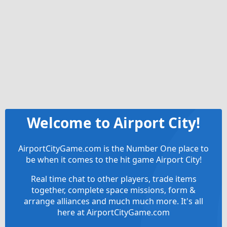
Welcome to Airport City!
AirportCityGame.com is the Number One place to
be when it comes to the hit game Airport City!
Real time chat to other players, trade items
together, complete space missions, form &
arrange alliances and much much more. It's all
here at AirportCityGame.com