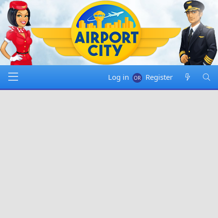
Log in
Register