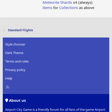
Meteorite Shards
x4 (always)
Items
for
Collections
as above
Standard Flights
Style chooser
Dark Theme
Terms and rules
Privacy policy
Help
R
S
S
About us
Airport City Game is a friendly forum for all fans of the game Airport