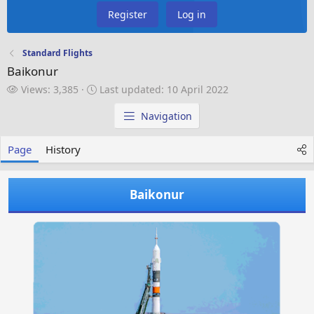
Register
Log in
Standard Flights
Baikonur
V
L
Views: 3,385
Last updated:
10 April 2022
i
a
e
s
Navigation
w
t
s
u
Page
History
p
d
a
Baikonur
t
e
d