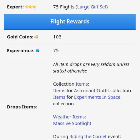
Expert:
75 Flights (
Large Gift Set
)
Flight Rewards
Gold Coins:
103
Experience:
75
All item drops are very seldom unless
stated otherwise
Collection
Items
:
Items
for
Astronaut Outfit
collection
Items
for
Experiments In Space
collection
Drops Items:
Weather Items
:
Massive Spotlight
During
Riding the Comet
event: