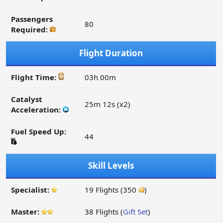
Passengers
80
Required:
Flight Duration
Flight Time:
03h 00m
Catalyst
25m 12s (x2)
Acceleration:
Fuel Speed Up:
44
Skill Levels
Specialist:
19 Flights (350
)
Master:
38 Flights (
Gift Set
)