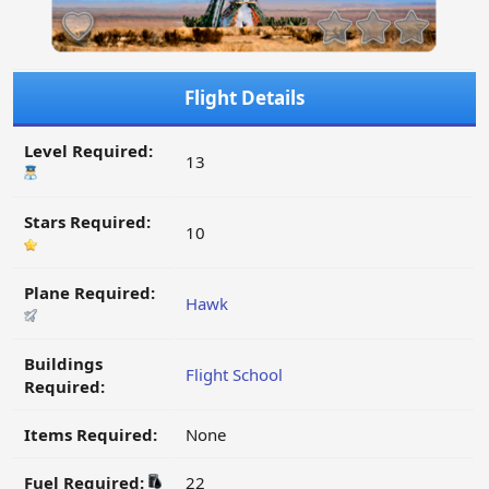
Flight Details
Level Required:
13
Stars Required:
10
Plane Required:
Hawk
Buildings
Flight School
Required:
Items Required:
None
Fuel Required:
22