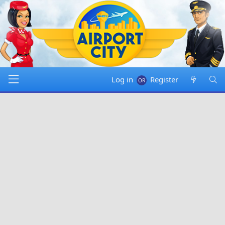
Log in
Register