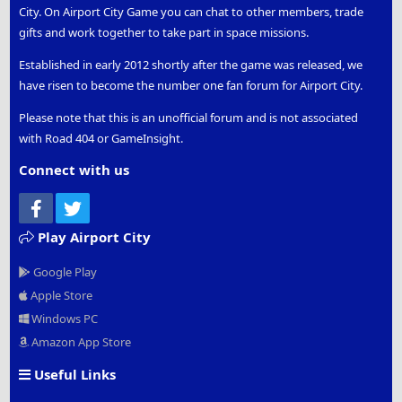
City. On Airport City Game you can chat to other members, trade
gifts and work together to take part in space missions.
Established in early 2012 shortly after the game was released, we
have risen to become the number one fan forum for Airport City.
Please note that this is an unofficial forum and is not associated
with Road 404 or GameInsight.
Connect with us
Facebook
Twitter
Play Airport City
Google Play
Apple Store
Windows PC
Amazon App Store
Useful Links