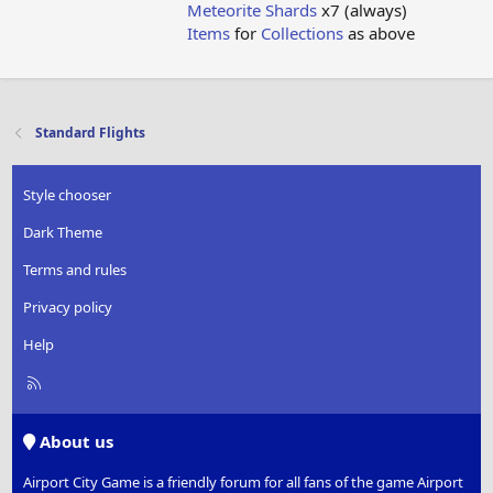
Meteorite Shards
x7 (always)
Items
for
Collections
as above
Standard Flights
Style chooser
Dark Theme
Terms and rules
Privacy policy
Help
R
S
S
About us
Airport City Game is a friendly forum for all fans of the game Airport