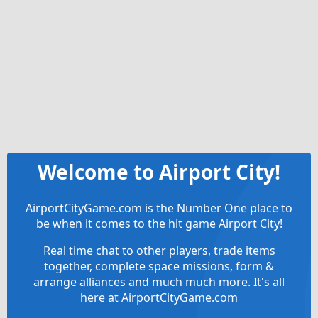
Welcome to Airport City!
AirportCityGame.com is the Number One place to
be when it comes to the hit game Airport City!
Real time chat to other players, trade items
together, complete space missions, form &
arrange alliances and much much more. It's all
here at AirportCityGame.com