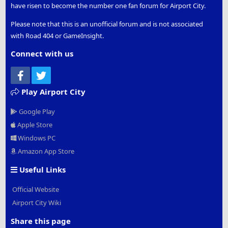
have risen to become the number one fan forum for Airport City.
Please note that this is an unofficial forum and is not associated
with Road 404 or GameInsight.
Connect with us
Facebook
Twitter
Play Airport City
Google Play
Apple Store
Windows PC
Amazon App Store
Useful Links
Official Website
Airport City Wiki
Share this page