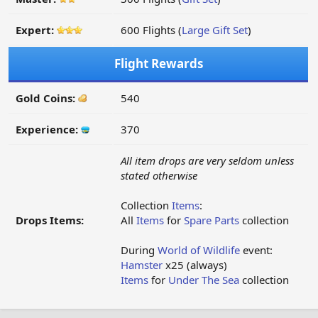
Expert:
600 Flights (
Large Gift Set
)
Flight Rewards
Gold Coins:
540
Experience:
370
All item drops are very seldom unless
stated otherwise
Collection
Items
:
Drops Items:
All
Items
for
Spare Parts
collection
During
World of Wildlife
event:
Hamster
x25 (always)
Items
for
Under The Sea
collection