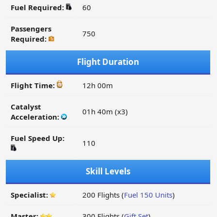
Fuel Required:
60
Passengers
750
Required:
Flight Duration
Flight Time:
12h 00m
Catalyst
01h 40m (x3)
Acceleration:
Fuel Speed Up:
110
Skill Levels
Specialist:
200 Flights (
Fuel 150 Units
)
Master:
300 Flights (
Gift Set
)