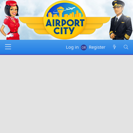
Log in
Register