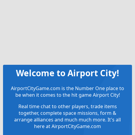
Welcome to Airport City!
AirportCityGame.com is the Number One place to
be when it comes to the hit game Airport City!
Real time chat to other players, trade items
together, complete space missions, form &
arrange alliances and much much more. It's all
here at AirportCityGame.com