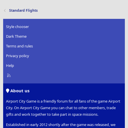
Standard Flights
Style chooser
Dark Theme
Terms and rules
Privacy policy
Help
R
S
S
About us
Airport City Game is a friendly forum for all fans of the game Airport
City. On Airport City Game you can chat to other members, trade
gifts and work together to take part in space missions.
Established in early 2012 shortly after the game was released, we