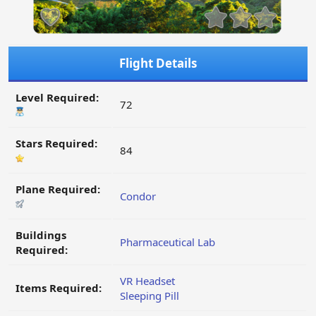
Flight Details
Level Required:
72
Stars Required:
84
Plane Required:
Condor
Buildings
Pharmaceutical Lab
Required:
VR Headset
Items Required:
Sleeping Pill