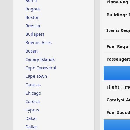
Berlin
Plane Req
Bogota
Buildings 
Boston
Brasilia
Items Requ
Budapest
Buenos Aires
Fuel Requ
Busan
Passenger
Canary Islands
Cape Canaveral
Cape Town
Caracas
Flight Tim
Chicago
Catalyst A
Corsica
Cyprus
Fuel Spee
Dakar
Dallas