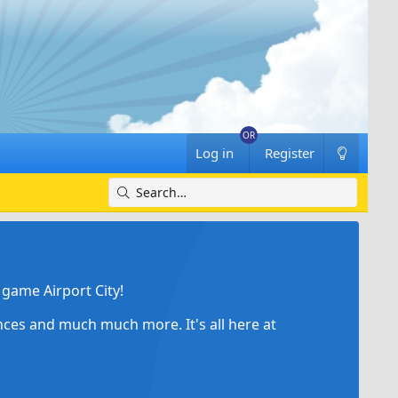
Log in
Register
game Airport City!
ances and much much more. It's all here at