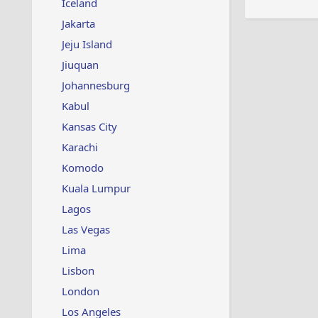
Iceland
Jakarta
Jeju Island
Jiuquan
Johannesburg
Kabul
Kansas City
Karachi
Komodo
Kuala Lumpur
Lagos
Las Vegas
Lima
Lisbon
London
Los Angeles