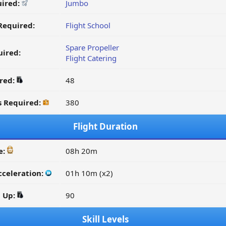
uired:
Jumbo
Required:
Flight School
Spare Propeller
ired:
Flight Catering
ired:
48
s Required:
380
Flight Duration
e:
08h 20m
cceleration:
01h 10m (x2)
d Up:
90
Skill Levels