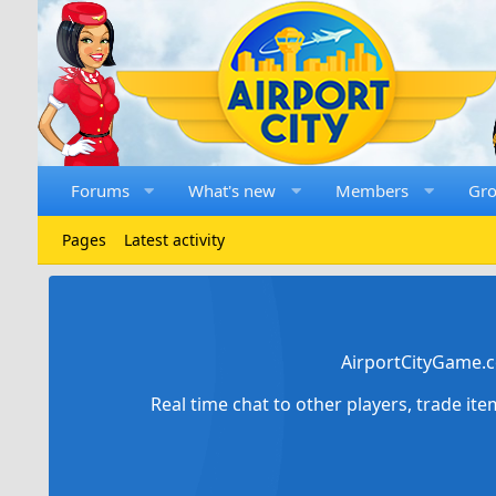
Forums
What's new
Members
Gr
Pages
Latest activity
AirportCityGame.c
Real time chat to other players, trade it