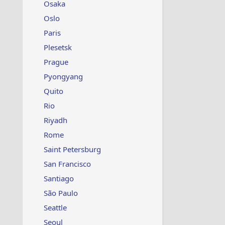
Osaka
Oslo
Paris
Plesetsk
Prague
Pyongyang
Quito
Rio
Riyadh
Rome
Saint Petersburg
San Francisco
Santiago
São Paulo
Seattle
Seoul