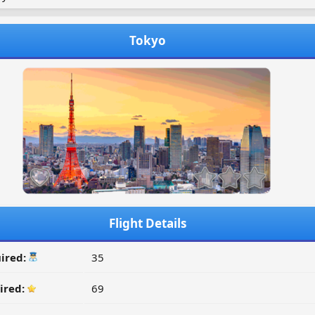
Tokyo
Flight Details
ired:
35
ired:
69