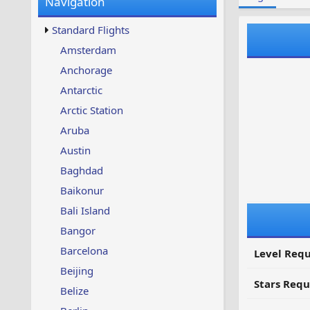
Navigation
w
t
s
u
Standard Flights
p
d
Amsterdam
a
Anchorage
t
e
Antarctic
d
Arctic Station
Aruba
Austin
Baghdad
Baikonur
Bali Island
Bangor
Barcelona
Level Requ
Beijing
Stars Requ
Belize