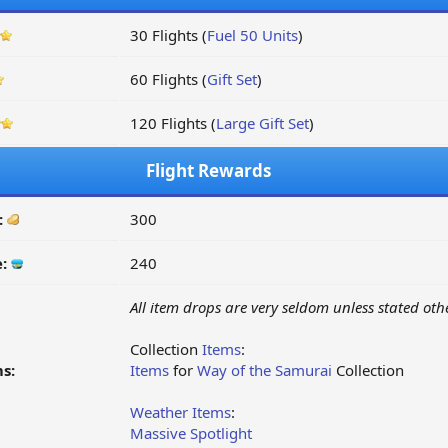
30 Flights (
Fuel 50 Units
)
60 Flights (
Gift Set
)
120 Flights (
Large Gift Set
)
Flight Rewards
:
300
e:
240
All item drops are very seldom unless stated oth
Collection
Items
:
s:
Items
for
Way of the Samurai
Collection
Weather Items
:
Massive Spotlight