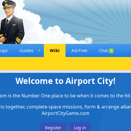
oups
Guides
Wiki
Ad-Free
Chat
7
Welcome to Airport City!
om is the Number One place to be when it comes to the hit 
ems together, complete space missions, form & arrange alli
AirportCityGame.com
Register
Log in