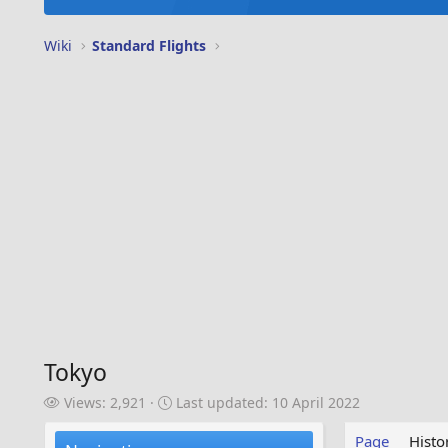
Wiki
Standard Flights
Tokyo
V
L
Views: 2,921
Last updated:
10 April 2022
i
a
e
s
Page
Histo