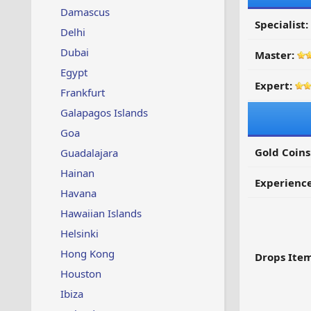
Damascus
Specialist:
Delhi
Dubai
Master:
Egypt
Expert:
Frankfurt
Galapagos Islands
Goa
Gold Coins
Guadalajara
Hainan
Experienc
Havana
Hawaiian Islands
Helsinki
Hong Kong
Drops Item
Houston
Ibiza