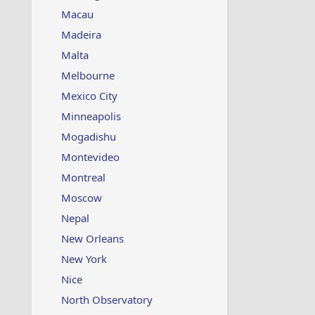
Macau
Madeira
Malta
Melbourne
Mexico City
Minneapolis
Mogadishu
Montevideo
Montreal
Moscow
Nepal
New Orleans
New York
Nice
North Observatory