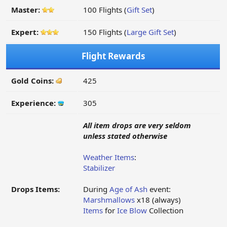
Master:
100 Flights (
Gift Set
)
Expert:
150 Flights (
Large Gift Set
)
Flight Rewards
Gold Coins:
425
Experience:
305
All item drops are very seldom
unless stated otherwise
Weather Items
:
Stabilizer
Drops Items:
During
Age of Ash
event:
Marshmallows
x18 (always)
Items
for
Ice Blow
Collection