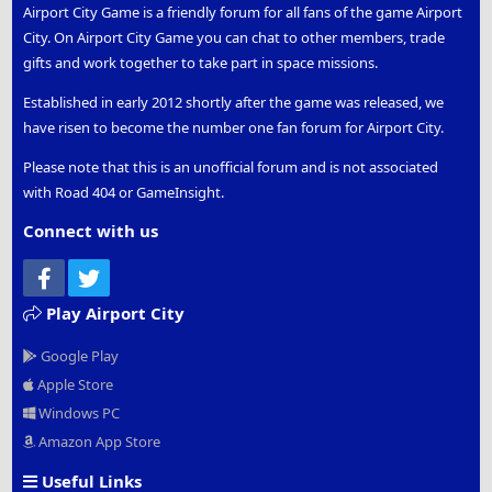
Airport City Game is a friendly forum for all fans of the game Airport
City. On Airport City Game you can chat to other members, trade
gifts and work together to take part in space missions.
Established in early 2012 shortly after the game was released, we
have risen to become the number one fan forum for Airport City.
Please note that this is an unofficial forum and is not associated
with Road 404 or GameInsight.
Connect with us
Facebook
Twitter
Play Airport City
Google Play
Apple Store
Windows PC
Amazon App Store
Useful Links