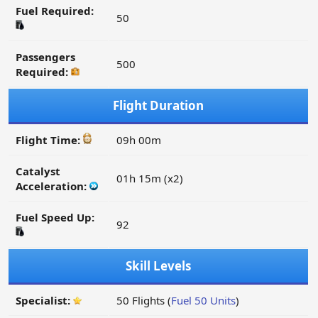
Fuel Required:
50
Passengers
500
Required:
Flight Duration
Flight Time:
09h 00m
Catalyst
01h 15m (x2)
Acceleration:
Fuel Speed Up:
92
Skill Levels
Specialist:
50 Flights (
Fuel 50 Units
)