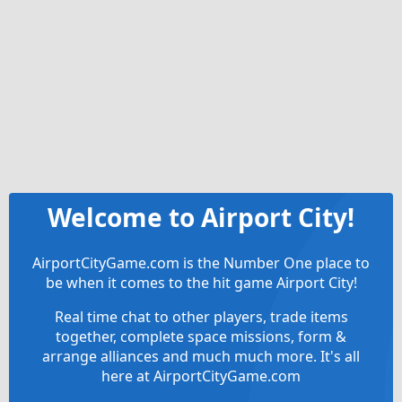
Welcome to Airport City!
AirportCityGame.com is the Number One place to
be when it comes to the hit game Airport City!
Real time chat to other players, trade items
together, complete space missions, form &
arrange alliances and much much more. It's all
here at AirportCityGame.com