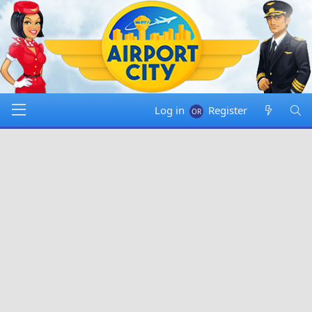
Log in
Register