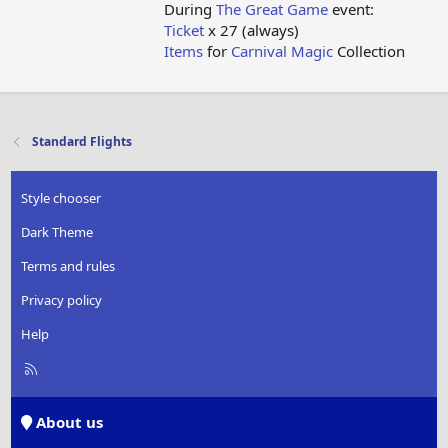
During
The Great Game
event:
Ticket
x 27 (always)
Items
for
Carnival Magic
Collection
Standard Flights
Style chooser
Dark Theme
Terms and rules
Privacy policy
Help
R
S
S
About us