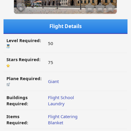
Flight Details
Level Required:
50
Stars Required:
75
Plane Required:
Giant
Buildings
Flight School
Required:
Laundry
Items
Flight Catering
Required:
Blanket