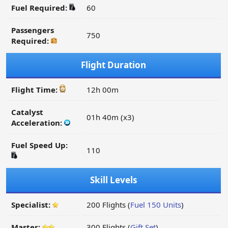
Fuel Required:
60
Passengers
750
Required:
Flight Duration
Flight Time:
12h 00m
Catalyst
01h 40m (x3)
Acceleration:
Fuel Speed Up:
110
Skill Levels
Specialist:
200 Flights (
Fuel 150 Units
)
Master:
300 Flights (
Gift Set
)