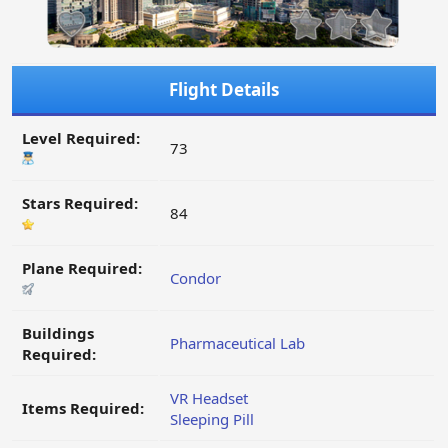
Flight Details
Level Required:
73
Stars Required:
84
Plane Required:
Condor
Buildings
Pharmaceutical Lab
Required:
VR Headset
Items Required:
Sleeping Pill