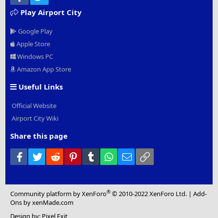
Play Airport City
Google Play
Apple Store
Windows PC
Amazon App Store
Useful Links
Official Website
Airport City Wiki
Share this page
Facebook
Twitter
Reddit
Pinterest
Tumblr
WhatsApp
Email
Link
®
Community platform by XenForo
© 2010-2022 XenForo Ltd.
|
Add-
Ons
by xenMade.com
Design by:
Pixel Exit