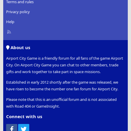
Terms and rules
Privacy policy
Help
R
S
S
About us
Airport City Game is a friendly forum for all fans of the game Airport
City. On Airport City Game you can chat to other members, trade
gifts and work together to take part in space missions.
Established in early 2012 shortly after the game was released, we
have risen to become the number one fan forum for Airport City.
Please note that this is an unofficial forum and is not associated
with Road 404 or GameInsight.
Connect with us
Facebook
Twitter