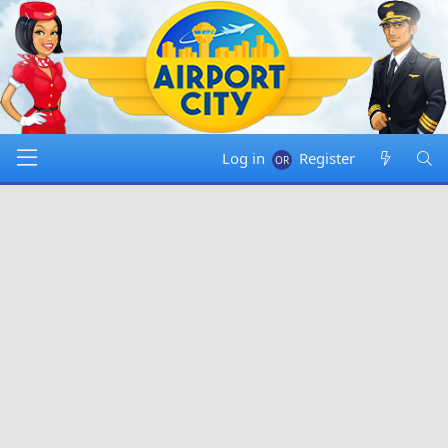
Log in
Register