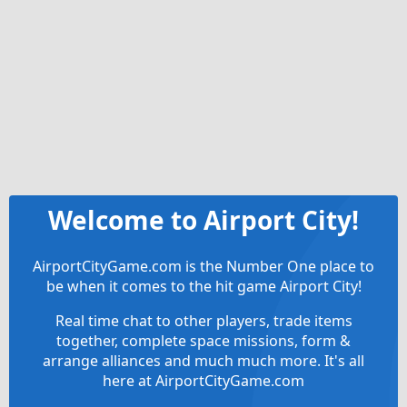
Welcome to Airport City!
AirportCityGame.com is the Number One place to
be when it comes to the hit game Airport City!
Real time chat to other players, trade items
together, complete space missions, form &
arrange alliances and much much more. It's all
here at AirportCityGame.com