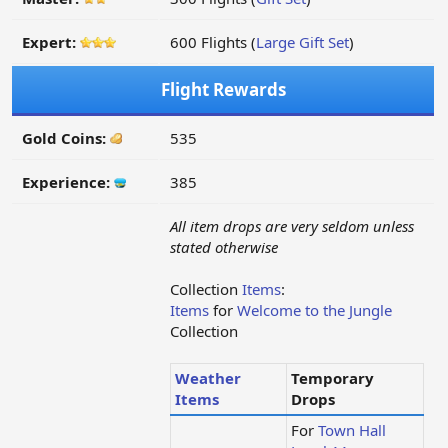
Expert:
600 Flights (
Large Gift Set
)
Flight Rewards
Gold Coins:
535
Experience:
385
All item drops are very seldom unless
stated otherwise
Collection
Items
:
Items
for
Welcome to the Jungle
Collection
Weather
Temporary
Items
Drops
For
Town Hall