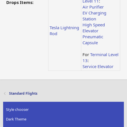
Level 11
:
Drops Items:
Air Purifier
EV Charging
Station
High Speed
Tesla Lightning
Elevator
Rod
Pneumatic
Capsule
For
Terminal Level
13
:
Service Elevator
Standard Flights
Style chooser
Dark Theme