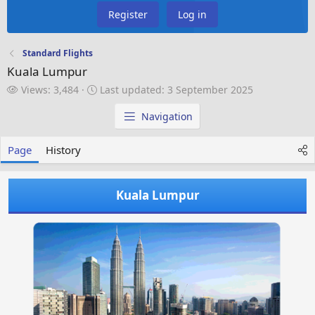
Register
Log in
Standard Flights
Kuala Lumpur
V
L
Views: 3,484
Last updated:
3 September 2025
i
a
e
s
Navigation
w
t
s
u
Page
History
p
d
a
Kuala Lumpur
t
e
d