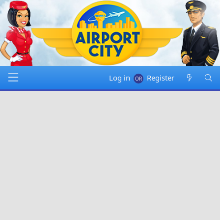
Log in
Register