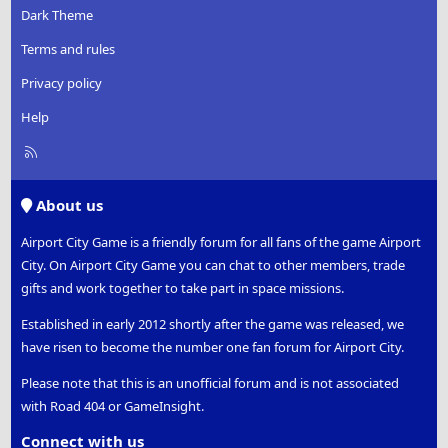
Dark Theme
Terms and rules
Privacy policy
Help
R
S
S
About us
Airport City Game is a friendly forum for all fans of the game Airport
City. On Airport City Game you can chat to other members, trade
gifts and work together to take part in space missions.
Established in early 2012 shortly after the game was released, we
have risen to become the number one fan forum for Airport City.
Please note that this is an unofficial forum and is not associated
with Road 404 or GameInsight.
Connect with us