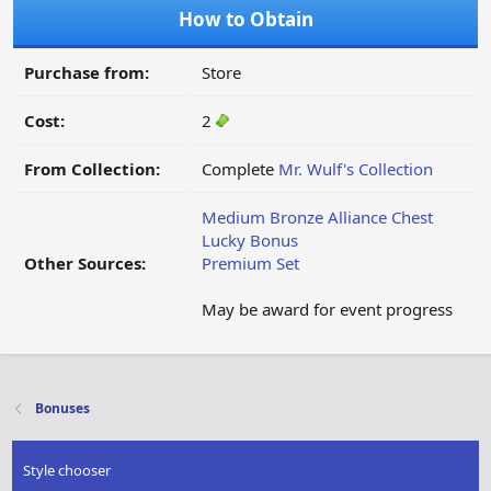
How to Obtain
Purchase from:
Store
Cost:
2
From Collection:
Complete
Mr. Wulf's Collection
Medium Bronze Alliance Chest
Lucky Bonus
Other Sources:
Premium Set
May be award for event progress
Bonuses
Style chooser