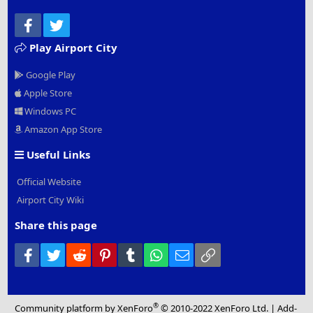
Facebook
Twitter
Play Airport City
Google Play
Apple Store
Windows PC
Amazon App Store
Useful Links
Official Website
Airport City Wiki
Share this page
Facebook
Twitter
Reddit
Pinterest
Tumblr
WhatsApp
Email
Link
®
Community platform by XenForo
© 2010-2022 XenForo Ltd.
|
Add-