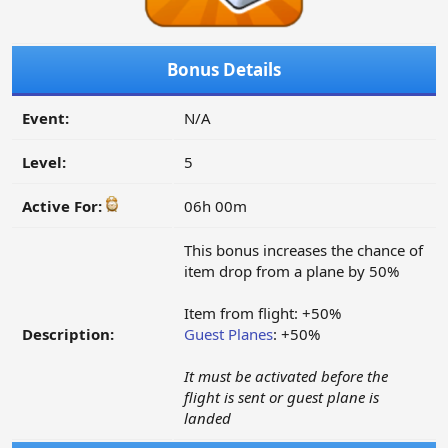
Bonus Details
Event:
N/A
Level:
5
Active For:
06h 00m
This bonus increases the chance of
item drop from a plane by 50%
Item from flight: +50%
Description:
Guest Planes
: +50%
It must be activated before the
flight is sent or guest plane is
landed