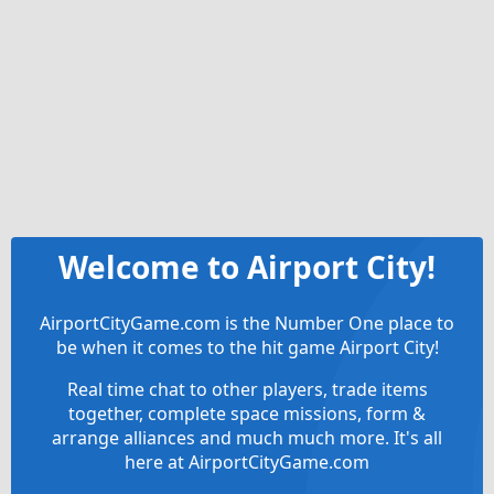
Welcome to Airport City!
AirportCityGame.com is the Number One place to
be when it comes to the hit game Airport City!
Real time chat to other players, trade items
together, complete space missions, form &
arrange alliances and much much more. It's all
here at AirportCityGame.com