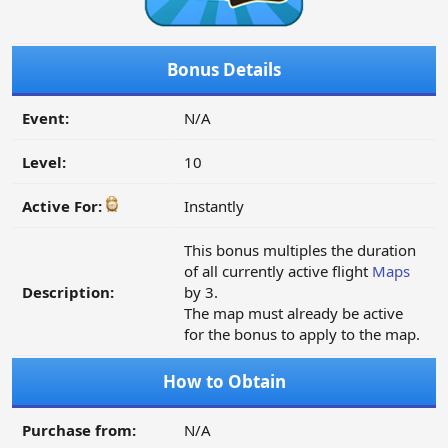
Bonus Details
Event:
N/A
Level:
10
Active For:
Instantly
This bonus multiples the duration
of all currently active flight
Maps
Description:
by 3.
The map must already be active
for the bonus to apply to the map.
How to Obtain
Purchase from:
N/A