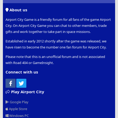
S
S
About us
Airport City Game is a friendly forum for all fans of the game Airport
City. On Airport City Game you can chat to other members, trade
gifts and work together to take part in space missions.
Established in early 2012 shortly after the game was released, we
have risen to become the number one fan forum for Airport City.
Please note that this is an unofficial forum and is not associated
with Road 404 or GameInsight.
Connect with us
Facebook
Twitter
Play Airport City
Google Play
Apple Store
Windows PC