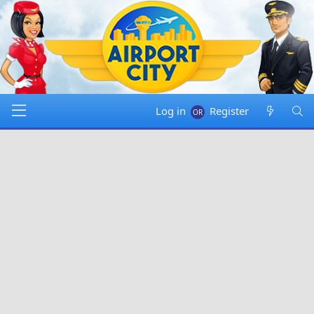
Log in
Register