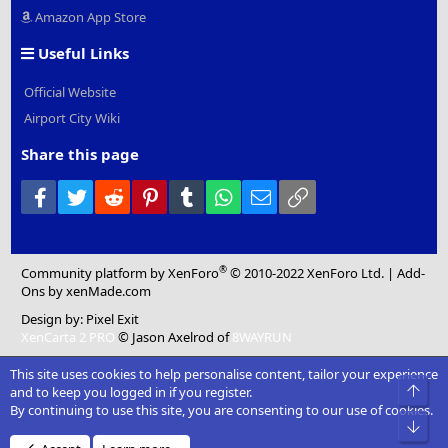
Amazon App Store
Useful Links
Official Website
Airport City Wiki
Share this page
Facebook
Twitter
Reddit
Pinterest
Tumblr
WhatsApp
Email
Link
®
Community platform by XenForo
© 2010-2022 XenForo Ltd.
|
Add-
Ons
by xenMade.com
Design by:
Pixel Exit
XenCarta 2 PRO
© Jason Axelrod of
8WAYRUN
This site uses cookies to help personalise content, tailor your experience
Top
and to keep you logged in if you register.
By continuing to use this site, you are consenting to our use of cookies.
Bot