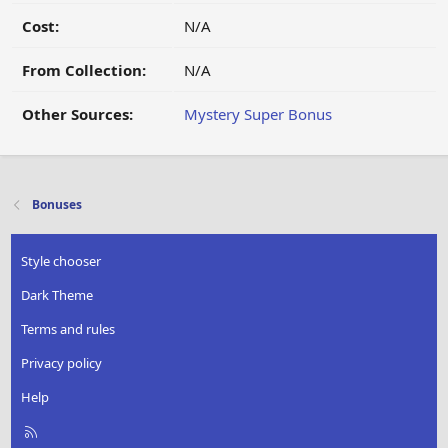
Cost:
N/A
From Collection:
N/A
Other Sources:
Mystery Super Bonus
Bonuses
Style chooser
Dark Theme
Terms and rules
Privacy policy
Help
R