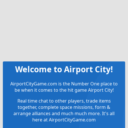
Welcome to Airport City!
AirportCityGame.com is the Number One place to
be when it comes to the hit game Airport City!
Real time chat to other players, trade items
together, complete space missions, form &
arrange alliances and much much more. It's all
here at AirportCityGame.com