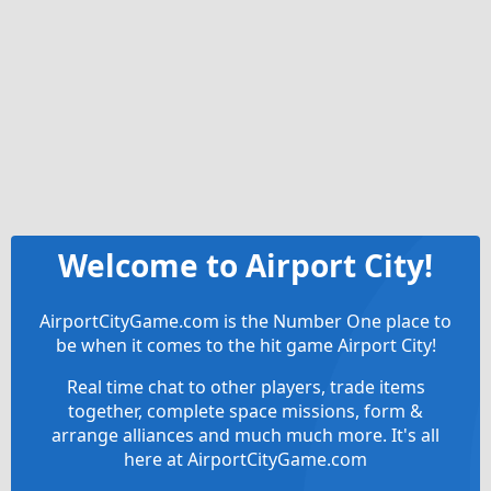
Welcome to Airport City!
AirportCityGame.com is the Number One place to
be when it comes to the hit game Airport City!
Real time chat to other players, trade items
together, complete space missions, form &
arrange alliances and much much more. It's all
here at AirportCityGame.com