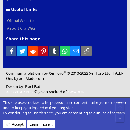
Useful Links
Official Website
Airport City Wiki
Share this page
Facebook
Twitter
Reddit
Pinterest
Tumblr
WhatsApp
Email
Link
®
Community platform by XenForo
© 2010-2022 XenForo Ltd.
|
Add-
Ons
by xenMade.com
Design by:
Pixel Exit
XenCarta 2 PRO
© Jason Axelrod of
8WAYRUN
This site uses cookies to help personalise content, tailor your experience
Top
and to keep you logged in if you register.
By continuing to use this site, you are consenting to our use of cookies.
Bot
Accept
Learn more…