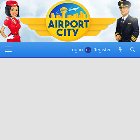
Log in
Register