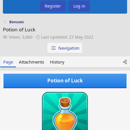
Register
Log in
Bonuses
Potion of Luck
V
L
Views: 3,860
Last updated:
27 May 2022
i
a
e
s
Navigation
w
t
s
u
Page
Attachments
History
p
d
a
Potion of Luck
t
e
d