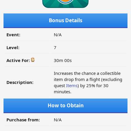
Bonus Details
Event:
N/A
Level:
7
Active For:
30m 00s
Increases the chance a collectible
item drop from a flight (excluding
Description:
quest
Items
) by 25% for 30
minutes.
How to Obtain
Purchase from:
N/A