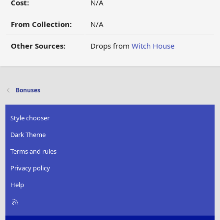
Cost:
N/A
From Collection:
N/A
Other Sources:
Drops from
Witch House
Bonuses
Style chooser
Dark Theme
Terms and rules
Privacy policy
Help
R
S