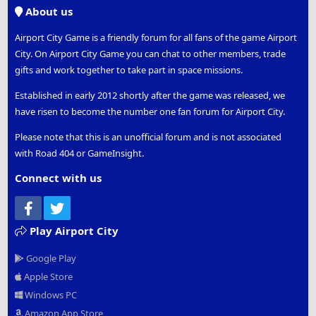
S
About us
Airport City Game is a friendly forum for all fans of the game Airport
City. On Airport City Game you can chat to other members, trade
gifts and work together to take part in space missions.
Established in early 2012 shortly after the game was released, we
have risen to become the number one fan forum for Airport City.
Please note that this is an unofficial forum and is not associated
with Road 404 or GameInsight.
Connect with us
Facebook
Twitter
Play Airport City
Google Play
Apple Store
Windows PC
Amazon App Store