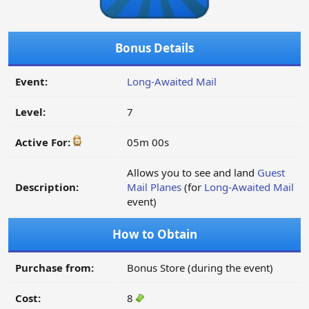
Bonus Details
Event:
Long-Awaited Mail
Level:
7
Active For:
05m 00s
Allows you to see and land
Guest
Description:
Mail Planes
(for
Long-Awaited Mail
event)
How to Obtain
Purchase from:
Bonus Store (during the event)
Cost:
8