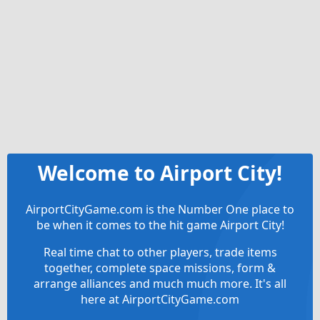
Welcome to Airport City!
AirportCityGame.com is the Number One place to
be when it comes to the hit game Airport City!
Real time chat to other players, trade items
together, complete space missions, form &
arrange alliances and much much more. It's all
here at AirportCityGame.com