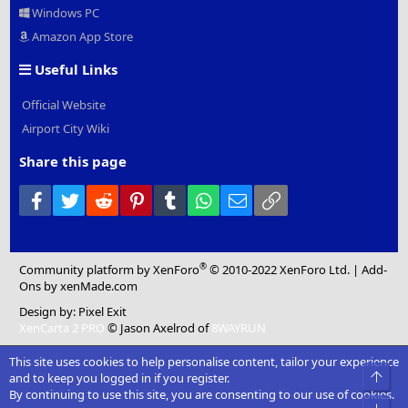
Windows PC
Amazon App Store
Useful Links
Official Website
Airport City Wiki
Share this page
Facebook
Twitter
Reddit
Pinterest
Tumblr
WhatsApp
Email
Link
®
Community platform by XenForo
© 2010-2022 XenForo Ltd.
|
Add-
Ons
by xenMade.com
Design by:
Pixel Exit
XenCarta 2 PRO
© Jason Axelrod of
8WAYRUN
This site uses cookies to help personalise content, tailor your experience
Top
and to keep you logged in if you register.
By continuing to use this site, you are consenting to our use of cookies.