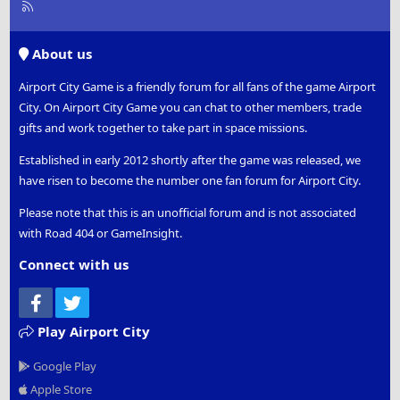
R
S
S
About us
Airport City Game is a friendly forum for all fans of the game Airport
City. On Airport City Game you can chat to other members, trade
gifts and work together to take part in space missions.
Established in early 2012 shortly after the game was released, we
have risen to become the number one fan forum for Airport City.
Please note that this is an unofficial forum and is not associated
with Road 404 or GameInsight.
Connect with us
Facebook
Twitter
Play Airport City
Google Play
Apple Store