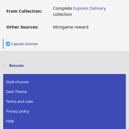
Complete
Express Delivery
From Collection:
collection
Other Sources:
Minigame reward
R
Captain Iceman
e
a
c
t
Bonuses
i
o
n
Style chooser
s
:
Dark Theme
Terms and rules
Privacy policy
Help