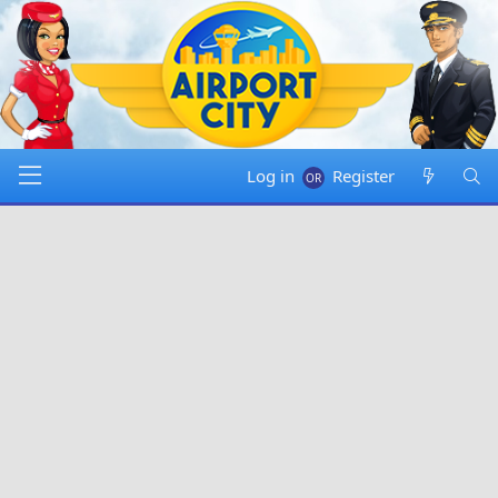
Log in
Register