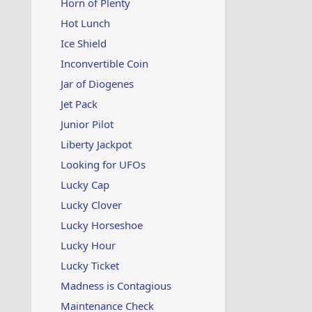
Horn of Plenty
Hot Lunch
Ice Shield
Inconvertible Coin
Jar of Diogenes
Jet Pack
Junior Pilot
Liberty Jackpot
Looking for UFOs
Lucky Cap
Lucky Clover
Lucky Horseshoe
Lucky Hour
Lucky Ticket
Madness is Contagious
Maintenance Check