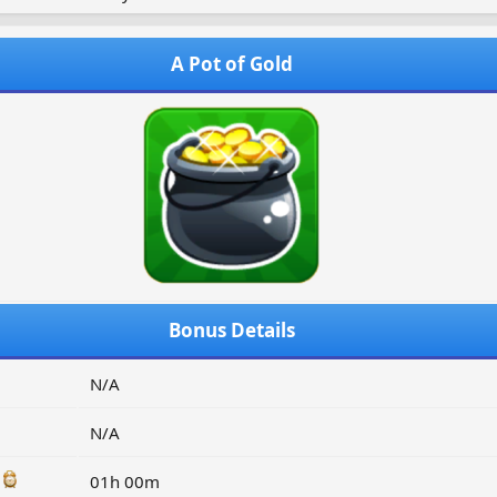
A Pot of Gold
Bonus Details
N/A
N/A
:
01h 00m