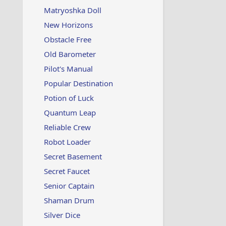
Matryoshka Doll
New Horizons
Obstacle Free
Old Barometer
Pilot's Manual
Popular Destination
Potion of Luck
Quantum Leap
Reliable Crew
Robot Loader
Secret Basement
Secret Faucet
Senior Captain
Shaman Drum
Silver Dice