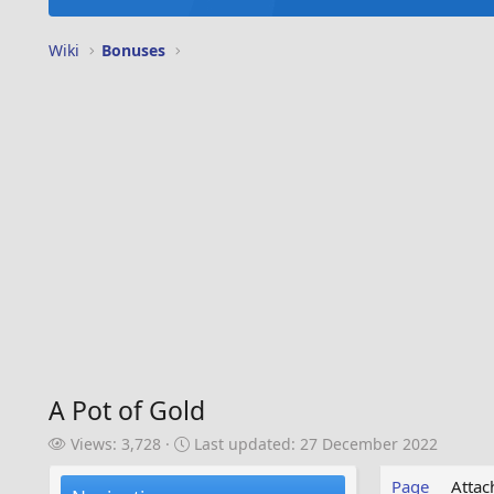
Wiki
Bonuses
A Pot of Gold
V
L
Views: 3,728
Last updated:
27 December 2022
i
a
e
s
Page
Atta