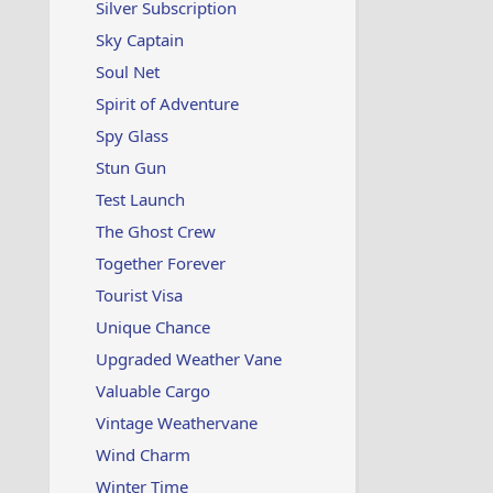
Silver Subscription
Sky Captain
Soul Net
Spirit of Adventure
Spy Glass
Stun Gun
Test Launch
The Ghost Crew
Together Forever
Tourist Visa
Unique Chance
Upgraded Weather Vane
Valuable Cargo
Vintage Weathervane
Wind Charm
Winter Time