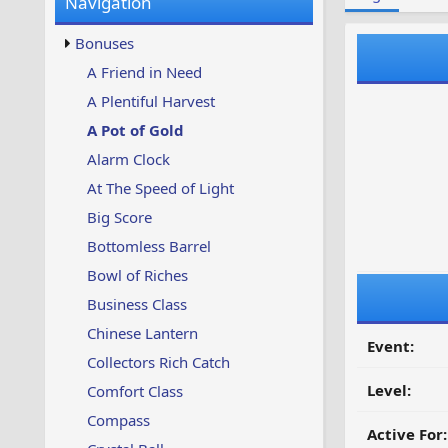
Navigation
w
t
s
u
Bonuses
p
d
A Friend in Need
a
A Plentiful Harvest
t
e
A Pot of Gold
d
Alarm Clock
At The Speed of Light
Big Score
Bottomless Barrel
Bowl of Riches
Business Class
Chinese Lantern
Event:
Collectors Rich Catch
Level:
Comfort Class
Compass
Active For