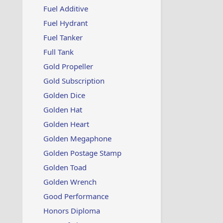
Fuel Additive
Fuel Hydrant
Fuel Tanker
Full Tank
Gold Propeller
Gold Subscription
Golden Dice
Golden Hat
Golden Heart
Golden Megaphone
Golden Postage Stamp
Golden Toad
Golden Wrench
Good Performance
Honors Diploma