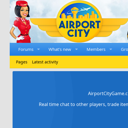
Forums
What's new
Members
Gr
Pages
Latest activity
AirportCityGame.c
Real time chat to other players, trade it