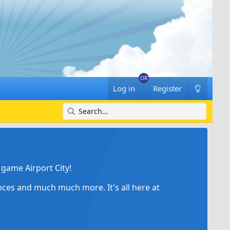
Log in
Register
game Airport City!
ances and much much more. It's all here at