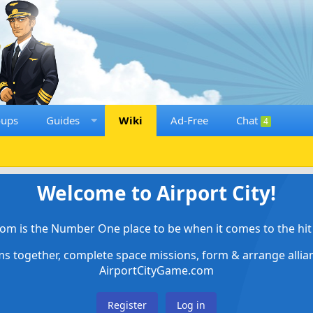
oups
Guides
Wiki
Ad-Free
Chat
4
Welcome to Airport City!
om is the Number One place to be when it comes to the hit 
ems together, complete space missions, form & arrange alli
AirportCityGame.com
Register
Log in