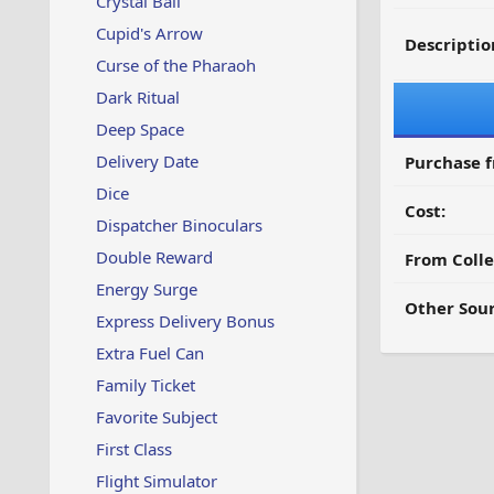
Crystal Ball
Cupid's Arrow
Descriptio
Curse of the Pharaoh
Dark Ritual
Deep Space
Delivery Date
Purchase 
Dice
Cost:
Dispatcher Binoculars
Double Reward
From Colle
Energy Surge
Other Sour
Express Delivery Bonus
Extra Fuel Can
Family Ticket
Favorite Subject
First Class
Flight Simulator