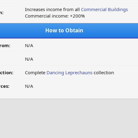
Increases income from all
Commercial Buildings
n:
Commercial income: +200%
How to Obtain
from:
N/A
N/A
ction:
Complete
Dancing Leprechauns
collection
ces:
N/A