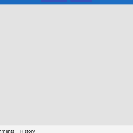
chments
History