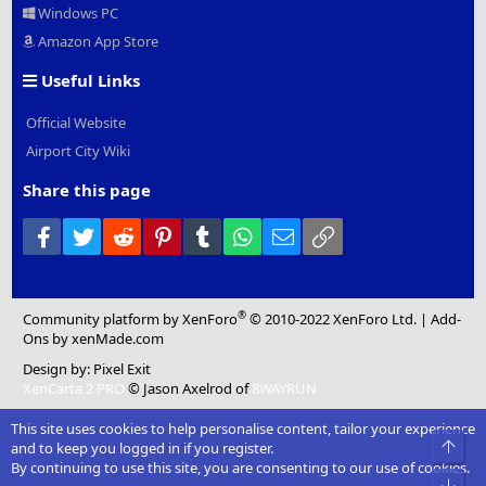
Windows PC
Amazon App Store
Useful Links
Official Website
Airport City Wiki
Share this page
Facebook
Twitter
Reddit
Pinterest
Tumblr
WhatsApp
Email
Link
®
Community platform by XenForo
© 2010-2022 XenForo Ltd.
|
Add-
Ons
by xenMade.com
Design by:
Pixel Exit
XenCarta 2 PRO
© Jason Axelrod of
8WAYRUN
This site uses cookies to help personalise content, tailor your experience
Top
and to keep you logged in if you register.
By continuing to use this site, you are consenting to our use of cookies.
Bot