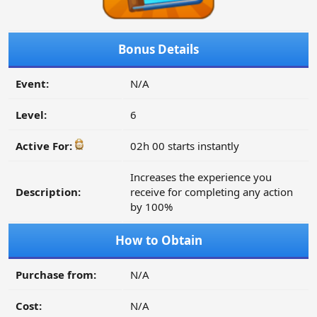
Bonus Details
Event:
N/A
Level:
6
Active For:
02h 00 starts instantly
Increases the experience you
Description:
receive for completing any action
by 100%
How to Obtain
Purchase from:
N/A
Cost:
N/A