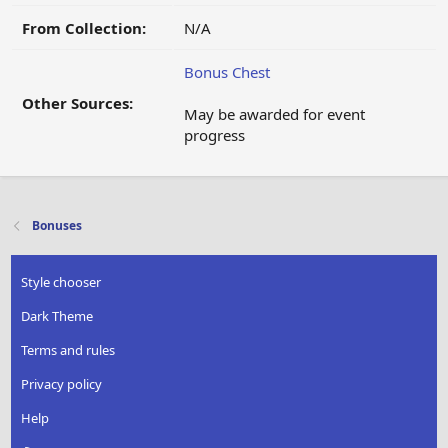
From Collection:
N/A
Bonus Chest
Other Sources:
May be awarded for event
progress
Bonuses
Style chooser
Dark Theme
Terms and rules
Privacy policy
Help