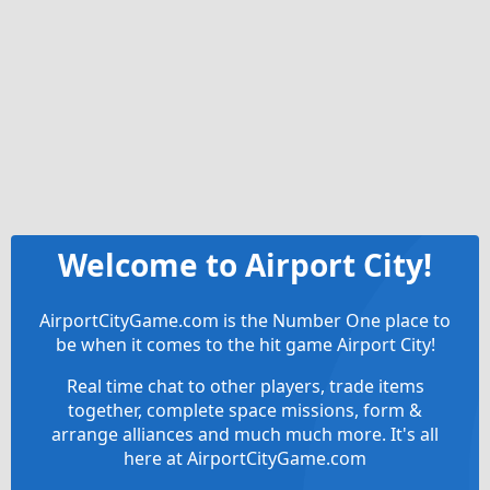
Welcome to Airport City!
AirportCityGame.com is the Number One place to
be when it comes to the hit game Airport City!
Real time chat to other players, trade items
together, complete space missions, form &
arrange alliances and much much more. It's all
here at AirportCityGame.com