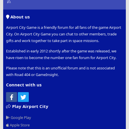
R
S
S
About us
Airport City Game is a friendly forum for all fans of the game Airport
City. On Airport City Game you can chat to other members, trade
gifts and work together to take part in space missions.
Established in early 2012 shortly after the game was released, we
have risen to become the number one fan forum for Airport City.
Please note that this is an unofficial forum and is not associated
with Road 404 or GameInsight.
Connect with us
Facebook
Twitter
Play Airport City
Google Play
Apple Store