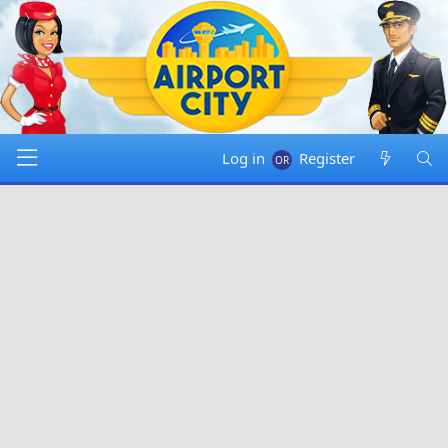
Log in
Register