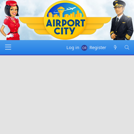
Log in
Register