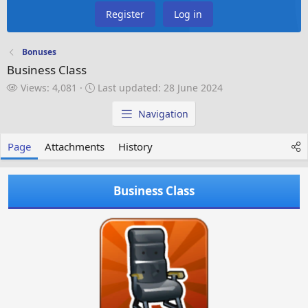
Register
Log in
Bonuses
Business Class
V
L
Views: 4,081
Last updated:
28 June 2024
i
a
e
s
Navigation
w
t
s
u
Page
Attachments
History
p
d
a
Business Class
t
e
d