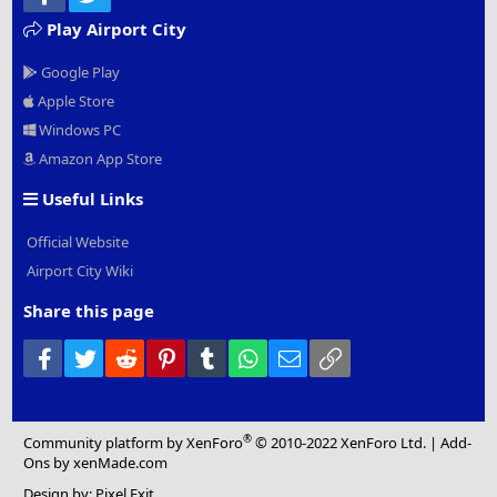
Play Airport City
Google Play
Apple Store
Windows PC
Amazon App Store
Useful Links
Official Website
Airport City Wiki
Share this page
Facebook
Twitter
Reddit
Pinterest
Tumblr
WhatsApp
Email
Link
®
Community platform by XenForo
© 2010-2022 XenForo Ltd.
|
Add-
Ons
by xenMade.com
Design by:
Pixel Exit