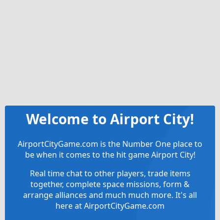
Welcome to Airport City!
AirportCityGame.com is the Number One place to
be when it comes to the hit game Airport City!
Real time chat to other players, trade items
together, complete space missions, form &
arrange alliances and much much more. It's all
here at AirportCityGame.com