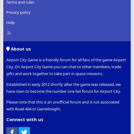
Terms and rules
Privacy policy
Help
R
S
S
About us
Airport City Game is a friendly forum for all fans of the game Airport
City. On Airport City Game you can chat to other members, trade
gifts and work together to take part in space missions.
Established in early 2012 shortly after the game was released, we
have risen to become the number one fan forum for Airport City.
Please note that this is an unofficial forum and is not associated
with Road 404 or GameInsight.
Connect with us
Facebook
Twitter