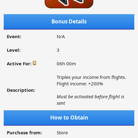
Bonus Details
Event:
N/A
Level:
3
Active For:
06h 00m
Triples your income from flights.
Flight income: +200%
Description:
Must be activated before flight is
sent
How to Obtain
Purchase from:
Store