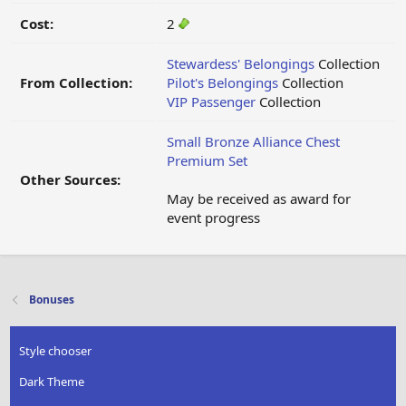
Cost:
2
Stewardess' Belongings
Collection
From Collection:
Pilot's Belongings
Collection
VIP Passenger
Collection
Small Bronze Alliance Chest
Premium Set
Other Sources:
May be received as award for
event progress
Bonuses
Style chooser
Dark Theme