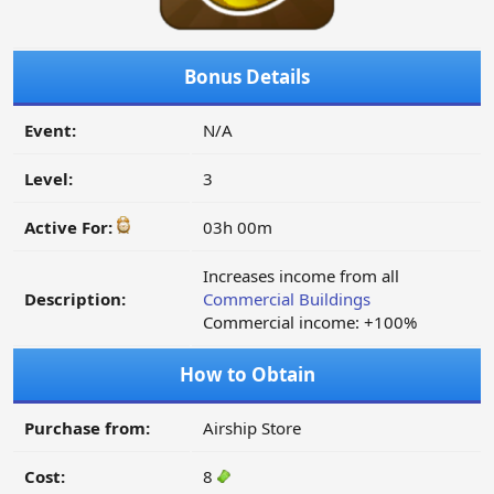
Bonus Details
Event:
N/A
Level:
3
Active For:
03h 00m
Increases income from all
Description:
Commercial Buildings
Commercial income: +100%
How to Obtain
Purchase from:
Airship Store
Cost:
8