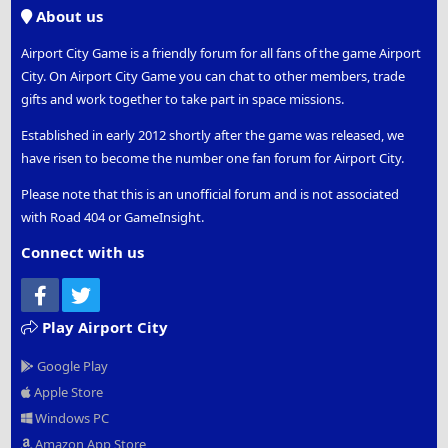
S
About us
Airport City Game is a friendly forum for all fans of the game Airport
City. On Airport City Game you can chat to other members, trade
gifts and work together to take part in space missions.
Established in early 2012 shortly after the game was released, we
have risen to become the number one fan forum for Airport City.
Please note that this is an unofficial forum and is not associated
with Road 404 or GameInsight.
Connect with us
Facebook
Twitter
Play Airport City
Google Play
Apple Store
Windows PC
Amazon App Store