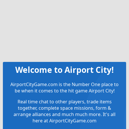
Welcome to Airport City!
AirportCityGame.com is the Number One place to
be when it comes to the hit game Airport City!
Real time chat to other players, trade items
together, complete space missions, form &
arrange alliances and much much more. It's all
here at AirportCityGame.com