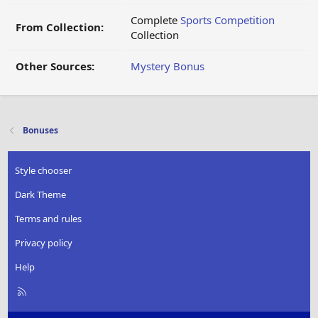
Complete
Sports Competition
From Collection:
Collection
Other Sources:
Mystery Bonus
Bonuses
Style chooser
Dark Theme
Terms and rules
Privacy policy
Help
R
S