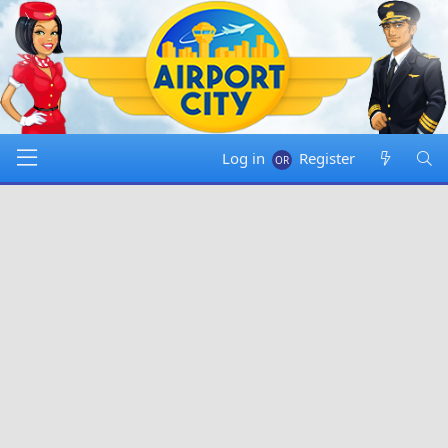
Log in
Register