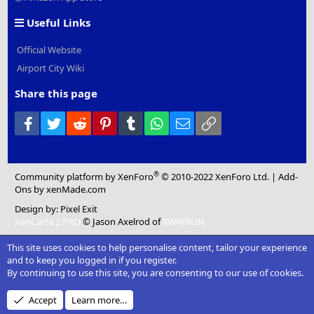
Useful Links
Official Website
Airport City Wiki
Share this page
Facebook
Twitter
Reddit
Pinterest
Tumblr
WhatsApp
Email
Link
®
Community platform by XenForo
© 2010-2022 XenForo Ltd.
|
Add-
Ons
by xenMade.com
Design by:
Pixel Exit
XenCarta 2 PRO
© Jason Axelrod of
8WAYRUN
This site uses cookies to help personalise content, tailor your experience
and to keep you logged in if you register.
By continuing to use this site, you are consenting to our use of cookies.
Accept
Learn more…