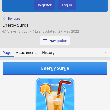
Register
Log in
Bonuses
Energy Surge
V
L
Views: 3,725
Last updated:
27 May 2022
i
a
e
s
Navigation
w
t
s
u
Page
Attachments
History
p
d
a
Energy Surge
t
e
d