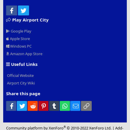
Facebook
Twitter
Play Airport City
Google Play
Apple Store
Windows PC
Amazon App Store
Useful Links
Official Website
Airport City Wiki
Share this page
Facebook
Twitter
Reddit
Pinterest
Tumblr
WhatsApp
Email
Link
®
Community platform by XenForo
© 2010-2022 XenForo Ltd.
|
Add-