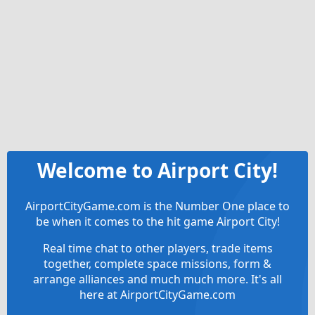
Welcome to Airport City!
AirportCityGame.com is the Number One place to
be when it comes to the hit game Airport City!
Real time chat to other players, trade items
together, complete space missions, form &
arrange alliances and much much more. It's all
here at AirportCityGame.com