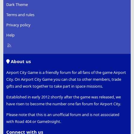
Dark Theme
Terms and rules
Privacy policy
Help
R
S
S
About us
Airport City Game is a friendly forum for all fans of the game Airport
City. On Airport City Game you can chat to other members, trade
gifts and work together to take part in space missions.
Established in early 2012 shortly after the game was released, we
have risen to become the number one fan forum for Airport City.
Please note that this is an unofficial forum and is not associated
with Road 404 or GameInsight.
Connect with us