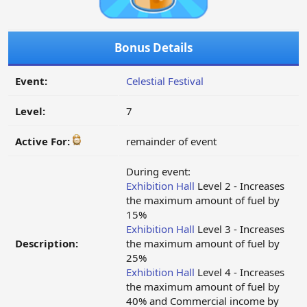
Bonus Details
Event:
Celestial Festival
Level:
7
Active For:
remainder of event
During event:
Exhibition Hall
Level 2 - Increases
the maximum amount of fuel by
15%
Exhibition Hall
Level 3 - Increases
Description:
the maximum amount of fuel by
25%
Exhibition Hall
Level 4 - Increases
the maximum amount of fuel by
40% and Commercial income by