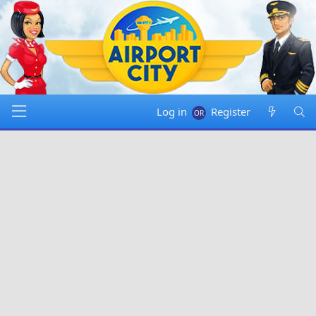
Log in
Register