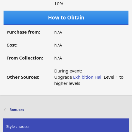
10%
How to Obtain
Purchase from:
N/A
Cost:
N/A
From Collection:
N/A
During event:
Other Sources:
Upgrade
Exhibition Hall
Level 1 to
higher levels
Bonuses
Style chooser