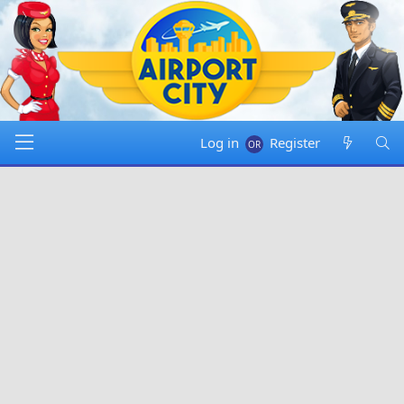
Log in
Register