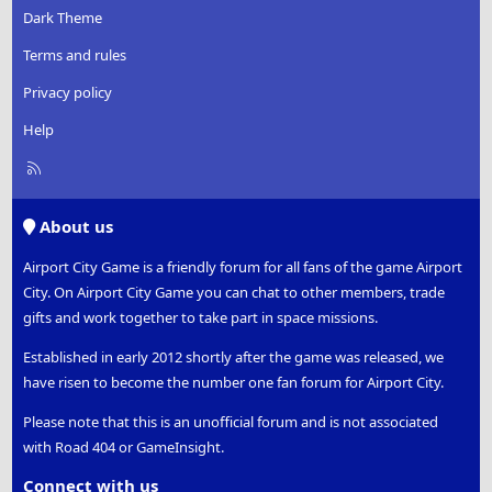
Dark Theme
Terms and rules
Privacy policy
Help
R
S
S
About us
Airport City Game is a friendly forum for all fans of the game Airport
City. On Airport City Game you can chat to other members, trade
gifts and work together to take part in space missions.
Established in early 2012 shortly after the game was released, we
have risen to become the number one fan forum for Airport City.
Please note that this is an unofficial forum and is not associated
with Road 404 or GameInsight.
Connect with us