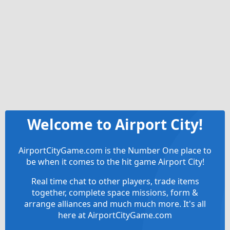
Welcome to Airport City!
AirportCityGame.com is the Number One place to
be when it comes to the hit game Airport City!
Real time chat to other players, trade items
together, complete space missions, form &
arrange alliances and much much more. It's all
here at AirportCityGame.com