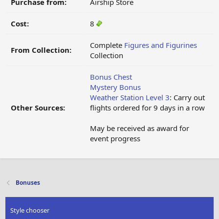
Purchase from:
Airship Store
Cost:
8
Complete
Figures and Figurines
From Collection:
Collection
Bonus Chest
Mystery Bonus
Weather Station Level 3
: Carry out
Other Sources:
flights ordered for 9 days in a row
May be received as award for
event progress
Bonuses
Style chooser