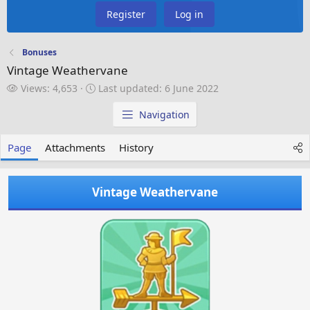
Register
Log in
Bonuses
Vintage Weathervane
V
L
Views: 4,653
Last updated:
6 June 2022
i
a
e
s
Navigation
w
t
s
u
Page
Attachments
History
p
d
a
Vintage Weathervane
t
e
d