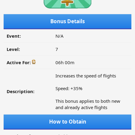
Bonus Details
Event:
N/A
Level:
7
Active For:
06h 00m
Increases the speed of flights
Speed: +35%
Description:
This bonus applies to both new
and already active flights
How to Obtain