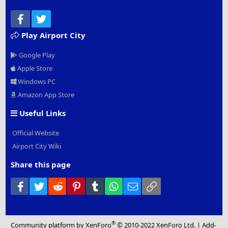
Facebook
Twitter
Play Airport City
Google Play
Apple Store
Windows PC
Amazon App Store
Useful Links
Official Website
Airport City Wiki
Share this page
Facebook
Twitter
Reddit
Pinterest
Tumblr
WhatsApp
Email
Link
®
Community platform by XenForo
© 2010-2022 XenForo Ltd.
|
Add-