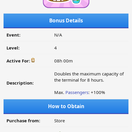
Bonus Details
Event:
N/A
Level:
4
Active For:
08h 00m
Doubles the maximum capacity of
the terminal for 8 hours.
Description:
Max.
Passengers
: +100%
How to Obtain
Purchase from:
Store