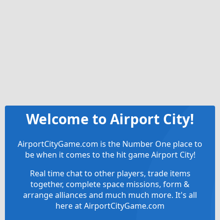
Welcome to Airport City!
AirportCityGame.com is the Number One place to
be when it comes to the hit game Airport City!
Real time chat to other players, trade items
together, complete space missions, form &
arrange alliances and much much more. It's all
here at AirportCityGame.com