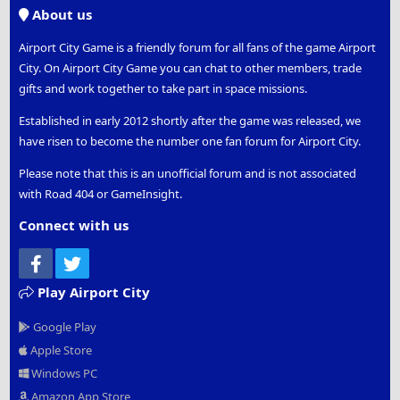
S
About us
Airport City Game is a friendly forum for all fans of the game Airport
City. On Airport City Game you can chat to other members, trade
gifts and work together to take part in space missions.
Established in early 2012 shortly after the game was released, we
have risen to become the number one fan forum for Airport City.
Please note that this is an unofficial forum and is not associated
with Road 404 or GameInsight.
Connect with us
Facebook
Twitter
Play Airport City
Google Play
Apple Store
Windows PC
Amazon App Store