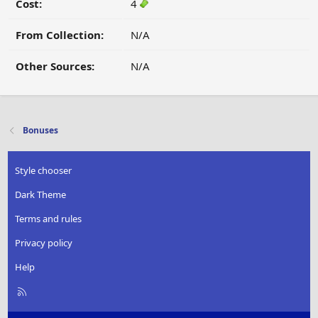
Cost:
4
From Collection:
N/A
Other Sources:
N/A
Bonuses
Style chooser
Dark Theme
Terms and rules
Privacy policy
Help
R
S