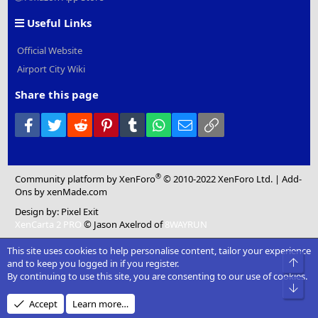
Useful Links
Official Website
Airport City Wiki
Share this page
Facebook
Twitter
Reddit
Pinterest
Tumblr
WhatsApp
Email
Link
®
Community platform by XenForo
© 2010-2022 XenForo Ltd.
|
Add-
Ons
by xenMade.com
Design by:
Pixel Exit
XenCarta 2 PRO
© Jason Axelrod of
8WAYRUN
This site uses cookies to help personalise content, tailor your experience
Top
and to keep you logged in if you register.
By continuing to use this site, you are consenting to our use of cookies.
Bot
Accept
Learn more…