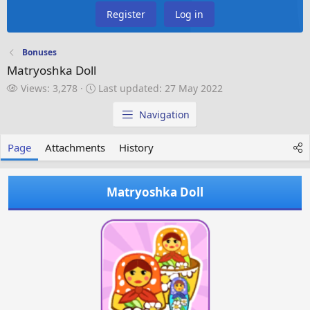
Register
Log in
Bonuses
Matryoshka Doll
V
L
Views: 3,278
Last updated:
27 May 2022
i
a
e
s
Navigation
w
t
s
u
Page
Attachments
History
p
d
a
Matryoshka Doll
t
e
d