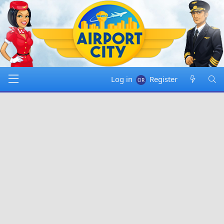
Log in
Register