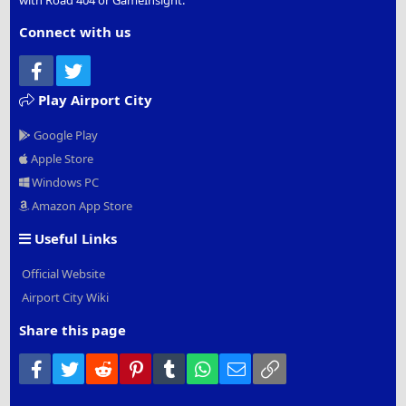
with Road 404 or GameInsight.
Connect with us
Facebook
Twitter
Play Airport City
Google Play
Apple Store
Windows PC
Amazon App Store
Useful Links
Official Website
Airport City Wiki
Share this page
Facebook
Twitter
Reddit
Pinterest
Tumblr
WhatsApp
Email
Link