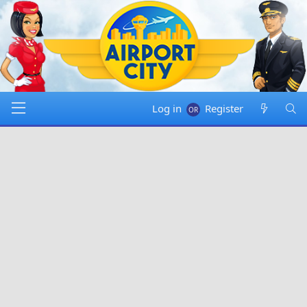
Log in
Register