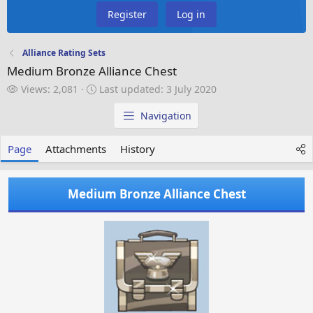
Register
Log in
Alliance Rating Sets
Medium Bronze Alliance Chest
V
L
Views: 2,081
Last updated:
3 July 2020
i
a
e
s
Navigation
w
t
s
u
Page
Attachments
History
p
d
a
Medium Bronze Alliance Chest
t
e
d