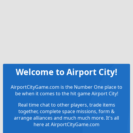
Welcome to Airport City!
AirportCityGame.com is the Number One place to
be when it comes to the hit game Airport City!
Real time chat to other players, trade items
together, complete space missions, form &
arrange alliances and much much more. It's all
here at AirportCityGame.com