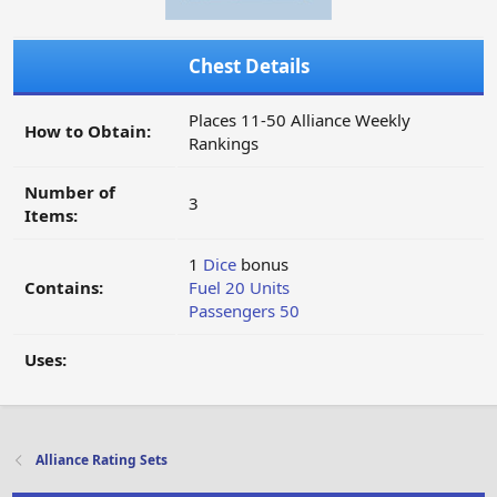
Chest Details
Places 11-50 Alliance Weekly
How to Obtain:
Rankings
Number of
3
Items:
1
Dice
bonus
Contains:
Fuel 20 Units
Passengers 50
Uses:
Alliance Rating Sets