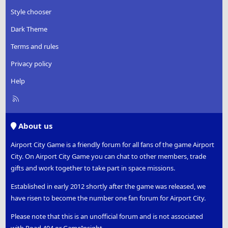
Style chooser
Dark Theme
Terms and rules
Privacy policy
Help
R
S
S
About us
Airport City Game is a friendly forum for all fans of the game Airport
City. On Airport City Game you can chat to other members, trade
gifts and work together to take part in space missions.
Established in early 2012 shortly after the game was released, we
have risen to become the number one fan forum for Airport City.
Please note that this is an unofficial forum and is not associated