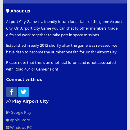
S
S
About us
Airport City Game is a friendly forum for all fans of the game Airport
City. On Airport City Game you can chat to other members, trade
gifts and work together to take part in space missions.
Established in early 2012 shortly after the game was released, we
have risen to become the number one fan forum for Airport City.
Please note that this is an unofficial forum and is not associated
with Road 404 or GameInsight.
Connect with us
Facebook
Twitter
Play Airport City
Google Play
Apple Store
Windows PC