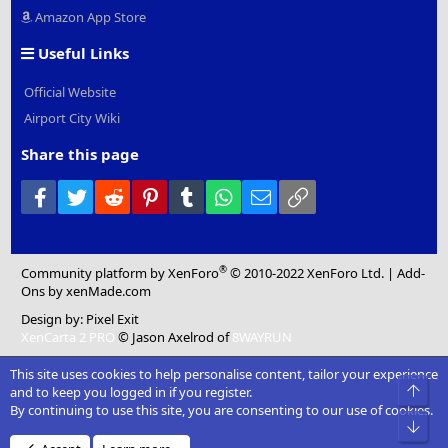
Amazon App Store
Useful Links
Official Website
Airport City Wiki
Share this page
Facebook
Twitter
Reddit
Pinterest
Tumblr
WhatsApp
Email
Link
®
Community platform by XenForo
© 2010-2022 XenForo Ltd.
|
Add-
Ons
by xenMade.com
Design by:
Pixel Exit
XenCarta 2 PRO
© Jason Axelrod of
8WAYRUN
This site uses cookies to help personalise content, tailor your experience
Top
and to keep you logged in if you register.
By continuing to use this site, you are consenting to our use of cookies.
Bot