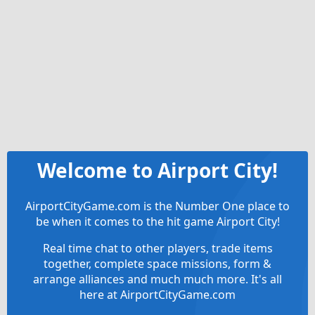
Welcome to Airport City!
AirportCityGame.com is the Number One place to
be when it comes to the hit game Airport City!
Real time chat to other players, trade items
together, complete space missions, form &
arrange alliances and much much more. It's all
here at AirportCityGame.com