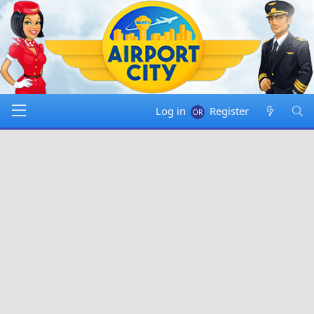
Log in
Register