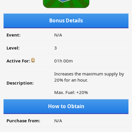
Bonus Details
Event:
N/A
Level:
3
Active For:
01h 00m
Increases the maximum supply by
20% for an hour.
Description:
Max. Fuel: +20%
How to Obtain
Purchase from:
N/A