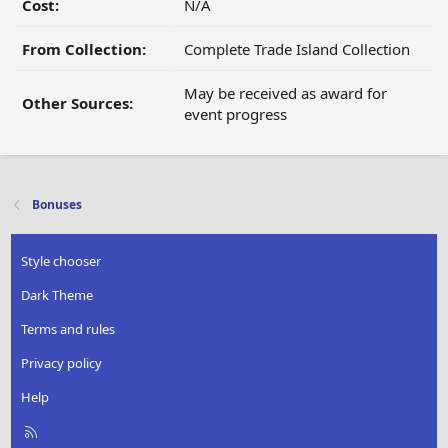
Cost:
N/A
From Collection:
Complete Trade Island Collection
May be received as award for
Other Sources:
event progress
Bonuses
Style chooser
Dark Theme
Terms and rules
Privacy policy
Help
R