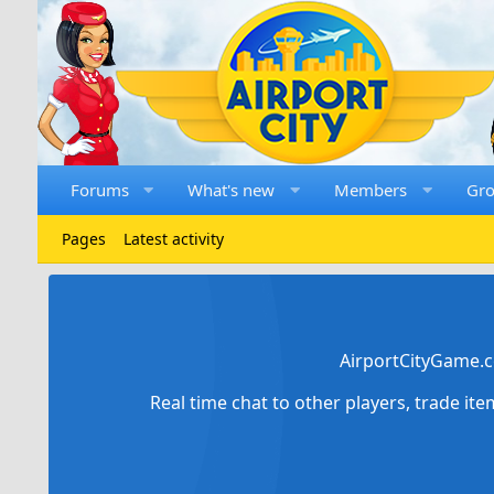
Forums
What's new
Members
Gr
Pages
Latest activity
AirportCityGame.c
Real time chat to other players, trade it