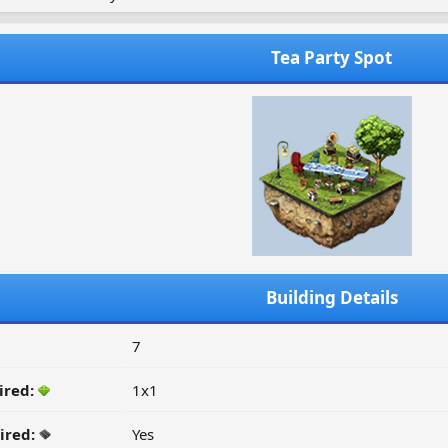
Tea Party Spot
Building Details
7
ired:
1x1
ired:
Yes