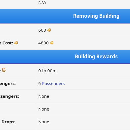
N/A
Removing Building
600
 Cost:
4800
Building Rewards
:
01h 00m
engers:
6
Passengers
ssengers:
None
None
 Drops:
None