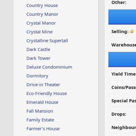
Other:
Country House
Country Manor
Crystal Manor
Selling:
Crystal Mine
Crystalline Supertall
Warehouse
Dark Castle
Dark Tower
Deluxe Condominium
Yield Time
Dormitory
Drive-in Theater
Coins/Pass
Eco-Friendly House
Special Pa
Emerald House
Fall Mansion
Drops:
Family Estate
Neighbour
Farmer's House