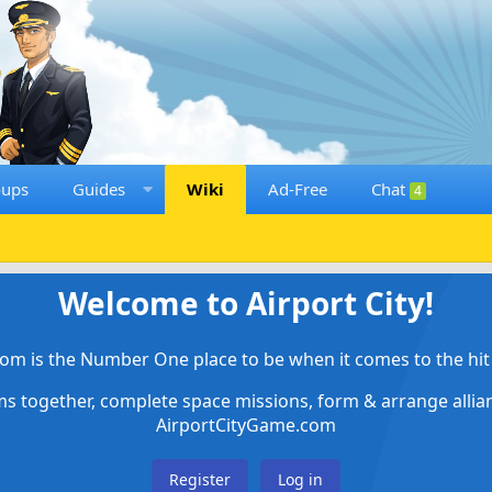
oups
Guides
Wiki
Ad-Free
Chat
4
Welcome to Airport City!
om is the Number One place to be when it comes to the hit 
ems together, complete space missions, form & arrange alli
AirportCityGame.com
Register
Log in