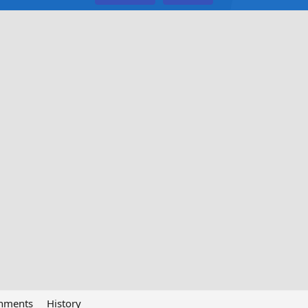
chments
History