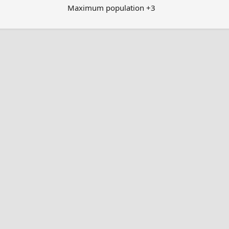
Maximum population +3