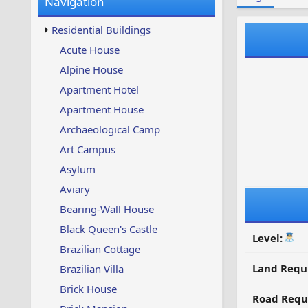
Navigation
w
t
s
u
Residential Buildings
p
d
Acute House
a
Alpine House
t
e
Apartment Hotel
d
Apartment House
Archaeological Camp
Art Campus
Asylum
Aviary
Bearing-Wall House
Black Queen's Castle
Level:
Brazilian Cottage
Land Requ
Brazilian Villa
Brick House
Road Requ