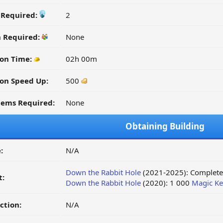
y Required:
2
n Required:
None
on Time:
02h 00m
on Speed Up:
500
tems Required:
None
Obtaining Building
:
N/A
Down the Rabbit Hole
(2021-2025): Complete 
t:
Down the Rabbit Hole
(2020): 1 000
Magic Ke
ction:
N/A