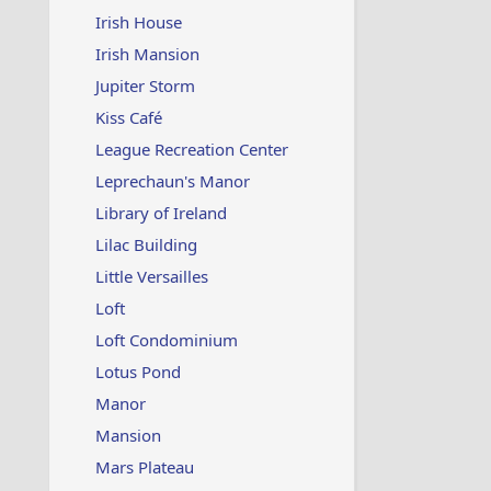
Irish House
Irish Mansion
Jupiter Storm
Kiss Café
League Recreation Center
Leprechaun's Manor
Library of Ireland
Lilac Building
Little Versailles
Loft
Loft Condominium
Lotus Pond
Manor
Mansion
Mars Plateau