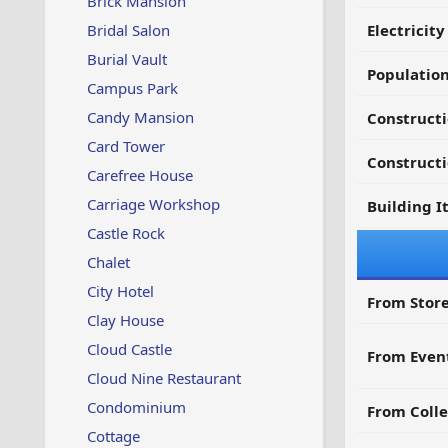
Brick Mansion
Bridal Salon
Electricit
Burial Vault
Populatio
Campus Park
Candy Mansion
Constructi
Card Tower
Constructi
Carefree House
Carriage Workshop
Building I
Castle Rock
Chalet
City Hotel
From Store
Clay House
Cloud Castle
From Even
Cloud Nine Restaurant
Condominium
From Colle
Cottage