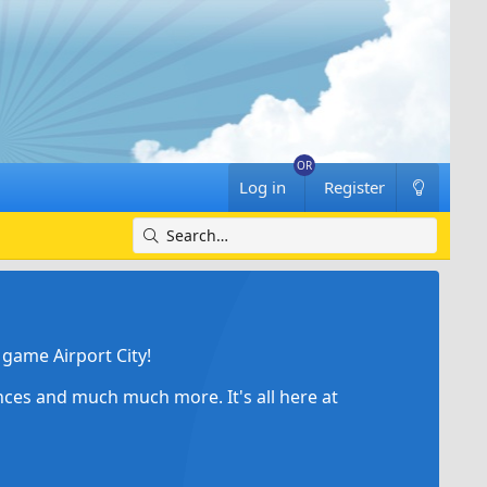
Log in
Register
game Airport City!
ances and much much more. It's all here at