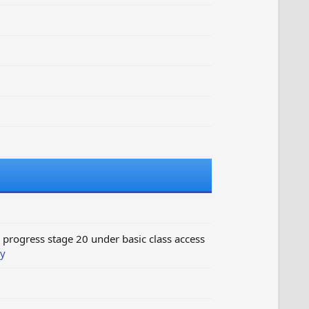
progress stage 20 under basic class access
y