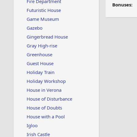
Fire Department
Bonuses:
Futuristic House
Game Museum
Gazebo
Gingerbread House
Gray High-rise
Greenhouse
Guest House
Holiday Train
Holiday Workshop
House in Verona
House of Disturbance
House of Doubts
House with a Pool
Igloo
Irish Castle