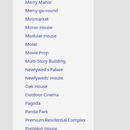
Merry Manor
Merry-go-round
Minimarket
Mirror House
Modular House
Motel
Movie Prop
Multi-Story Building
Newlywed's Palace
Newlyweds' House
Oak House
Outdoor Cinema
Pagoda
Panda Park
Premium Residential Complex
Pumpkin House