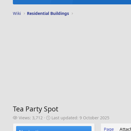
Wiki
Residential Buildings
Tea Party Spot
V
L
Views: 3,712
Last updated:
9 October 2025
i
a
e
s
Page
Atta