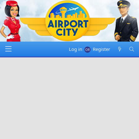
Log in
Register