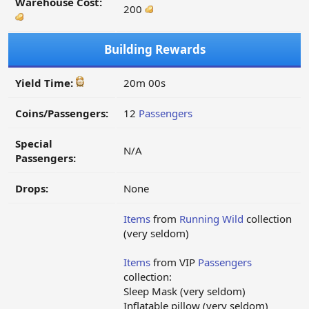
Warehouse Cost:
200
Building Rewards
Yield Time:
20m 00s
Coins/Passengers:
12
Passengers
Special
N/A
Passengers:
Drops:
None
Items
from
Running Wild
collection
(very seldom)
Items
from VIP
Passengers
collection:
Sleep Mask (very seldom)
Inflatable pillow (very seldom)