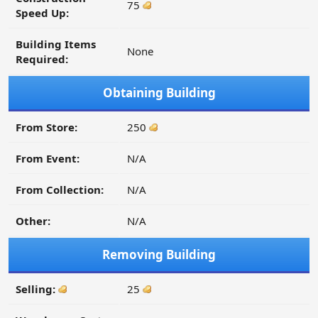
75
Speed Up:
Building Items
None
Required:
Obtaining Building
From Store:
250
From Event:
N/A
From Collection:
N/A
Other:
N/A
Removing Building
Selling:
25