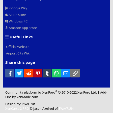
Google Play
Apple Store
Windows PC
Amazon App Store
Useful Links
Official Website
Airport City Wiki
Share this page
Facebook
Twitter
Reddit
Pinterest
Tumblr
WhatsApp
Email
Link
®
Community platform by XenForo
© 2010-2022 XenForo Ltd.
|
Add-
Ons
by xenMade.com
Design by:
Pixel Exit
XenCarta 2 PRO
© Jason Axelrod of
8WAYRUN