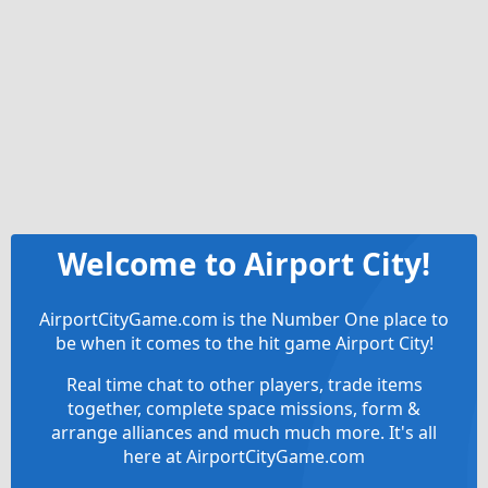
Welcome to Airport City!
AirportCityGame.com is the Number One place to
be when it comes to the hit game Airport City!
Real time chat to other players, trade items
together, complete space missions, form &
arrange alliances and much much more. It's all
here at AirportCityGame.com