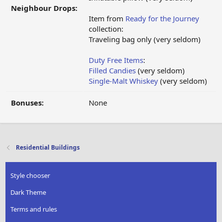
Neighbour Drops:
Item from
Ready for the Journey
collection:
Traveling bag only (very seldom)
Duty Free Items
:
Filled Candies
(very seldom)
Single-Malt Whiskey
(very seldom)
Bonuses:
None
Residential Buildings
Style chooser
Dark Theme
Terms and rules