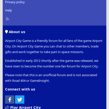
Privacy policy
Help
R
S
S
About us
Airport City Game is a friendly forum for all fans of the game Airport
City. On Airport City Game you can chat to other members, trade
gifts and work together to take part in space missions.
Established in early 2012 shortly after the game was released, we
have risen to become the number one fan forum for Airport City.
Please note that this is an unofficial forum and is not associated
with Road 404 or GameInsight.
Connect with us
Facebook
Twitter
Play Airport City