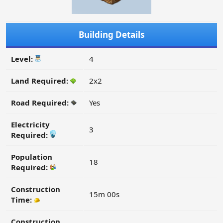
Building Details
Level:
4
Land Required:
2x2
Road Required:
Yes
Electricity
3
Required:
Population
18
Required:
Construction
15m 00s
Time:
Construction