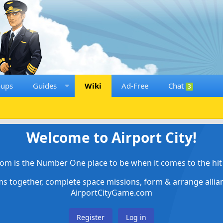
oups
Guides
Wiki
Ad-Free
Chat
3
Welcome to Airport City!
om is the Number One place to be when it comes to the hit 
ems together, complete space missions, form & arrange alli
AirportCityGame.com
Register
Log in