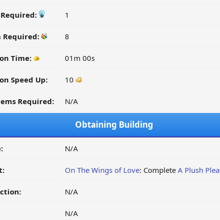
y Required:
1
n Required:
8
on Time:
01m 00s
on Speed Up:
10
tems Required:
N/A
Obtaining Building
:
N/A
t:
On The Wings of Love
: Complete
A Plush Plea
ction:
N/A
N/A