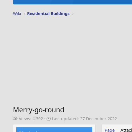
Wiki
Residential Buildings
Merry-go-round
V
L
Views: 4,392
Last updated:
27 December 2022
i
a
e
s
Page
Atta