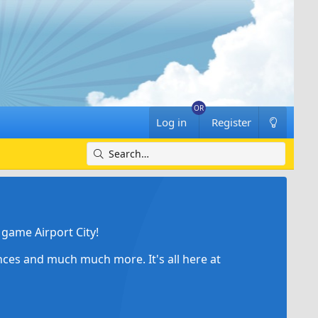
Log in
Register
game Airport City!
ances and much much more. It's all here at