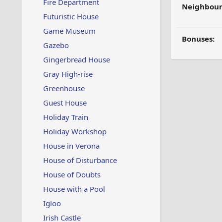
Fire Department
Neighbour
Futuristic House
Game Museum
Bonuses:
Gazebo
Gingerbread House
Gray High-rise
Greenhouse
Guest House
Holiday Train
Holiday Workshop
House in Verona
House of Disturbance
House of Doubts
House with a Pool
Igloo
Irish Castle