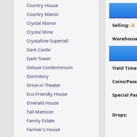
Country House
Country Manor
Crystal Manor
Selling:
Crystal Mine
Warehouse
Crystalline Supertall
Dark Castle
Dark Tower
Deluxe Condominium
Yield Time
Dormitory
Coins/Pass
Drive-in Theater
Eco-Friendly House
Special Pa
Emerald House
Fall Mansion
Drops:
Family Estate
Farmer's House