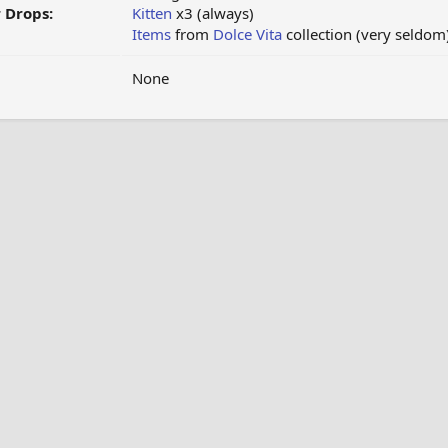
 Drops:
Kitten
x3 (always)
Items
from
Dolce Vita
collection (very seldom
None