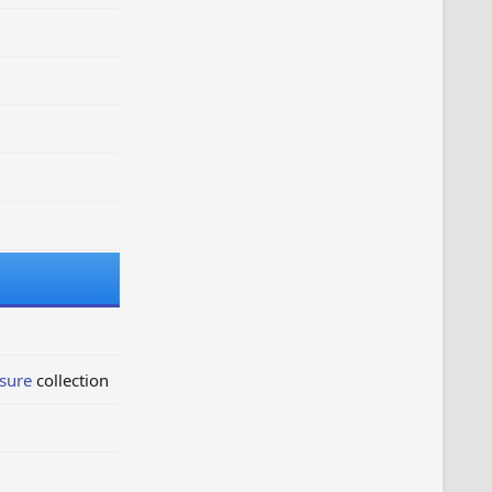
sure
collection