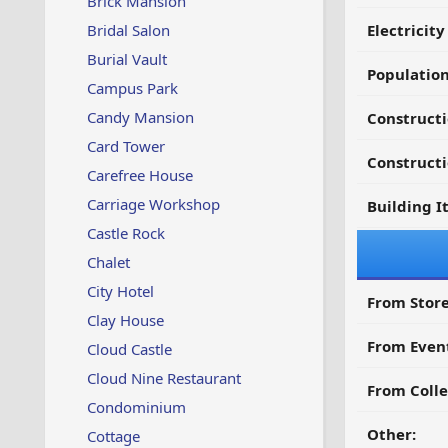
Brick Mansion
Bridal Salon
Electricit
Burial Vault
Populatio
Campus Park
Candy Mansion
Constructi
Card Tower
Constructi
Carefree House
Carriage Workshop
Building I
Castle Rock
Chalet
City Hotel
From Store
Clay House
From Even
Cloud Castle
Cloud Nine Restaurant
From Colle
Condominium
Other:
Cottage