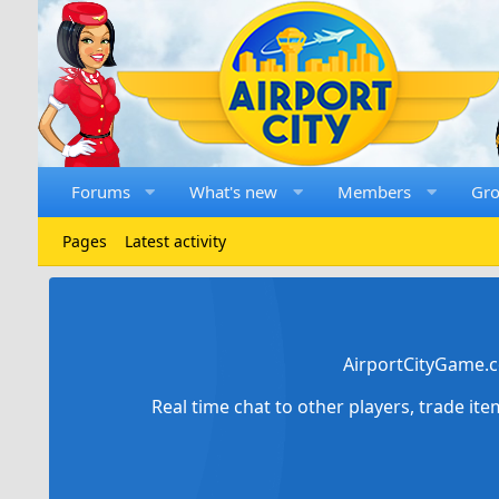
Forums
What's new
Members
Gr
Pages
Latest activity
AirportCityGame.c
Real time chat to other players, trade it