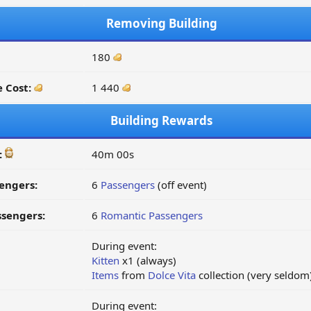
Removing Building
180
 Cost:
1 440
Building Rewards
:
40m 00s
engers:
6
Passengers
(off event)
ssengers:
6
Romantic Passengers
During event:
Kitten
x1 (always)
Items
from
Dolce Vita
collection (very seldom
During event: