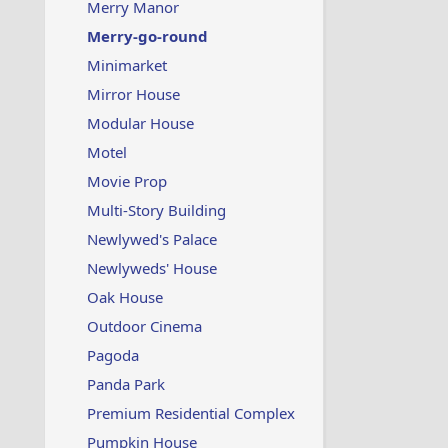
Merry Manor
Merry-go-round
Minimarket
Mirror House
Modular House
Motel
Movie Prop
Multi-Story Building
Newlywed's Palace
Newlyweds' House
Oak House
Outdoor Cinema
Pagoda
Panda Park
Premium Residential Complex
Pumpkin House