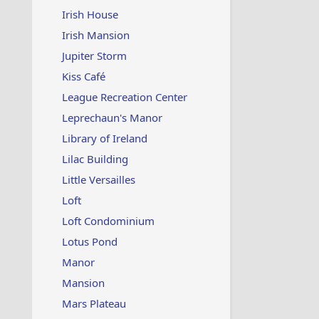
Irish House
Irish Mansion
Jupiter Storm
Kiss Café
League Recreation Center
Leprechaun's Manor
Library of Ireland
Lilac Building
Little Versailles
Loft
Loft Condominium
Lotus Pond
Manor
Mansion
Mars Plateau