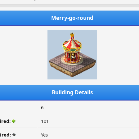
Merry-go-round
Building Details
6
ired:
1x1
ired:
Yes