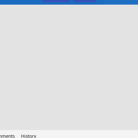
chments
History