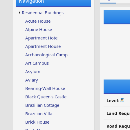
Navigation
w
t
s
u
Residential Buildings
p
d
Acute House
a
Alpine House
t
e
Apartment Hotel
d
Apartment House
Archaeological Camp
Art Campus
Asylum
Aviary
Bearing-Wall House
Black Queen's Castle
Level:
Brazilian Cottage
Land Requ
Brazilian Villa
Brick House
Road Requ