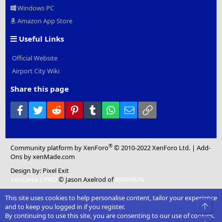
Windows PC
Amazon App Store
Useful Links
Official Website
Airport City Wiki
Share this page
Facebook
Twitter
Reddit
Pinterest
Tumblr
WhatsApp
Email
Link
®
Community platform by XenForo
© 2010-2022 XenForo Ltd.
|
Add-
Ons
by xenMade.com
Design by:
Pixel Exit
XenCarta 2 PRO
© Jason Axelrod of
8WAYRUN
This site uses cookies to help personalise content, tailor your experience
Top
and to keep you logged in if you register.
By continuing to use this site, you are consenting to our use of cookies.