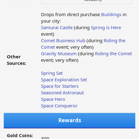
Drops from direct purchase
Buildings
in
your city:
Samurai Castle
(during
Spring is Here
event)
Comet Business Hub
(during
Riding the
Comet
event; very often)
Gravity Museum
(during
Riding the Comet
Other
event; very often)
Sources:
Spring Set
Space Exploration Set
Space for Starters
Seasoned Astronaut
Space Hero
Space Conqueror
Rewards
Gold Coins:
300