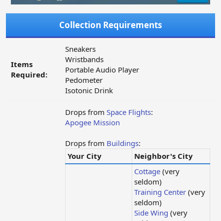
Collection Requirements
Sneakers
Wristbands
Items
Portable Audio Player
Required:
Pedometer
Isotonic Drink
Drops from
Space Flights
:
Apogee Mission
Drops from
Buildings
:
Your City
Neighbor's City
Cottage
(very
seldom)
Training Center
(very
seldom)
Side Wing
(very