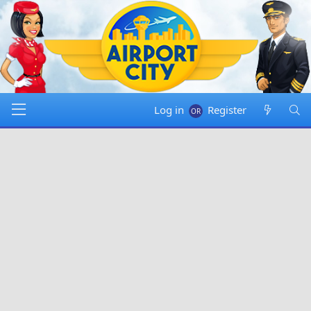
Log in
Register