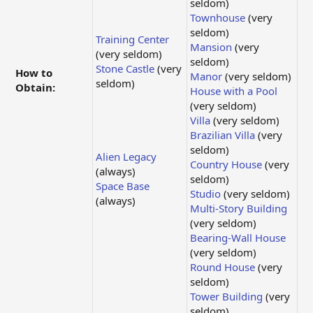
seldom)
Townhouse
(very
seldom)
Training Center
Mansion
(very
(very seldom)
seldom)
Stone Castle
(very
How to
Manor
(very seldom)
seldom)
Obtain:
House with a Pool
(very seldom)
Villa
(very seldom)
Brazilian Villa
(very
seldom)
Alien Legacy
Country House
(very
(always)
seldom)
Space Base
Studio
(very seldom)
(always)
Multi-Story Building
(very seldom)
Bearing-Wall House
(very seldom)
Round House
(very
seldom)
Tower Building
(very
seldom)