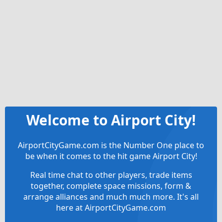
Welcome to Airport City!
AirportCityGame.com is the Number One place to
be when it comes to the hit game Airport City!
Real time chat to other players, trade items
together, complete space missions, form &
arrange alliances and much much more. It's all
here at AirportCityGame.com