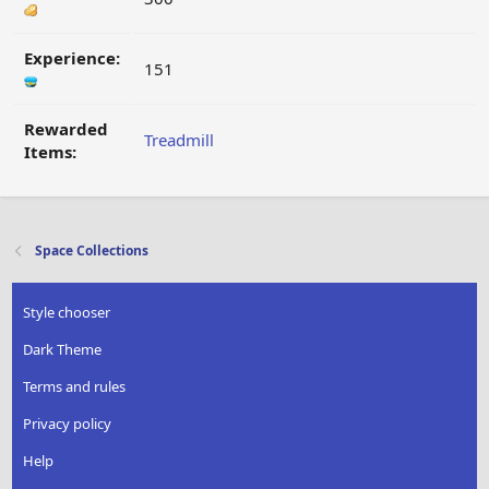
Experience:
151
Rewarded
Treadmill
Items:
Space Collections
Style chooser
Dark Theme
Terms and rules
Privacy policy
Help