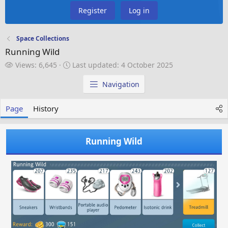
Register
Log in
Space Collections
Running Wild
V
L
Views: 6,645
Last updated:
4 October 2025
i
a
e
s
Navigation
w
t
s
u
Page
History
p
d
a
Running Wild
t
e
d