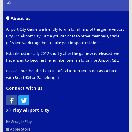
R
S
S
About us
Airport City Game is a friendly forum for all fans of the game Airport
City. On Airport City Game you can chat to other members, trade
gifts and work together to take part in space missions.
Established in early 2012 shortly after the game was released, we
have risen to become the number one fan forum for Airport City.
Please note that this is an unofficial forum and is not associated
with Road 404 or GameInsight.
Connect with us
Facebook
Twitter
Play Airport City
Google Play
Apple Store